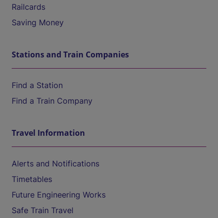
Railcards
Saving Money
Stations and Train Companies
Find a Station
Find a Train Company
Travel Information
Alerts and Notifications
Timetables
Future Engineering Works
Safe Train Travel