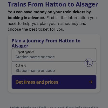
Trains From Hatton to Alsager
You can save money on your train tickets by
booking in advance.
Find all the information you
need to help you plan your rail journey and
choose the best ticket for you.
Plan a Journey From Hatton to
Alsager
Departing from
Swap from 
Going to
Get times and prices