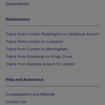
Sustainability
Destinations
Trains from London Paddington to Heathrow Airport
Trains from London to Liverpool
Trains from London to Birmingham
Trains from Edinburgh to Kings Cross
Trains from Gatwick Airport to London
Help and Assistance
Compensation and Refunds
Contact Us