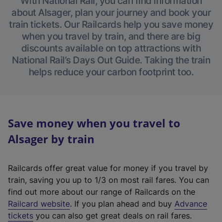
With National Rail, you can find information
about Alsager, plan your journey and book your
train tickets. Our Railcards help you save money
when you travel by train, and there are big
discounts available on top attractions with
National Rail’s Days Out Guide. Taking the train
helps reduce your carbon footprint too.
Save money when you travel to
Alsager by train
Railcards offer great value for money if you travel by
train, saving you up to 1/3 on most rail fares. You can
find out more about our range of Railcards on the
(
Railcard website
. If you plan ahead and buy
Advance
e
tickets
you can also get great deals on rail fares.