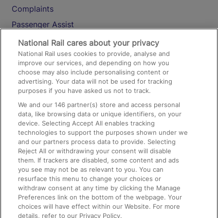
Complaints
Passenger Assist
Media
National Rail cares about your privacy
National Rail uses cookies to provide, analyse and
Text 61016
improve our services, and depending on how you
choose may also include personalising content or
advertising. Your data will not be used for tracking
On the Train
purposes if you have asked us not to track.
We and our
146
partner(s) store and access personal
data, like browsing data or unique identifiers, on your
Accessible Train Travel and Facilities
device. Selecting Accept All enables tracking
technologies to support the purposes shown under we
Train Travel with Bicycles
and our partners process data to provide. Selecting
Train Travel with Pets
Reject All or withdrawing your consent will disable
them. If trackers are disabled, some content and ads
Train Travel with Children
you see may not be as relevant to you. You can
resurface this menu to change your choices or
Food and Drink
withdraw consent at any time by clicking the Manage
Preferences link on the bottom of the webpage. Your
choices will have effect within our Website. For more
details, refer to our Privacy Policy.