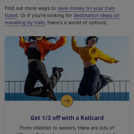
x
Find out more ways to
save money on your train
t
ticket
. Or if you're looking for
destination ideas on
e
travelling by train
, there's a world of options.
r
n
a
l
l
i
n
k
,
o
p
e
n
Get 1/3 off with a Railcard
s
i
From children to seniors, there are lots of
n