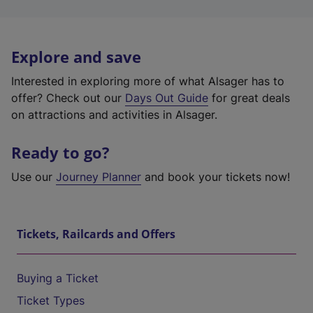
Explore and save
Interested in exploring more of what Alsager has to
offer? Check out our
Days Out Guide
for great deals
on attractions and activities in Alsager.
Ready to go?
Use our
Journey Planner
and book your tickets now!
Tickets, Railcards and Offers
Buying a Ticket
Ticket Types