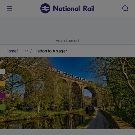
Advertisement
Home
Hatton to Alsager