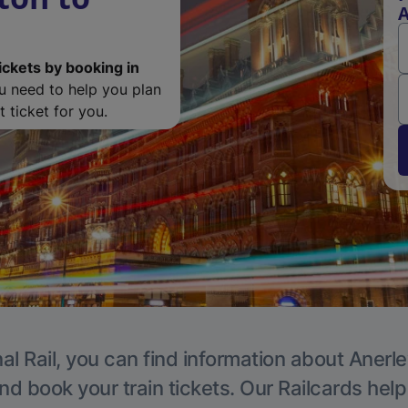
A
ickets by booking in
ou need to help you plan
 ticket for you.
al Rail, you can find information about Anerle
nd book your train tickets. Our Railcards hel