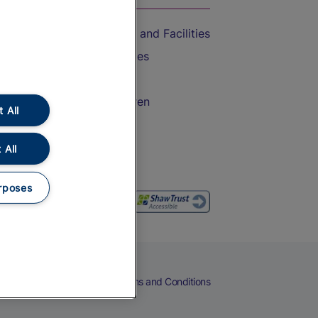
Accessible Train Travel and Facilities
Train Travel with Bicycles
Train Travel with Pets
Train Travel with Children
 All
Food and Drink
 All
rposes
eers
Cookies
Privacy Notice
Terms and Conditions