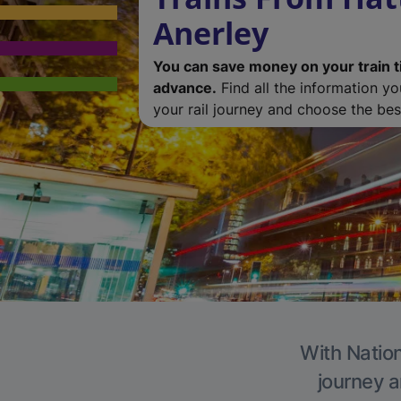
Anerley
You can save money on your train t
advance.
Find all the information y
your rail journey and choose the best
With Nation
journey a