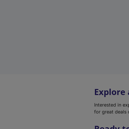
Explore
Interested in e
for great deals 
Ready t