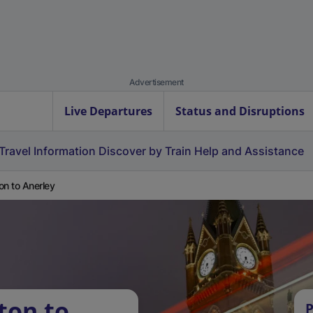
Advertisement
Live Departures
Status and Disruptions
Travel Information
Discover by Train
Help and Assistance
on to Anerley
ton to
P