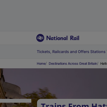
Tickets, Railcards and Offers
Stations
Home
Destinations Across Great Britain
Hatt
Trains From Hat