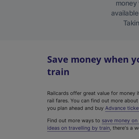
money w
available
Takin
Save money when you
train
Railcards offer great value for money i
rail fares. You can find out more abou
you plan ahead and buy
Advance ticke
Find out more ways to
save money on y
ideas on travelling by train
, there's a w