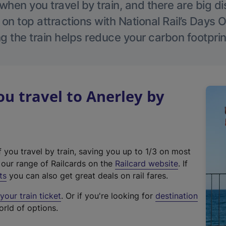
hen you travel by train, and there are big d
 on top attractions with National Rail’s Days 
g the train helps reduce your carbon footprin
 travel to Anerley by
f you travel by train, saving you up to 1/3 on most
(
t our range of Railcards on the
Railcard website
. If
e
ts
you can also get great deals on rail fares.
x
our train ticket
. Or if you're looking for
destination
t
orld of options.
e
r