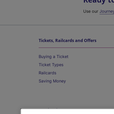
Use our
Journe
Tickets, Railcards and Offers
Buying a Ticket
Ticket Types
Railcards
Saving Money
Destinations