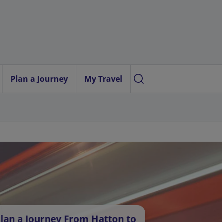
Plan a Journey
My Travel
lan a Journey From Hatton to