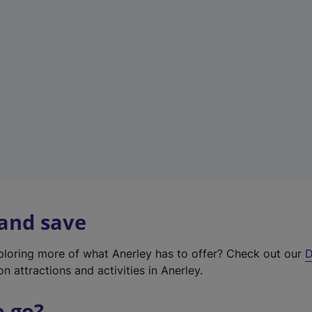
w
t
a
b
)
 and save
xploring more of what Anerley has to offer? Check out our
D
on attractions and activities in Anerley.
o go?