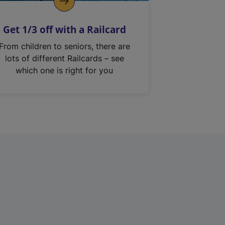
Get 1/3 off with a Railcard
From children to seniors, there are
lots of different Railcards – see
which one is right for you