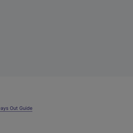
ays Out Guide