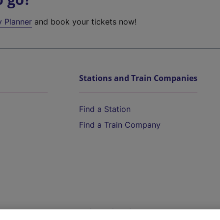
y Planner
and book your tickets now!
Stations and Train Companies
Find a Station
Find a Train Company
Help and Assistance