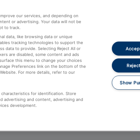
athrow
Compensation and Refunds
d improve our services, and depending on
ent or advertising. Your data will not be
Contact Us
t to track.
Complaints
al data, like browsing data or unique
nables tracking technologies to support the
Passenger Assist
Accept
data to provide. Selecting Reject All or
Media
ckers are disabled, some content and ads
esurface this menu to change your choices
Text 61016
Reject
anage Preferences link on the bottom of the
Website. For more details, refer to our
Show Pu
haracteristics for identification. Store
d advertising and content, advertising and
vices development.
About This Site
Accessible Information
Car