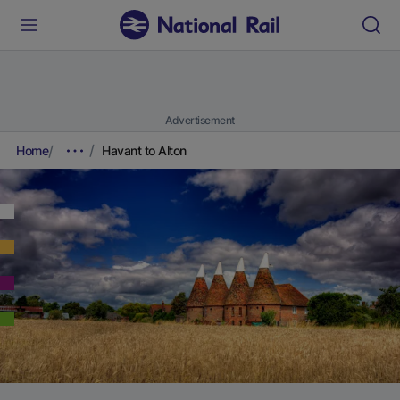
Advertisement
Home
Havant to Alton