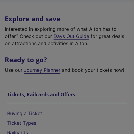
Explore and save
Interested in exploring more of what Alton has to
offer? Check out our
Days Out Guide
for great deals
on attractions and activities in Alton.
Ready to go?
Use our
Journey Planner
and book your tickets now!
Tickets, Railcards and Offers
Buying a Ticket
Ticket Types
Railcards