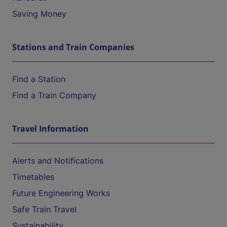
Saving Money
Stations and Train Companies
Find a Station
Find a Train Company
Travel Information
Alerts and Notifications
Timetables
Future Engineering Works
Safe Train Travel
Sustainability