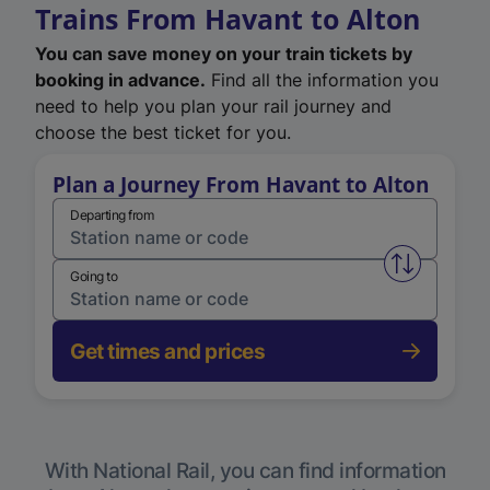
Trains From Havant to Alton
You can save money on your train tickets by
booking in advance.
Find all the information you
need to help you plan your rail journey and
choose the best ticket for you.
Plan a Journey From Havant to Alton
Departing from
Swap from 
Going to
Get times and prices
With National Rail, you can find information