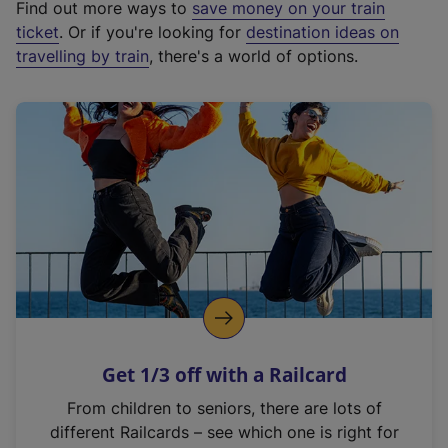
Find out more ways to
save money on your train
t
ticket
. Or if you're looking for
destination ideas on
e
travelling by train
, there's a world of options.
r
n
a
l
l
i
n
k
,
o
p
e
n
Get 1/3 off with a Railcard
s
i
From children to seniors, there are lots of
n
different Railcards – see which one is right for
a