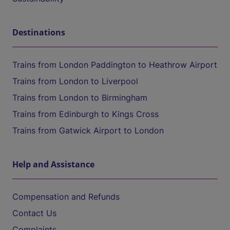
Destinations
Trains from London Paddington to Heathrow Airport
Trains from London to Liverpool
Trains from London to Birmingham
Trains from Edinburgh to Kings Cross
Trains from Gatwick Airport to London
Help and Assistance
Compensation and Refunds
Contact Us
Complaints