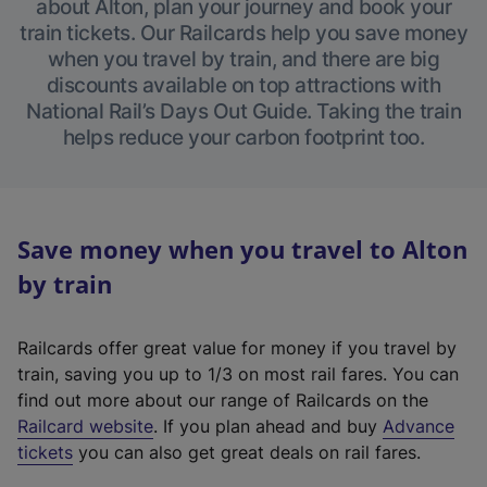
about Alton, plan your journey and book your
train tickets. Our Railcards help you save money
when you travel by train, and there are big
discounts available on top attractions with
National Rail’s Days Out Guide. Taking the train
helps reduce your carbon footprint too.
Save money when you travel to Alton
by train
Railcards offer great value for money if you travel by
train, saving you up to 1/3 on most rail fares. You can
find out more about our range of Railcards on the
(
Railcard website
. If you plan ahead and buy
Advance
e
tickets
you can also get great deals on rail fares.
x