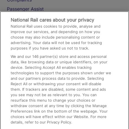
Passenger Assist
Media
National Rail cares about your privacy
National Rail uses cookies to provide, analyse and
Text 61016
improve our services, and depending on how you
choose may also include personalising content or
advertising. Your data will not be used for tracking
On the Train
purposes if you have asked us not to track.
We and our
146
partner(s) store and access personal
data, like browsing data or unique identifiers, on your
Accessible Train Travel and Facilities
device. Selecting Accept All enables tracking
technologies to support the purposes shown under we
Train Travel with Bicycles
and our partners process data to provide. Selecting
Train Travel with Pets
Reject All or withdrawing your consent will disable
them. If trackers are disabled, some content and ads
Train Travel with Children
you see may not be as relevant to you. You can
resurface this menu to change your choices or
Food and Drink
withdraw consent at any time by clicking the Manage
Preferences link on the bottom of the webpage. Your
choices will have effect within our Website. For more
details, refer to our Privacy Policy.