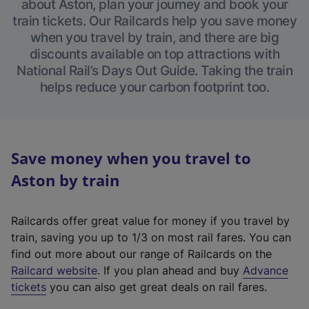
about Aston, plan your journey and book your
train tickets. Our Railcards help you save money
when you travel by train, and there are big
discounts available on top attractions with
National Rail’s Days Out Guide. Taking the train
helps reduce your carbon footprint too.
Save money when you travel to
Aston by train
Railcards offer great value for money if you travel by
train, saving you up to 1/3 on most rail fares. You can
find out more about our range of Railcards on the
(
Railcard website
. If you plan ahead and buy
Advance
e
tickets
you can also get great deals on rail fares.
x