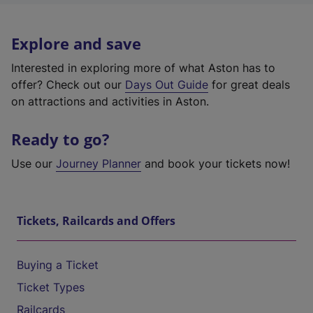
Explore and save
Interested in exploring more of what Aston has to
offer? Check out our
Days Out Guide
for great deals
on attractions and activities in Aston.
Ready to go?
Use our
Journey Planner
and book your tickets now!
Tickets, Railcards and Offers
Buying a Ticket
Ticket Types
Railcards