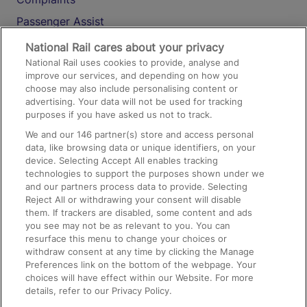
Passenger Assist
Media
National Rail cares about your privacy
National Rail uses cookies to provide, analyse and
Text 61016
improve our services, and depending on how you
choose may also include personalising content or
advertising. Your data will not be used for tracking
On the Train
purposes if you have asked us not to track.
We and our
146
partner(s) store and access personal
data, like browsing data or unique identifiers, on your
Accessible Train Travel and Facilities
device. Selecting Accept All enables tracking
technologies to support the purposes shown under we
Train Travel with Bicycles
and our partners process data to provide. Selecting
Train Travel with Pets
Reject All or withdrawing your consent will disable
them. If trackers are disabled, some content and ads
Train Travel with Children
you see may not be as relevant to you. You can
resurface this menu to change your choices or
Food and Drink
withdraw consent at any time by clicking the Manage
Preferences link on the bottom of the webpage. Your
choices will have effect within our Website. For more
details, refer to our Privacy Policy.