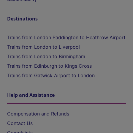
Destinations
Trains from London Paddington to Heathrow Airport
Trains from London to Liverpool
Trains from London to Birmingham
Trains from Edinburgh to Kings Cross
Trains from Gatwick Airport to London
Help and Assistance
Compensation and Refunds
Contact Us
Complaints