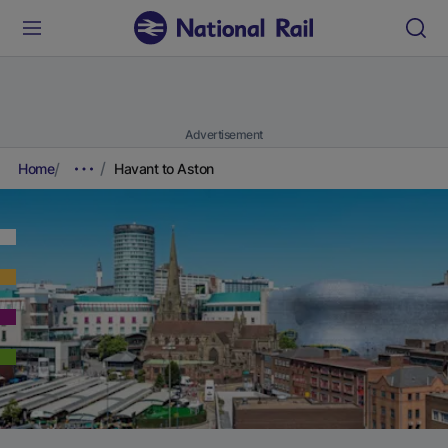
Advertisement
Home
Havant to Aston