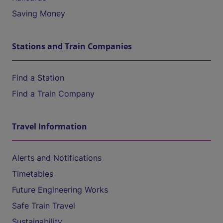
Saving Money
Stations and Train Companies
Find a Station
Find a Train Company
Travel Information
Alerts and Notifications
Timetables
Future Engineering Works
Safe Train Travel
Sustainability