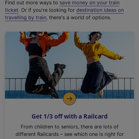
Find out more ways to
save money on your train
t
ticket
. Or if you're looking for
destination ideas on
e
travelling by train
, there's a world of options.
r
n
a
l
l
i
n
k
,
o
p
e
n
Get 1/3 off with a Railcard
s
i
From children to seniors, there are lots of
n
different Railcards – see which one is right for
a