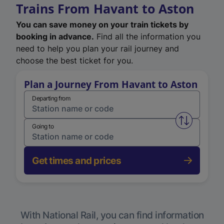
Trains From Havant to Aston
You can save money on your train tickets by
booking in advance.
Find all the information you
need to help you plan your rail journey and
choose the best ticket for you.
Plan a Journey From Havant to Aston
Departing from
Swap from 
Going to
Get times and prices
With National Rail, you can find information