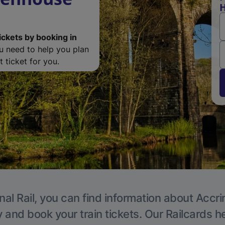
H
ickets by booking in
ou need to help you plan
 ticket for you.
nal Rail, you can find information about Accri
y and book your train tickets. Our Railcards h