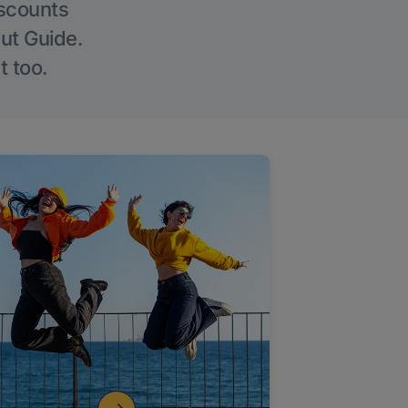
iscounts
Out Guide.
t too.