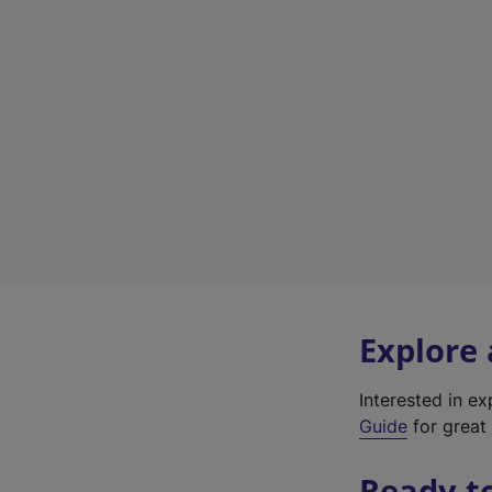
Explore
Interested in e
Guide
for great 
Ready t