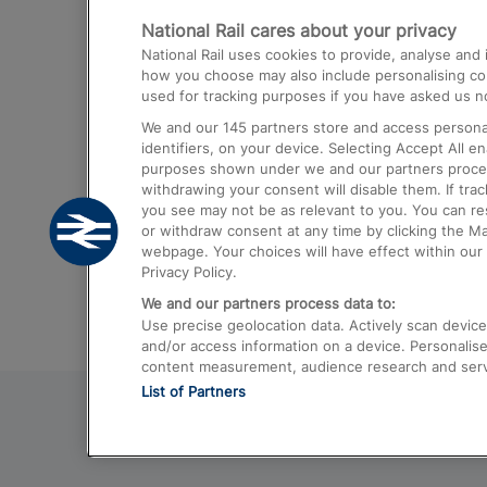
National Rail cares about your privacy
Trains from London Paddington to He
National Rail uses cookies to provide, analyse an
Airport
how you choose may also include personalising cont
used for tracking purposes if you have asked us no
Trains from London to Liverpool
We and our
145
partners store and access personal
Trains from London to Birmingham
identifiers, on your device. Selecting Accept All e
purposes shown under we and our partners process 
Trains from Edinburgh to Kings Cross
withdrawing your consent will disable them. If tra
you see may not be as relevant to you. You can r
Trains from Gatwick Airport to London
or withdraw consent at any time by clicking the M
webpage. Your choices will have effect within our 
Privacy Policy.
We and our partners process data to:
Use precise geolocation data. Actively scan device c
and/or access information on a device. Personalise
content measurement, audience research and ser
List of Partners
© 2026