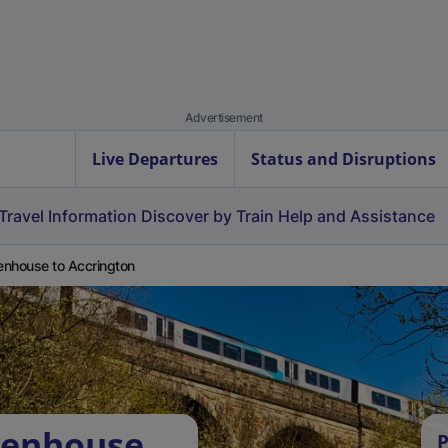
Advertisement
Live Departures
Status and Disruptions
Travel Information
Discover by Train
Help and Assistance
nhouse to Accrington
venhouse
P