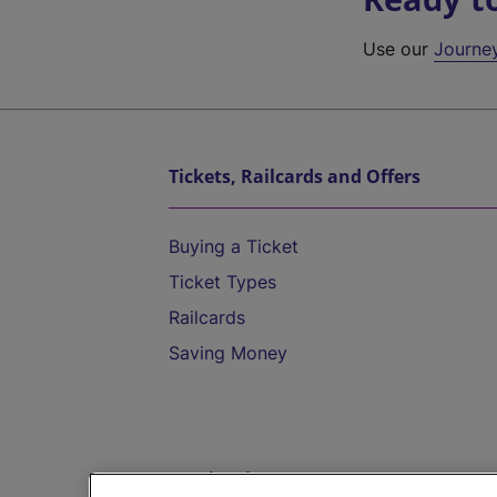
Use our
Journe
Tickets, Railcards and Offers
Buying a Ticket
Ticket Types
Railcards
Saving Money
Destinations