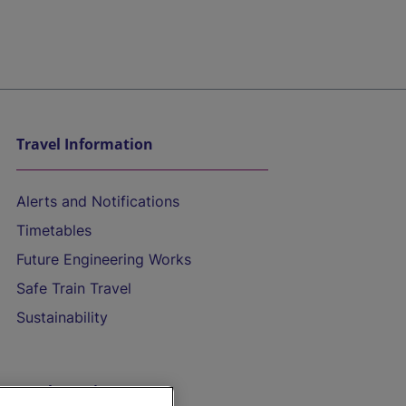
Travel Information
Alerts and Notifications
Timetables
Future Engineering Works
Safe Train Travel
Sustainability
On the Train