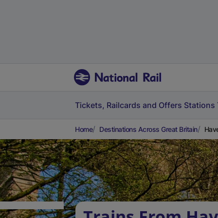
Tickets, Railcards and Offers
Stations
Home
Destinations Across Great Britain
Have
Trains From Ha