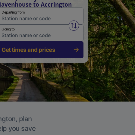
avenhouse to Accrington
Departing from
Swap from and to stations
Going to
Get times and prices
ngton, plan
elp you save