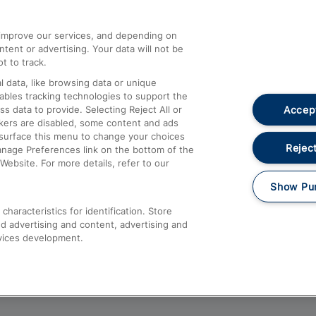
athrow
Compensation and Refunds
d improve our services, and depending on
ent or advertising. Your data will not be
Contact Us
t to track.
Complaints
 data, like browsing data or unique
nables tracking technologies to support the
Passenger Assist
Accept
data to provide. Selecting Reject All or
Media
ckers are disabled, some content and ads
esurface this menu to change your choices
Text 61016
Reject
anage Preferences link on the bottom of the
Website. For more details, refer to our
Show Pu
haracteristics for identification. Store
d advertising and content, advertising and
vices development.
About This Site
Accessible Information
Car