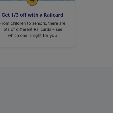
Get 1/3 off with a Railcard
From children to seniors, there are
lots of different Railcards – see
which one is right for you