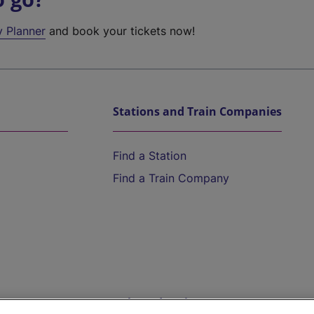
y Planner
and book your tickets now!
Stations and Train Companies
Find a Station
Find a Train Company
Help and Assistance