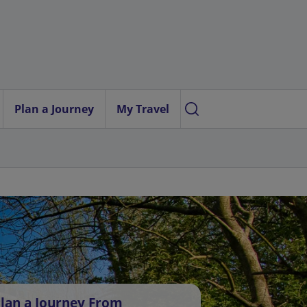
Plan a Journey
My Travel
lan a Journey From