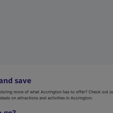
w
t
a
b
)
 and save
xploring more of what Accrington has to offer? Check out 
deals on attractions and activities in Accrington.
o go?