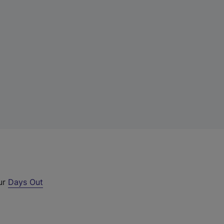
our
Days Out