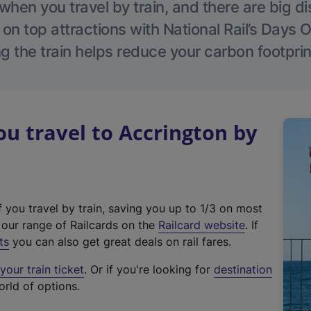
hen you travel by train, and there are big d
 on top attractions with National Rail’s Days 
g the train helps reduce your carbon footprin
 travel to Accrington by
f you travel by train, saving you up to 1/3 on most
(
t our range of Railcards on the
Railcard website
. If
e
ts
you can also get great deals on rail fares.
x
our train ticket
. Or if you're looking for
destination
t
orld of options.
e
r