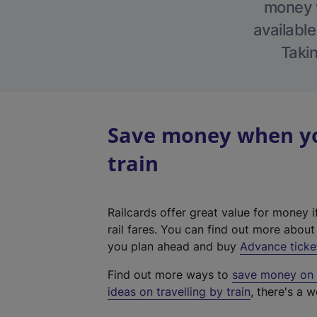
money w
available
Takin
Save money when you
train
Railcards offer great value for money i
rail fares. You can find out more abou
you plan ahead and buy
Advance ticke
Find out more ways to
save money on y
ideas on travelling by train
, there's a w