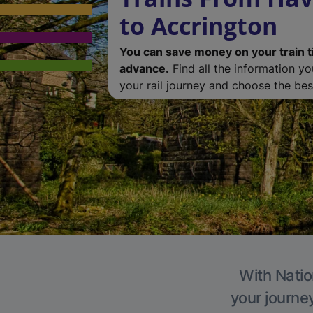
to Accrington
You can save money on your train t
advance.
Find all the information y
your rail journey and choose the best
With Natio
your journe