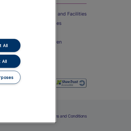
Accessible Train Travel and Facilities
Train Travel with Bicycles
Train Travel with Pets
Train Travel with Children
 All
Food and Drink
 All
rposes
eers
Cookies
Privacy Notice
Terms and Conditions