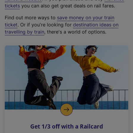
e
tickets
you can also get great deals on rail fares.
x
Find out more ways to
save money on your train
t
ticket
. Or if you're looking for
destination ideas on
e
travelling by train
, there's a world of options.
r
n
a
l
l
i
n
k
,
o
p
e
n
Get 1/3 off with a Railcard
s