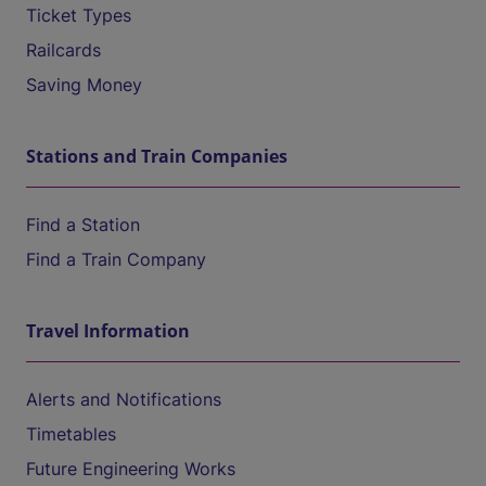
Ticket Types
Railcards
Saving Money
Stations and Train Companies
Find a Station
Find a Train Company
Travel Information
Alerts and Notifications
Timetables
Future Engineering Works