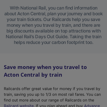
With National Rail, you can find information
about Acton Central, plan your journey and book
your train tickets. Our Railcards help you save
money when you travel by train, and there are
big discounts available on top attractions with
National Rail’s Days Out Guide. Taking the train
helps reduce your carbon footprint too.
Save money when you travel to
Acton Central by train
Railcards offer great value for money if you travel by
train, saving you up to 1/3 on most rail fares. You can
find out more about our range of Railcards on the
(
Railcard website
. If you plan ahead and buy
Advance