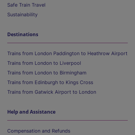
Safe Train Travel
Sustainability
Destinations
Trains from London Paddington to Heathrow Airport
Trains from London to Liverpool
Trains from London to Birmingham
Trains from Edinburgh to Kings Cross
Trains from Gatwick Airport to London
Help and Assistance
Compensation and Refunds