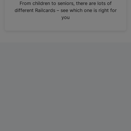
i
From children to seniors, there are lots of
n
different Railcards – see which one is right for
a
you
n
e
w
t
a
b
)