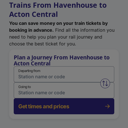
Trains From Havenhouse to
Acton Central
You can save money on your train tickets by
booking in advance.
Find all the information you
need to help you plan your rail journey and
choose the best ticket for you.
Plan a Journey From Havenhouse to
Acton Central
Departing from
Swap from 
Going to
Get times and prices