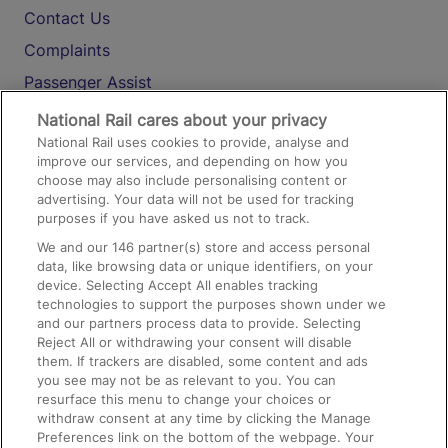
Contact Us
Complaints
Passenger Assist
Media
National Rail cares about your privacy
National Rail uses cookies to provide, analyse and
Text 61016
improve our services, and depending on how you
choose may also include personalising content or
advertising. Your data will not be used for tracking
On the Train
purposes if you have asked us not to track.
We and our
146
partner(s) store and access personal
data, like browsing data or unique identifiers, on your
Accessible Train Travel and Facilities
device. Selecting Accept All enables tracking
technologies to support the purposes shown under we
Train Travel with Bicycles
and our partners process data to provide. Selecting
Train Travel with Pets
Reject All or withdrawing your consent will disable
them. If trackers are disabled, some content and ads
Train Travel with Children
you see may not be as relevant to you. You can
resurface this menu to change your choices or
Food and Drink
withdraw consent at any time by clicking the Manage
Preferences link on the bottom of the webpage. Your