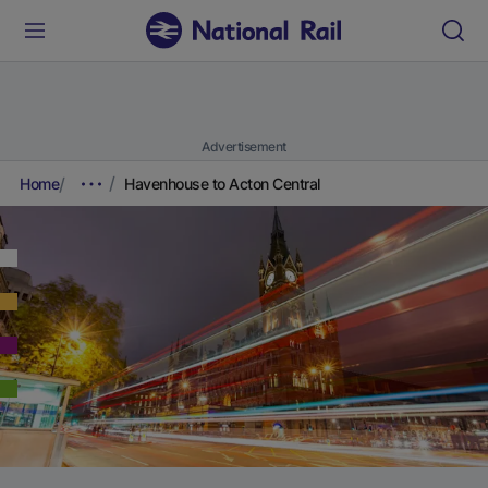
Advertisement
Home
Havenhouse to Acton Central