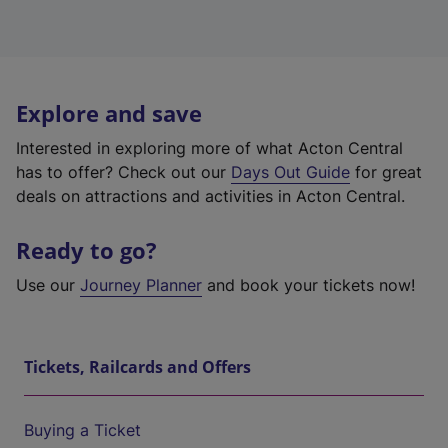
Explore and save
Interested in exploring more of what Acton Central
has to offer? Check out our
Days Out Guide
for great
deals on attractions and activities in Acton Central.
Ready to go?
Use our
Journey Planner
and book your tickets now!
Tickets, Railcards and Offers
Buying a Ticket