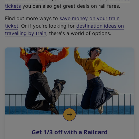
e
tickets
you can also get great deals on rail fares.
x
Find out more ways to
save money on your train
t
ticket
. Or if you're looking for
destination ideas on
e
travelling by train
, there's a world of options.
r
n
a
l
l
i
n
k
,
o
p
e
n
Get 1/3 off with a Railcard
s