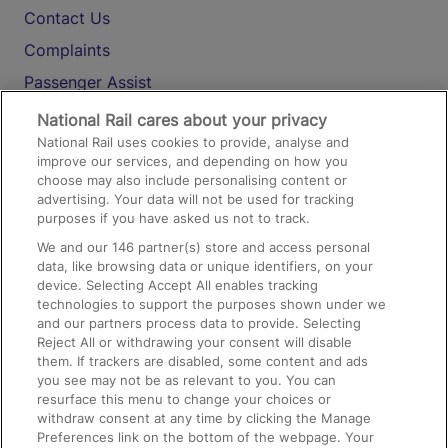
Contact Us
Complaints
Passenger Assist
Media
National Rail cares about your privacy
National Rail uses cookies to provide, analyse and
Text 61016
improve our services, and depending on how you
choose may also include personalising content or
advertising. Your data will not be used for tracking
On the Train
purposes if you have asked us not to track.
We and our
146
partner(s) store and access personal
data, like browsing data or unique identifiers, on your
Accessible Train Travel and Facilities
device. Selecting Accept All enables tracking
technologies to support the purposes shown under we
Train Travel with Bicycles
and our partners process data to provide. Selecting
Train Travel with Pets
Reject All or withdrawing your consent will disable
them. If trackers are disabled, some content and ads
Train Travel with Children
you see may not be as relevant to you. You can
resurface this menu to change your choices or
Food and Drink
withdraw consent at any time by clicking the Manage
Preferences link on the bottom of the webpage. Your