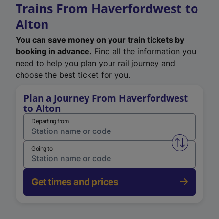
Trains From Haverfordwest to
Alton
You can save money on your train tickets by
booking in advance.
Find all the information you
need to help you plan your rail journey and
choose the best ticket for you.
Plan a Journey From Haverfordwest
to Alton
Departing from
Swap from 
Going to
Get times and prices