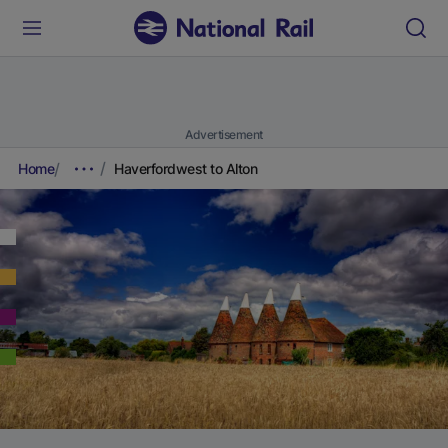
Advertisement
Home
Haverfordwest to Alton