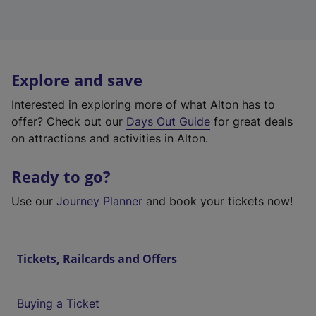
Explore and save
Interested in exploring more of what Alton has to
offer? Check out our
Days Out Guide
for great deals
on attractions and activities in Alton.
Ready to go?
Use our
Journey Planner
and book your tickets now!
Tickets, Railcards and Offers
Buying a Ticket