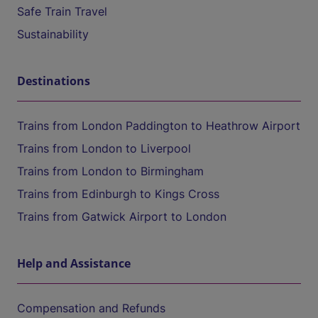
Safe Train Travel
Sustainability
Destinations
Trains from London Paddington to Heathrow Airport
Trains from London to Liverpool
Trains from London to Birmingham
Trains from Edinburgh to Kings Cross
Trains from Gatwick Airport to London
Help and Assistance
Compensation and Refunds