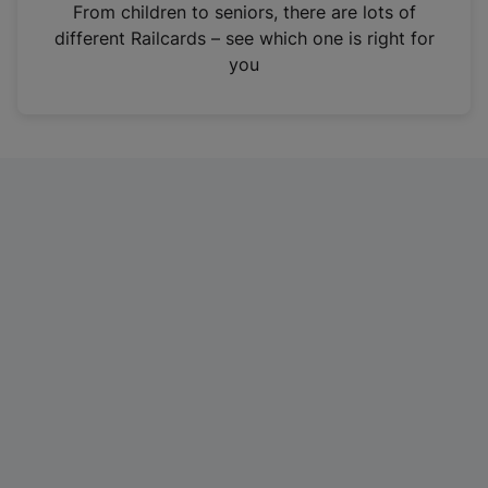
i
From children to seniors, there are lots of
n
different Railcards – see which one is right for
a
you
n
e
w
t
a
b
)