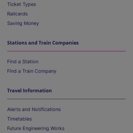
Ticket Types
Railcards
Saving Money
Stations and Train Companies
Find a Station
Find a Train Company
Travel Information
Alerts and Notifications
Timetables
Future Engineering Works