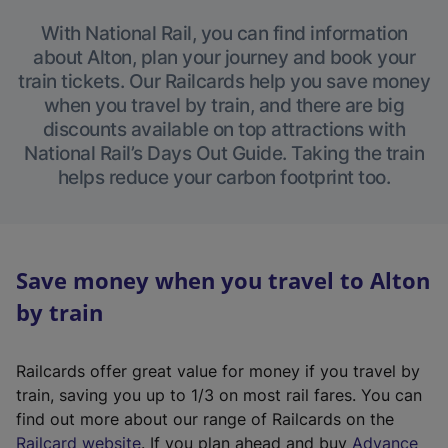
With National Rail, you can find information
about Alton, plan your journey and book your
train tickets. Our Railcards help you save money
when you travel by train, and there are big
discounts available on top attractions with
National Rail’s Days Out Guide. Taking the train
helps reduce your carbon footprint too.
Save money when you travel to Alton
by train
Railcards offer great value for money if you travel by
train, saving you up to 1/3 on most rail fares. You can
find out more about our range of Railcards on the
(
Railcard website
. If you plan ahead and buy
Advance