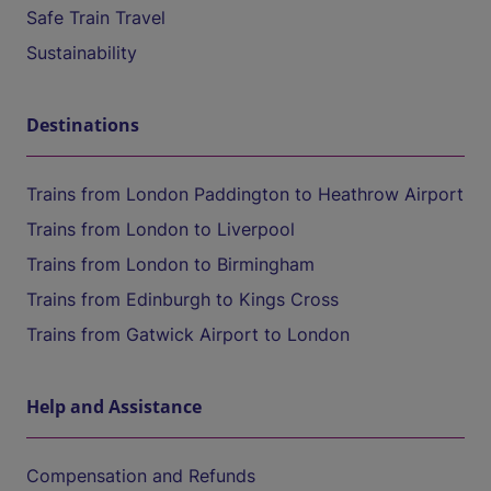
Safe Train Travel
Sustainability
Destinations
Trains from London Paddington to Heathrow Airport
Trains from London to Liverpool
Trains from London to Birmingham
Trains from Edinburgh to Kings Cross
Trains from Gatwick Airport to London
Help and Assistance
Compensation and Refunds