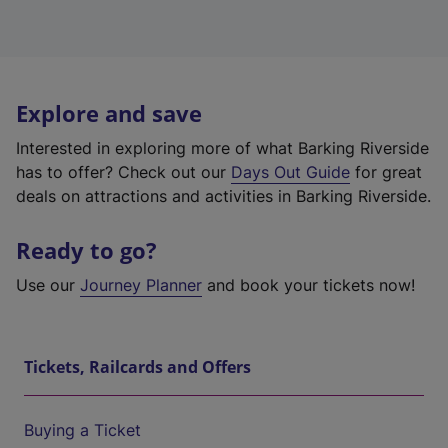
Explore and save
Interested in exploring more of what Barking Riverside
has to offer? Check out our
Days Out Guide
for great
deals on attractions and activities in Barking Riverside.
Ready to go?
Use our
Journey Planner
and book your tickets now!
Tickets, Railcards and Offers
Buying a Ticket