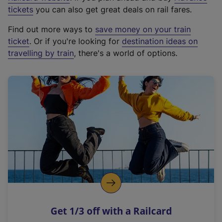
e
tickets
you can also get great deals on rail fares.
x
Find out more ways to
save money on your train
t
ticket
. Or if you're looking for
destination ideas on
e
travelling by train
, there's a world of options.
r
n
a
l
l
i
n
k
,
o
p
e
n
Get 1/3 off with a Railcard
s