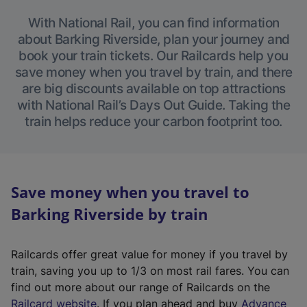
With National Rail, you can find information
about Barking Riverside, plan your journey and
book your train tickets. Our Railcards help you
save money when you travel by train, and there
are big discounts available on top attractions
with National Rail’s Days Out Guide. Taking the
train helps reduce your carbon footprint too.
Save money when you travel to
Barking Riverside by train
Railcards offer great value for money if you travel by
train, saving you up to 1/3 on most rail fares. You can
find out more about our range of Railcards on the
(
Railcard website
. If you plan ahead and buy
Advance