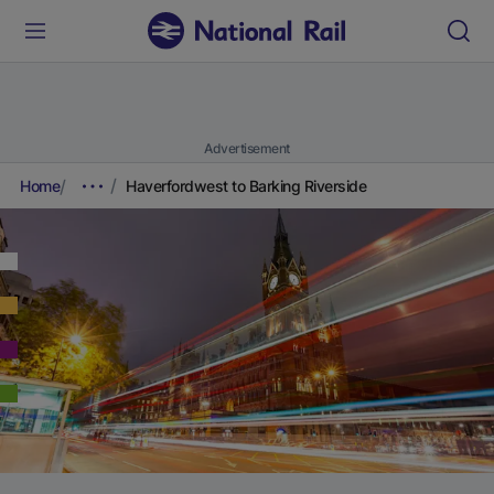
Advertisement
Home
Haverfordwest to Barking Riverside