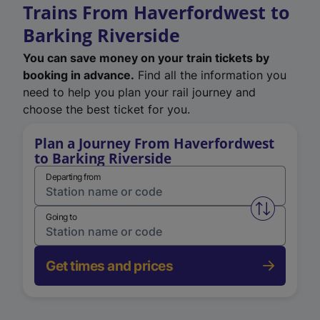
Trains From Haverfordwest to
Barking Riverside
You can save money on your train tickets by
booking in advance.
Find all the information you
need to help you plan your rail journey and
choose the best ticket for you.
Plan a Journey From Haverfordwest
to Barking Riverside
Departing from
Swap from 
Going to
Get times and prices