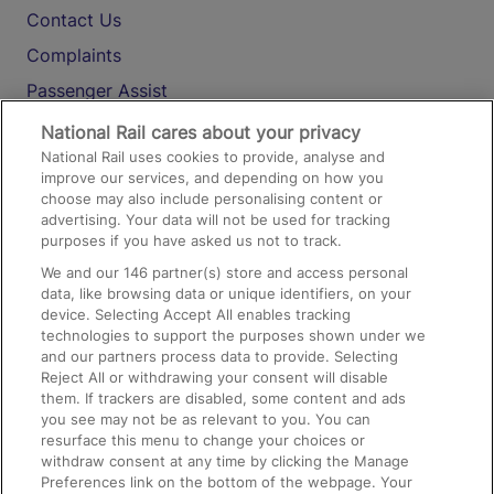
Contact Us
Complaints
Passenger Assist
Media
National Rail cares about your privacy
National Rail uses cookies to provide, analyse and
Text 61016
improve our services, and depending on how you
choose may also include personalising content or
advertising. Your data will not be used for tracking
On the Train
purposes if you have asked us not to track.
We and our
146
partner(s) store and access personal
data, like browsing data or unique identifiers, on your
Accessible Train Travel and Facilities
device. Selecting Accept All enables tracking
technologies to support the purposes shown under we
Train Travel with Bicycles
and our partners process data to provide. Selecting
Train Travel with Pets
Reject All or withdrawing your consent will disable
them. If trackers are disabled, some content and ads
Train Travel with Children
you see may not be as relevant to you. You can
resurface this menu to change your choices or
Food and Drink
withdraw consent at any time by clicking the Manage
Preferences link on the bottom of the webpage. Your