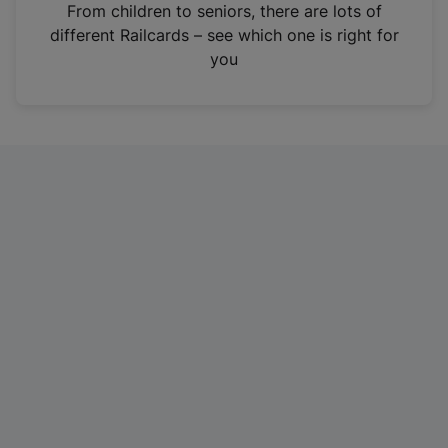
i
From children to seniors, there are lots of
n
different Railcards – see which one is right for
a
you
n
e
w
t
a
b
)