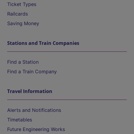
Ticket Types
Railcards
Saving Money
Stations and Train Companies
Find a Station
Find a Train Company
Travel Information
Alerts and Notifications
Timetables
Future Engineering Works