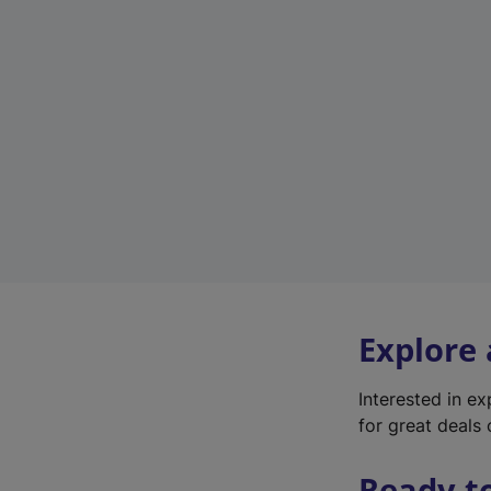
Explore
Interested in e
for great deals 
Ready t