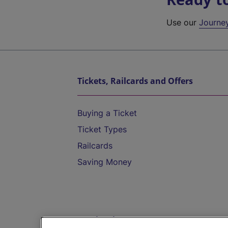
Use our
Journe
Tickets, Railcards and Offers
Buying a Ticket
Ticket Types
Railcards
Saving Money
Destinations