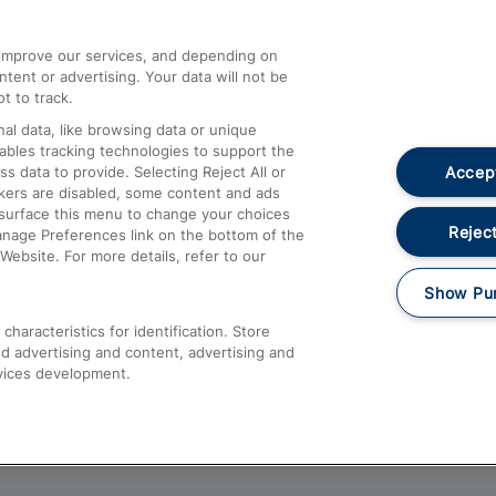
athrow
Compensation and Refunds
d improve our services, and depending on
ent or advertising. Your data will not be
Contact Us
t to track.
Complaints
al data, like browsing data or unique
nables tracking technologies to support the
Passenger Assist
Accept
data to provide. Selecting Reject All or
Media
ckers are disabled, some content and ads
esurface this menu to change your choices
Text 61016
Reject
anage Preferences link on the bottom of the
Website. For more details, refer to our
Show Pu
haracteristics for identification. Store
d advertising and content, advertising and
vices development.
About This Site
Accessible Information
Car