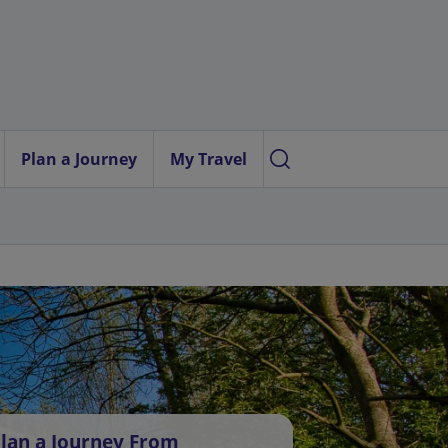
Plan a Journey
My Travel
lan a Journey From