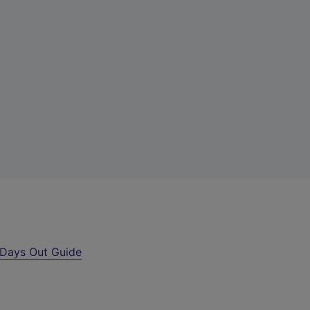
Days Out Guide