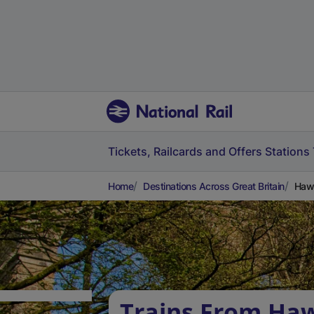
Tickets, Railcards and Offers
Stations
Home
Destinations Across Great Britain
Hawa
Trains From Ha