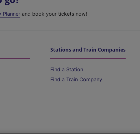
y Planner
and book your tickets now!
Stations and Train Companies
Find a Station
Find a Train Company
Help and Assistance