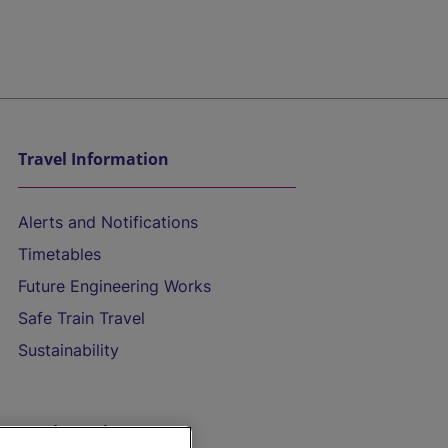
Travel Information
Alerts and Notifications
Timetables
Future Engineering Works
Safe Train Travel
Sustainability
On the Train