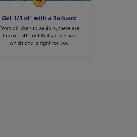
Get 1/3 off with a Railcard
From children to seniors, there are
lots of different Railcards – see
which one is right for you