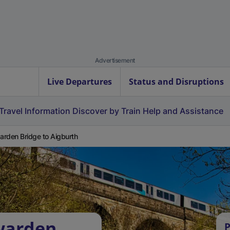
Advertisement
Live Departures
Status and Disruptions
Travel Information
Discover by Train
Help and Assistance
rden Bridge to Aigburth
warden
P