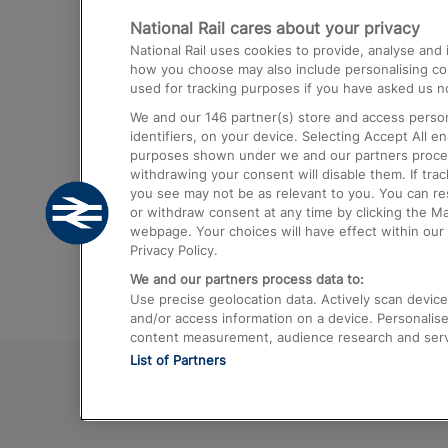
National Rail cares about your privacy
Trains from London Paddington to He
National Rail uses cookies to provide, analyse an
Airport
how you choose may also include personalising cont
used for tracking purposes if you have asked us no
Trains from London to Liverpool
We and our
146
partner(s) store and access person
Trains from London to Birmingham
identifiers, on your device. Selecting Accept All e
purposes shown under we and our partners process 
Trains from Edinburgh to Kings Cross
withdrawing your consent will disable them. If tra
you see may not be as relevant to you. You can r
Trains from Gatwick Airport to London
or withdraw consent at any time by clicking the M
webpage. Your choices will have effect within our 
Privacy Policy.
We and our partners process data to:
Use precise geolocation data. Actively scan device c
and/or access information on a device. Personalise
content measurement, audience research and ser
List of Partners
© 2026