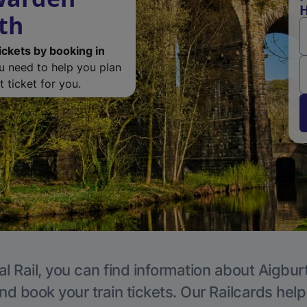
H
th
ickets by booking in
ou need to help you plan
 ticket for you.
l Rail, you can find information about Aigbur
nd book your train tickets. Our Railcards hel