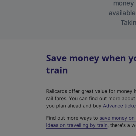
money w
available
Takin
Save money when you
train
Railcards offer great value for money i
rail fares. You can find out more abou
you plan ahead and buy
Advance ticke
Find out more ways to
save money on y
ideas on travelling by train
, there's a w