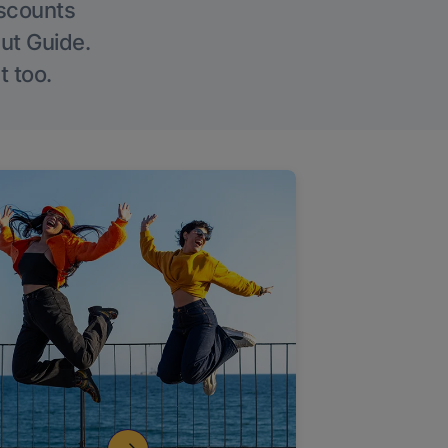
iscounts
Out Guide.
t too.