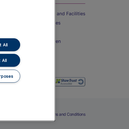
Accessible Train Travel and Facilities
Train Travel with Bicycles
Train Travel with Pets
Train Travel with Children
 All
Food and Drink
 All
rposes
eers
Cookies
Privacy Notice
Terms and Conditions