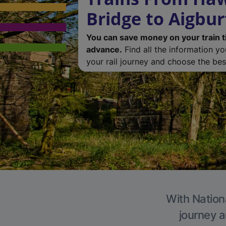
Bridge to Aigbur
You can save money on your train t
advance.
Find all the information y
your rail journey and choose the best
With Nationa
journey a