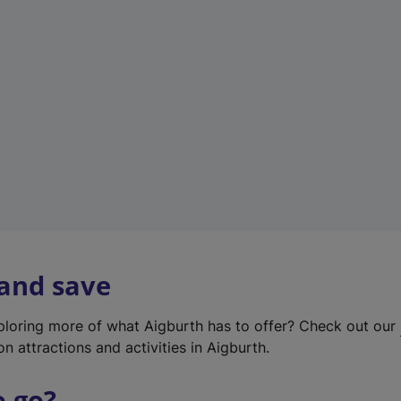
w
t
a
b
)
 and save
xploring more of what Aigburth has to offer? Check out our
on attractions and activities in Aigburth.
o go?