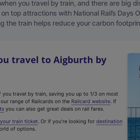
hen you travel by train, and there are big d
 on top attractions with National Rail’s Days 
g the train helps reduce your carbon footprin
 travel to Aigburth by
f you travel by train, saving you up to 1/3 on most
(
t our range of Railcards on the
Railcard website
. If
e
ts
you can also get great deals on rail fares.
x
our train ticket
. Or if you're looking for
destination
t
orld of options.
e
r