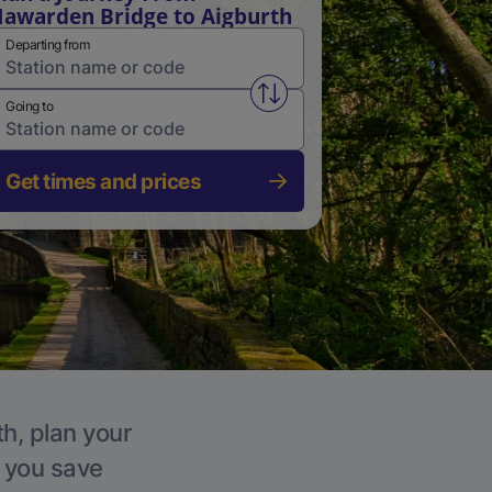
awarden Bridge to Aigburth
Departing from
Swap from and to stations
Going to
Get times and prices
th, plan your
p you save