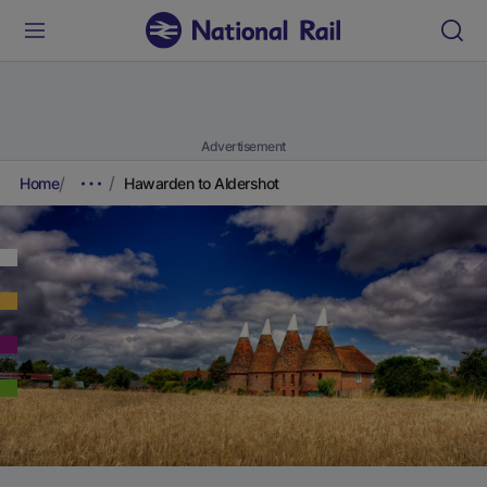
Advertisement
Home
Hawarden to Aldershot