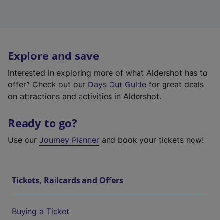
Explore and save
Interested in exploring more of what Aldershot has to
offer? Check out our
Days Out Guide
for great deals
on attractions and activities in Aldershot.
Ready to go?
Use our
Journey Planner
and book your tickets now!
Tickets, Railcards and Offers
Buying a Ticket