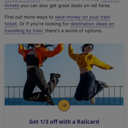
e
tickets
you can also get great deals on rail fares.
x
Find out more ways to
save money on your train
t
ticket
. Or if you're looking for
destination ideas on
e
travelling by train
, there's a world of options.
r
n
a
l
l
i
n
k
,
o
p
e
n
Get 1/3 off with a Railcard
s