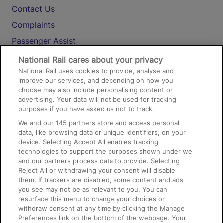
Contact Us
Complaints
Passenger Assist
Media
National Rail cares about your privacy
National Rail uses cookies to provide, analyse and
Text 61016
improve our services, and depending on how you
choose may also include personalising content or
advertising. Your data will not be used for tracking
On the Train
purposes if you have asked us not to track.
We and our
145
partners store and access personal
data, like browsing data or unique identifiers, on your
Accessible Train Travel and Facilities
device. Selecting Accept All enables tracking
technologies to support the purposes shown under we
Train Travel with Bicycles
and our partners process data to provide. Selecting
Train Travel with Pets
Reject All or withdrawing your consent will disable
them. If trackers are disabled, some content and ads
Train Travel with Children
you see may not be as relevant to you. You can
resurface this menu to change your choices or
Food and Drink
withdraw consent at any time by clicking the Manage
Preferences link on the bottom of the webpage. Your