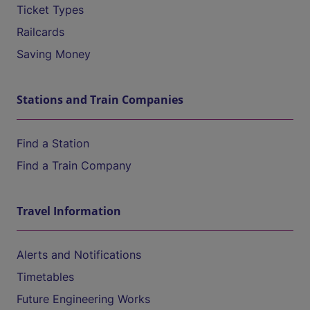
Ticket Types
Railcards
Saving Money
Stations and Train Companies
Find a Station
Find a Train Company
Travel Information
Alerts and Notifications
Timetables
Future Engineering Works