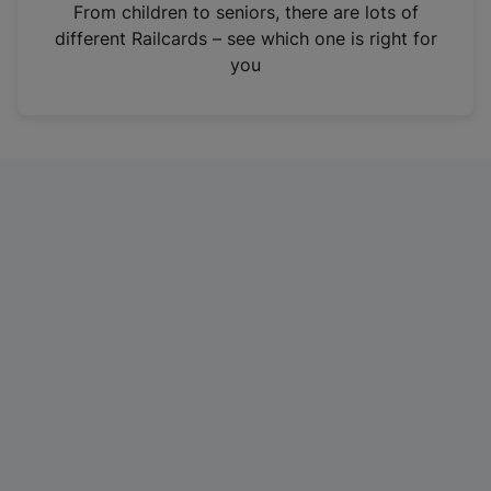
i
From children to seniors, there are lots of
n
different Railcards – see which one is right for
a
you
n
e
w
t
a
b
)