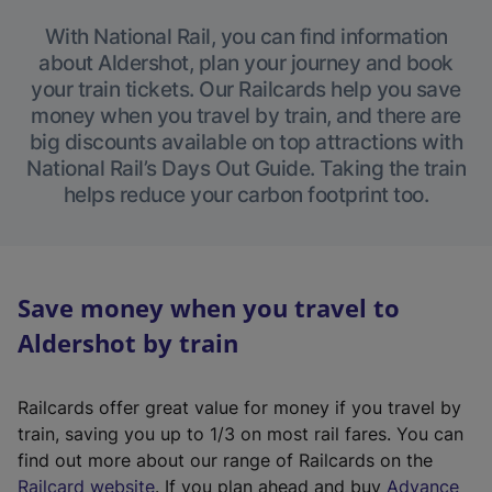
With National Rail, you can find information
about Aldershot, plan your journey and book
your train tickets. Our Railcards help you save
money when you travel by train, and there are
big discounts available on top attractions with
National Rail’s Days Out Guide. Taking the train
helps reduce your carbon footprint too.
Save money when you travel to
Aldershot by train
Railcards offer great value for money if you travel by
train, saving you up to 1/3 on most rail fares. You can
find out more about our range of Railcards on the
(
Railcard website
. If you plan ahead and buy
Advance