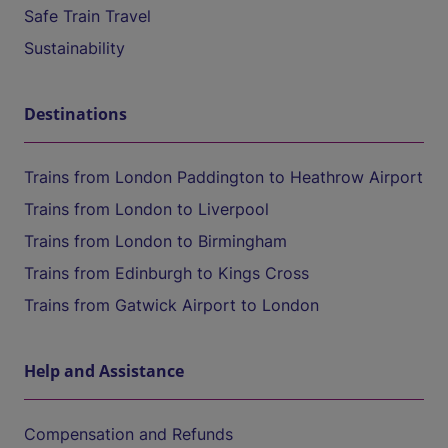
Safe Train Travel
Sustainability
Destinations
Trains from London Paddington to Heathrow Airport
Trains from London to Liverpool
Trains from London to Birmingham
Trains from Edinburgh to Kings Cross
Trains from Gatwick Airport to London
Help and Assistance
Compensation and Refunds