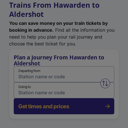
Trains From Hawarden to
Aldershot
You can save money on your train tickets by
booking in advance.
Find all the information you
need to help you plan your rail journey and
choose the best ticket for you.
Plan a Journey From Hawarden to
Aldershot
Departing from
Swap from 
Going to
Get times and prices