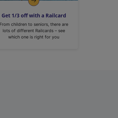
Get 1/3 off with a Railcard
From children to seniors, there are
lots of different Railcards – see
which one is right for you