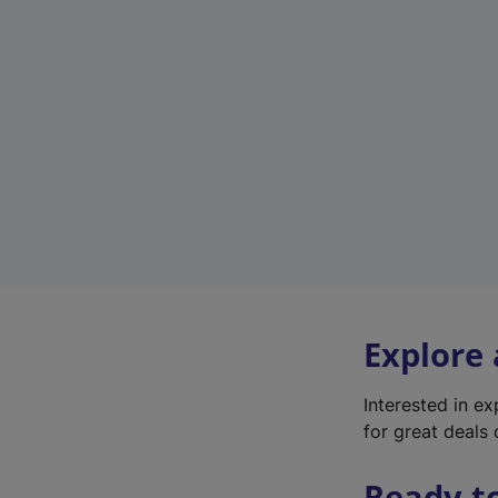
Explore
Interested in e
for great deals 
Ready t