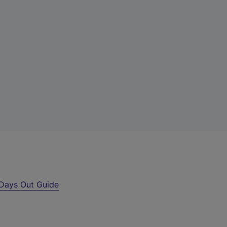
Days Out Guide