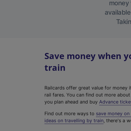
money w
available
Takin
Save money when you
train
Railcards offer great value for money i
rail fares. You can find out more abou
you plan ahead and buy
Advance ticke
Find out more ways to
save money on y
ideas on travelling by train
, there's a w