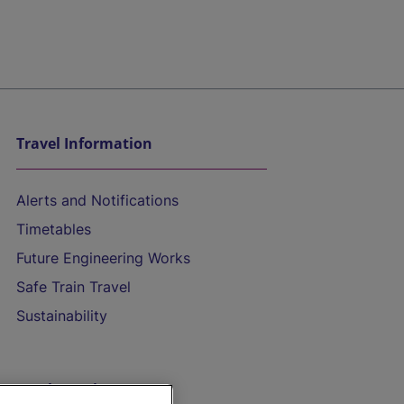
Travel Information
Alerts and Notifications
Timetables
Future Engineering Works
Safe Train Travel
Sustainability
On the Train