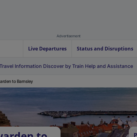
Advertisement
Live Departures
Status and Disruptions
Travel Information
Discover by Train
Help and Assistance
rden to Barnsley
warden to
P