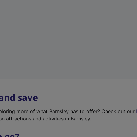
w
t
a
b
)
 and save
xploring more of what Barnsley has to offer? Check out our
on attractions and activities in Barnsley.
o go?