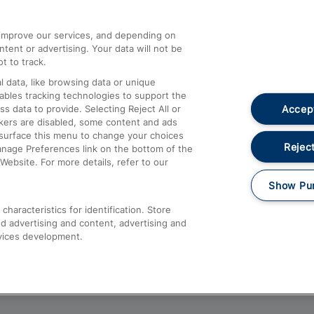
athrow
Compensation and Refunds
d improve our services, and depending on
ent or advertising. Your data will not be
Contact Us
t to track.
Complaints
 data, like browsing data or unique
nables tracking technologies to support the
Passenger Assist
Accept
data to provide. Selecting Reject All or
Media
ckers are disabled, some content and ads
esurface this menu to change your choices
Text 61016
Reject
anage Preferences link on the bottom of the
Website. For more details, refer to our
Show Pu
haracteristics for identification. Store
d advertising and content, advertising and
vices development.
About This Site
Accessible Information
Car