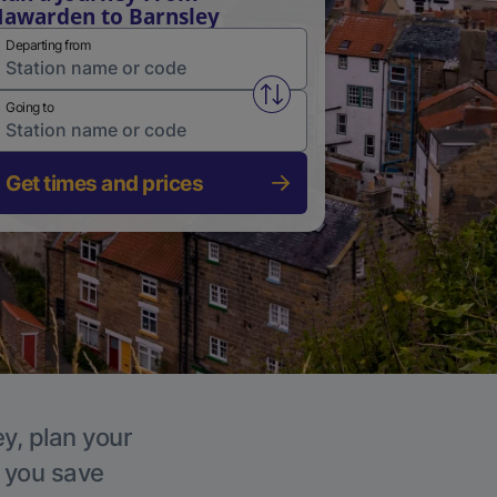
awarden to Barnsley
Departing from
Swap from and to stations
Going to
Get times and prices
ey, plan your
p you save