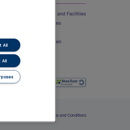
Accessible Train Travel and Facilities
Train Travel with Bicycles
Train Travel with Pets
Train Travel with Children
 All
Food and Drink
 All
rposes
eers
Cookies
Privacy Notice
Terms and Conditions