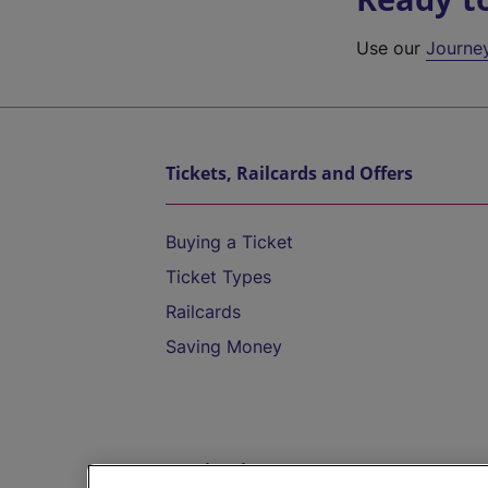
Use our
Journe
Tickets, Railcards and Offers
Buying a Ticket
Ticket Types
Railcards
Saving Money
Destinations