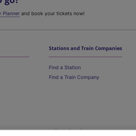
y Planner
and book your tickets now!
Stations and Train Companies
Find a Station
Find a Train Company
Help and Assistance