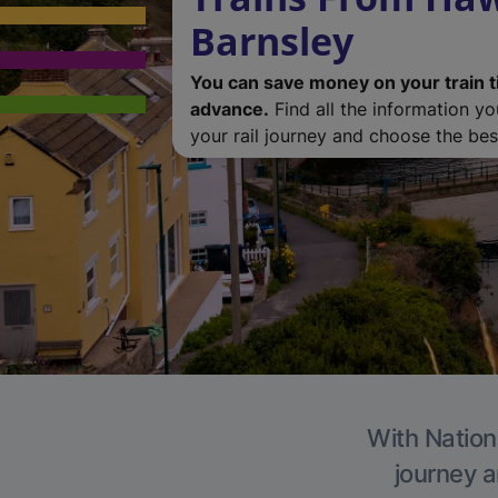
Barnsley
You can save money on your train t
advance.
Find all the information y
your rail journey and choose the best
With Nationa
journey a