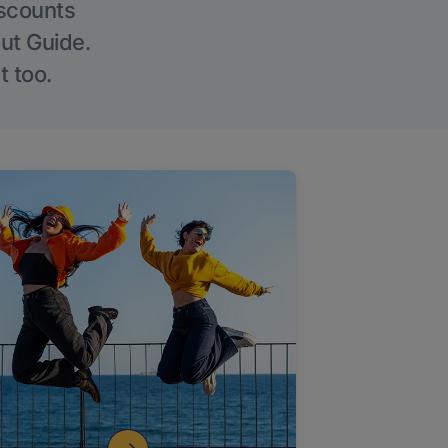
iscounts
Out Guide.
t too.