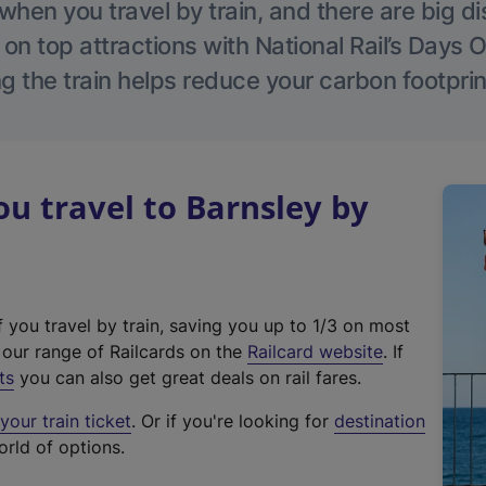
hen you travel by train, and there are big d
 on top attractions with National Rail’s Days 
g the train helps reduce your carbon footprin
 travel to Barnsley by
f you travel by train, saving you up to 1/3 on most
(
t our range of Railcards on the
Railcard website
. If
e
ts
you can also get great deals on rail fares.
x
our train ticket
. Or if you're looking for
destination
t
orld of options.
e
r