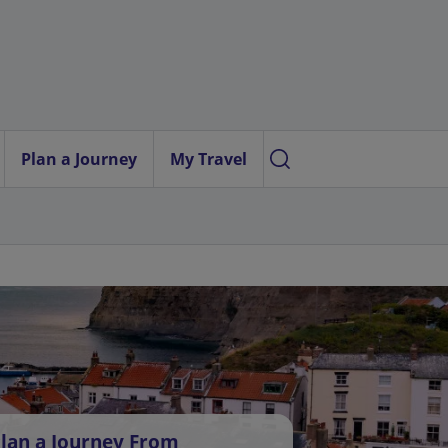
Plan a Journey
My Travel
lan a Journey From