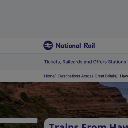
Tickets, Railcards and Offers
Stations
Home
Destinations Across Great Britain
Hawa
Trains From Ha