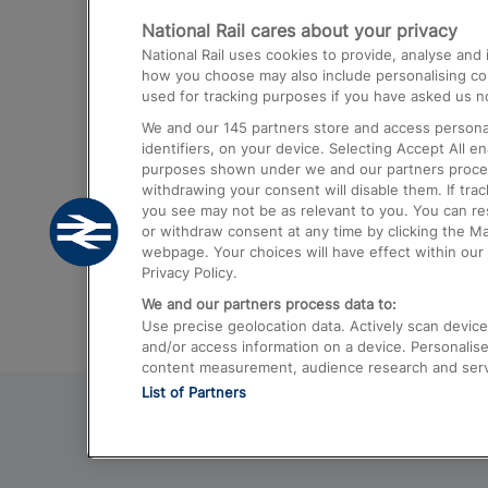
National Rail cares about your privacy
Trains from London Paddington to He
National Rail uses cookies to provide, analyse an
Airport
how you choose may also include personalising cont
used for tracking purposes if you have asked us no
Trains from London to Liverpool
We and our
145
partners store and access personal
Trains from London to Birmingham
identifiers, on your device. Selecting Accept All e
purposes shown under we and our partners process 
Trains from Edinburgh to Kings Cross
withdrawing your consent will disable them. If tra
you see may not be as relevant to you. You can r
Trains from Gatwick Airport to London
or withdraw consent at any time by clicking the M
webpage. Your choices will have effect within our 
Privacy Policy.
We and our partners process data to:
Use precise geolocation data. Actively scan device c
and/or access information on a device. Personalise
content measurement, audience research and ser
List of Partners
© 2026