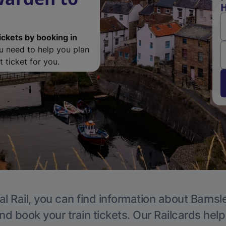
H
ickets by booking in
ou need to help you plan
 ticket for you.
l Rail, you can find information about Barnsl
nd book your train tickets. Our Railcards hel