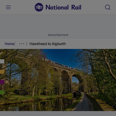
Advertisement
Home
Hawkhead to Aigburth