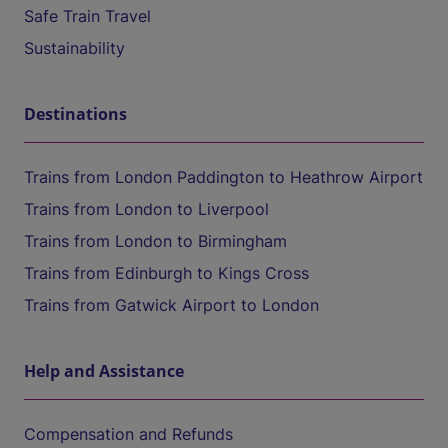
Safe Train Travel
Sustainability
Destinations
Trains from London Paddington to Heathrow Airport
Trains from London to Liverpool
Trains from London to Birmingham
Trains from Edinburgh to Kings Cross
Trains from Gatwick Airport to London
Help and Assistance
Compensation and Refunds