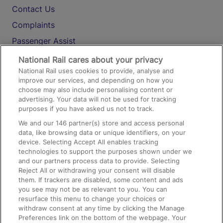
Contact Us
Complaints
Passenger Assist
Media
National Rail cares about your privacy
National Rail uses cookies to provide, analyse and
Text 61016
improve our services, and depending on how you
choose may also include personalising content or
advertising. Your data will not be used for tracking
On the Train
purposes if you have asked us not to track.
We and our
146
partner(s) store and access personal
data, like browsing data or unique identifiers, on your
Accessible Train Travel and Facilities
device. Selecting Accept All enables tracking
technologies to support the purposes shown under we
Train Travel with Bicycles
and our partners process data to provide. Selecting
Train Travel with Pets
Reject All or withdrawing your consent will disable
them. If trackers are disabled, some content and ads
Train Travel with Children
you see may not be as relevant to you. You can
resurface this menu to change your choices or
Food and Drink
withdraw consent at any time by clicking the Manage
Preferences link on the bottom of the webpage. Your