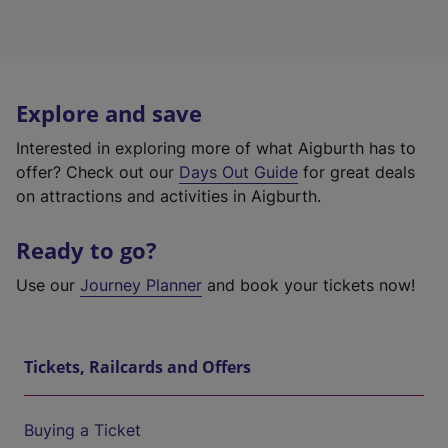
Explore and save
Interested in exploring more of what Aigburth has to
offer? Check out our
Days Out Guide
for great deals
on attractions and activities in Aigburth.
Ready to go?
Use our
Journey Planner
and book your tickets now!
Tickets, Railcards and Offers
Buying a Ticket