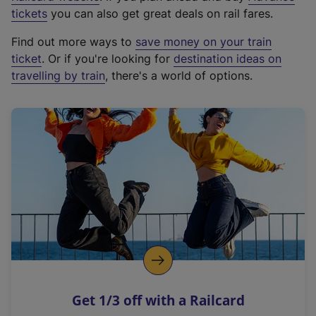
e
tickets
you can also get great deals on rail fares.
x
Find out more ways to
save money on your train
t
ticket
. Or if you're looking for
destination ideas on
e
travelling by train
, there's a world of options.
r
n
a
l
l
i
n
k
,
o
p
e
n
Get 1/3 off with a Railcard
s