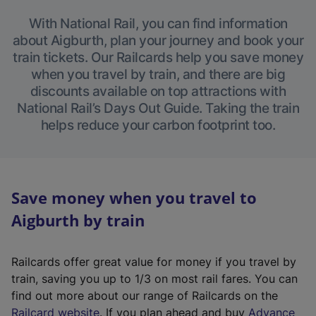
With National Rail, you can find information
about Aigburth, plan your journey and book your
train tickets. Our Railcards help you save money
when you travel by train, and there are big
discounts available on top attractions with
National Rail’s Days Out Guide. Taking the train
helps reduce your carbon footprint too.
Save money when you travel to
Aigburth by train
Railcards offer great value for money if you travel by
train, saving you up to 1/3 on most rail fares. You can
find out more about our range of Railcards on the
(
Railcard website
. If you plan ahead and buy
Advance