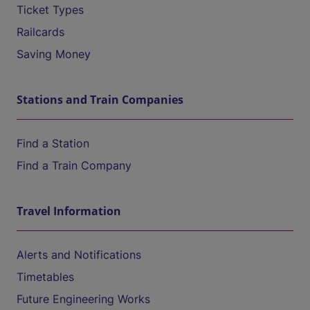
Ticket Types
Railcards
Saving Money
Stations and Train Companies
Find a Station
Find a Train Company
Travel Information
Alerts and Notifications
Timetables
Future Engineering Works