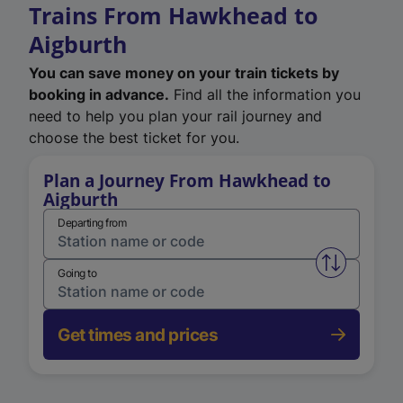
Trains From Hawkhead to
Aigburth
You can save money on your train tickets by
booking in advance.
Find all the information you
need to help you plan your rail journey and
choose the best ticket for you.
Plan a Journey From Hawkhead to
Aigburth
Departing from
Swap from 
Going to
Get times and prices