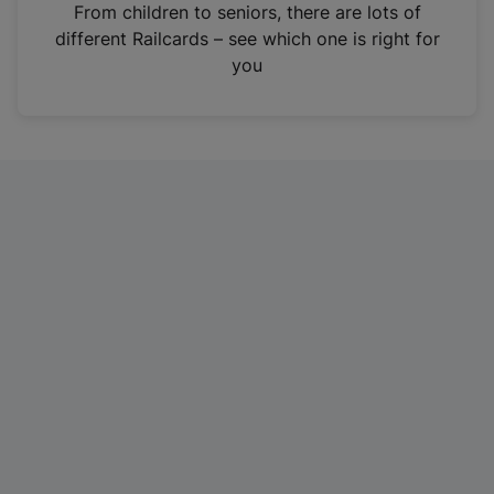
i
From children to seniors, there are lots of
n
different Railcards – see which one is right for
a
you
n
e
w
t
a
b
)