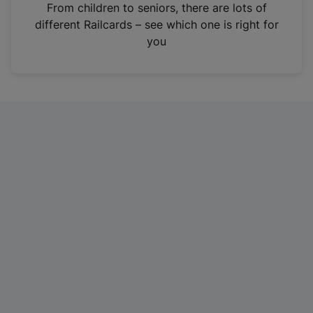
i
From children to seniors, there are lots of
n
different Railcards – see which one is right for
a
you
n
e
w
t
a
b
)