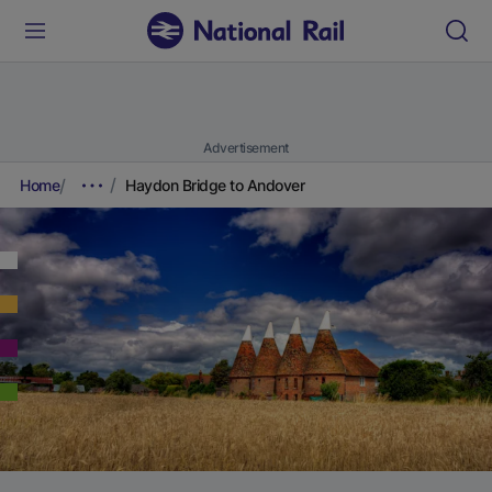
Advertisement
Home
Haydon Bridge to Andover