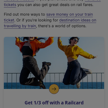
e
tickets
you can also get great deals on rail fares.
x
Find out more ways to
save money on your train
t
ticket
. Or if you're looking for
destination ideas on
e
travelling by train
, there's a world of options.
r
n
a
l
l
i
n
k
,
o
p
e
n
Get 1/3 off with a Railcard
s