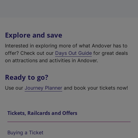
Explore and save
Interested in exploring more of what Andover has to
offer? Check out our
Days Out Guide
for great deals
on attractions and activities in Andover.
Ready to go?
Use our
Journey Planner
and book your tickets now!
Tickets, Railcards and Offers
Buying a Ticket