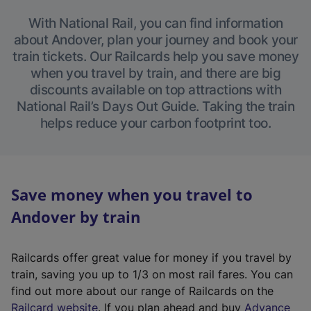
With National Rail, you can find information
about Andover, plan your journey and book your
train tickets. Our Railcards help you save money
when you travel by train, and there are big
discounts available on top attractions with
National Rail’s Days Out Guide. Taking the train
helps reduce your carbon footprint too.
Save money when you travel to
Andover by train
Railcards offer great value for money if you travel by
train, saving you up to 1/3 on most rail fares. You can
find out more about our range of Railcards on the
(
Railcard website
. If you plan ahead and buy
Advance