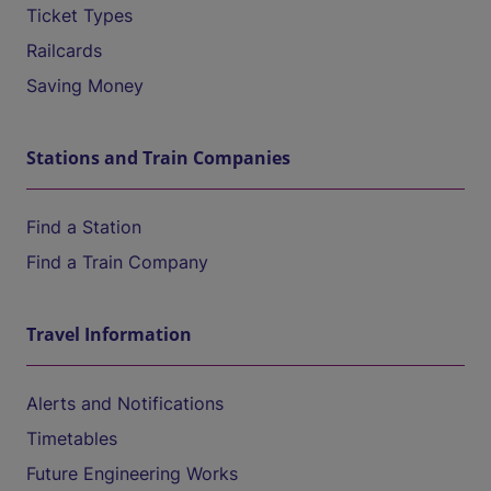
Ticket Types
Railcards
Saving Money
Stations and Train Companies
Find a Station
Find a Train Company
Travel Information
Alerts and Notifications
Timetables
Future Engineering Works