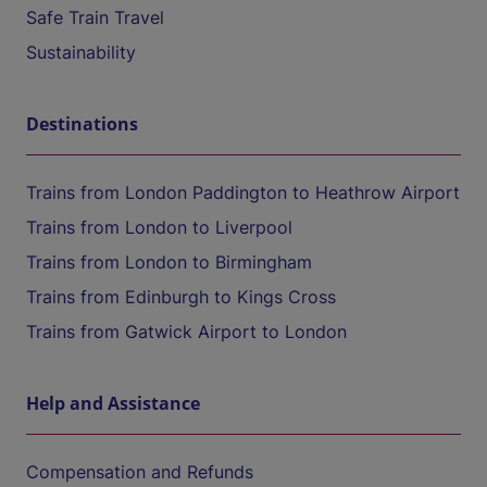
Safe Train Travel
Sustainability
Destinations
Trains from London Paddington to Heathrow Airport
Trains from London to Liverpool
Trains from London to Birmingham
Trains from Edinburgh to Kings Cross
Trains from Gatwick Airport to London
Help and Assistance
Compensation and Refunds