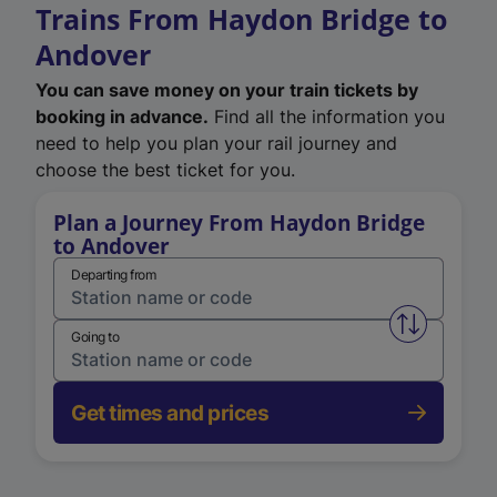
Trains From Haydon Bridge to
Andover
You can save money on your train tickets by
booking in advance.
Find all the information you
need to help you plan your rail journey and
choose the best ticket for you.
Plan a Journey From Haydon Bridge
to Andover
Departing from
Swap from 
Going to
Get times and prices