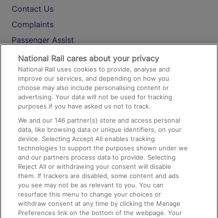
Contact Us
Complaints
Passenger Assist
Media
National Rail cares about your privacy
National Rail uses cookies to provide, analyse and
Text 61016
improve our services, and depending on how you
choose may also include personalising content or
advertising. Your data will not be used for tracking
On the Train
purposes if you have asked us not to track.
We and our
146
partner(s) store and access personal
data, like browsing data or unique identifiers, on your
Accessible Train Travel and Facilities
device. Selecting Accept All enables tracking
technologies to support the purposes shown under we
Train Travel with Bicycles
and our partners process data to provide. Selecting
Train Travel with Pets
Reject All or withdrawing your consent will disable
them. If trackers are disabled, some content and ads
Train Travel with Children
you see may not be as relevant to you. You can
resurface this menu to change your choices or
Food and Drink
withdraw consent at any time by clicking the Manage
Preferences link on the bottom of the webpage. Your