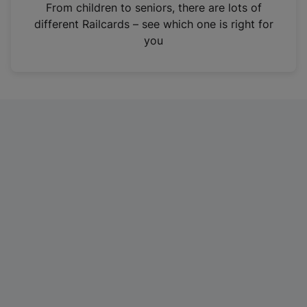
i
From children to seniors, there are lots of
n
different Railcards – see which one is right for
a
you
n
e
w
t
a
b
)