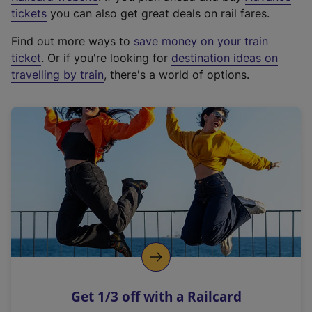
e
tickets
you can also get great deals on rail fares.
x
Find out more ways to
save money on your train
t
ticket
. Or if you're looking for
destination ideas on
e
travelling by train
, there's a world of options.
r
n
a
l
l
i
n
k
,
o
p
e
n
Get 1/3 off with a Railcard
s