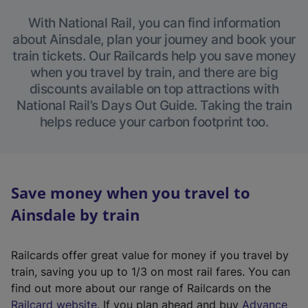
With National Rail, you can find information
about Ainsdale, plan your journey and book your
train tickets. Our Railcards help you save money
when you travel by train, and there are big
discounts available on top attractions with
National Rail’s Days Out Guide. Taking the train
helps reduce your carbon footprint too.
Save money when you travel to
Ainsdale by train
Railcards offer great value for money if you travel by
train, saving you up to 1/3 on most rail fares. You can
find out more about our range of Railcards on the
(
Railcard website
. If you plan ahead and buy
Advance