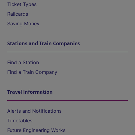
Ticket Types
Railcards
Saving Money
Stations and Train Companies
Find a Station
Find a Train Company
Travel Information
Alerts and Notifications
Timetables
Future Engineering Works