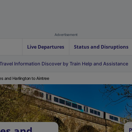
Advertisement
Live Departures
Status and Disruptions
Travel Information
Discover by Train
Help and Assistance
s and Harlington to Aintree
yes and
P