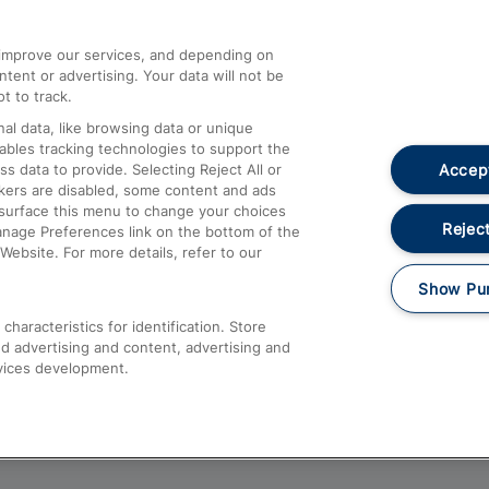
athrow
Compensation and Refunds
d improve our services, and depending on
ent or advertising. Your data will not be
Contact Us
t to track.
Complaints
al data, like browsing data or unique
nables tracking technologies to support the
Passenger Assist
Accept
data to provide. Selecting Reject All or
Media
ckers are disabled, some content and ads
esurface this menu to change your choices
Text 61016
Reject
anage Preferences link on the bottom of the
Website. For more details, refer to our
Show Pu
haracteristics for identification. Store
d advertising and content, advertising and
vices development.
About This Site
Accessible Information
Car