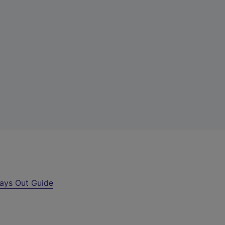
ays Out Guide