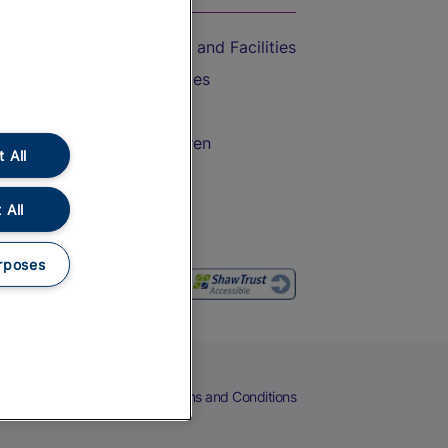
Accessible Train Travel and Facilities
Train Travel with Bicycles
Train Travel with Pets
Train Travel with Children
 All
Food and Drink
 All
rposes
eers
Cookies
Privacy Notice
Terms and Conditions