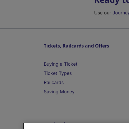
Use our
Journe
Tickets, Railcards and Offers
Buying a Ticket
Ticket Types
Railcards
Saving Money
Destinations