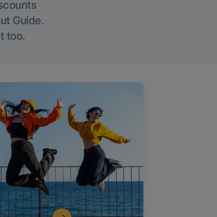
iscounts
Out Guide.
t too.