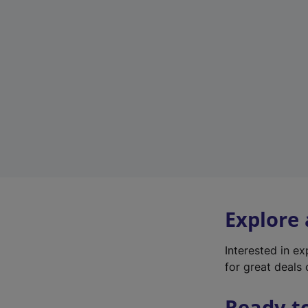
Explore
Interested in e
for great deals 
Ready t