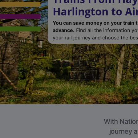
Harlington to Ai
You can save money on your train t
advance.
Find all the information y
your rail journey and choose the best
With Nation
journey a