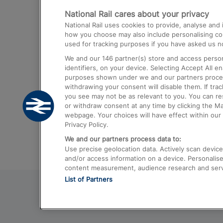
National Rail cares about your privacy
Trains from London Paddington to He
National Rail uses cookies to provide, analyse an
Airport
how you choose may also include personalising cont
used for tracking purposes if you have asked us no
Trains from London to Liverpool
We and our
146
partner(s) store and access person
Trains from London to Birmingham
identifiers, on your device. Selecting Accept All e
purposes shown under we and our partners process 
Trains from Edinburgh to Kings Cross
withdrawing your consent will disable them. If tra
you see may not be as relevant to you. You can r
Trains from Gatwick Airport to London
or withdraw consent at any time by clicking the M
webpage. Your choices will have effect within our 
Privacy Policy.
We and our partners process data to:
Use precise geolocation data. Actively scan device c
and/or access information on a device. Personalise
content measurement, audience research and ser
List of Partners
© 2026