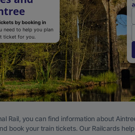
a
ntree
ickets by booking in
ou need to help you plan
 ticket for you.
al Rail, you can find information about Aintre
nd book your train tickets. Our Railcards hel