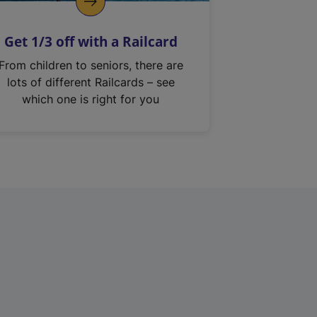
Get 1/3 off with a Railcard
From children to seniors, there are
lots of different Railcards – see
which one is right for you