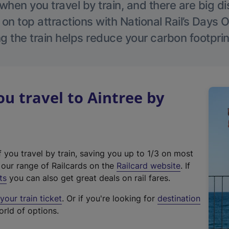
hen you travel by train, and there are big d
 on top attractions with National Rail’s Days 
g the train helps reduce your carbon footprin
 travel to Aintree by
f you travel by train, saving you up to 1/3 on most
(
t our range of Railcards on the
Railcard website
. If
e
ts
you can also get great deals on rail fares.
x
our train ticket
. Or if you're looking for
destination
t
orld of options.
e
r