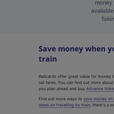
money w
available
Takin
Save money when you
train
Railcards offer great value for money i
rail fares. You can find out more abou
you plan ahead and buy
Advance ticke
Find out more ways to
save money on y
ideas on travelling by train
, there's a w