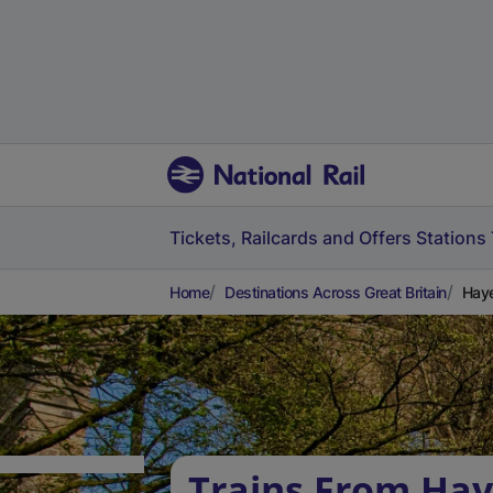
Tickets, Railcards and Offers
Stations
Home
Destinations Across Great Britain
Haye
Trains From Ha