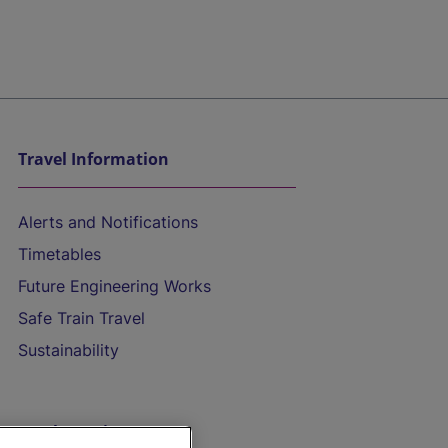
Travel Information
Alerts and Notifications
Timetables
Future Engineering Works
Safe Train Travel
Sustainability
On the Train