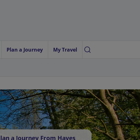
Plan a Journey
My Travel
lan a Journey From Hayes