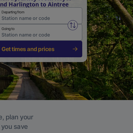
nd Harlington to Aintree
Departing from
Swap from and to stations
Going to
Get times and prices
e, plan your
p you save