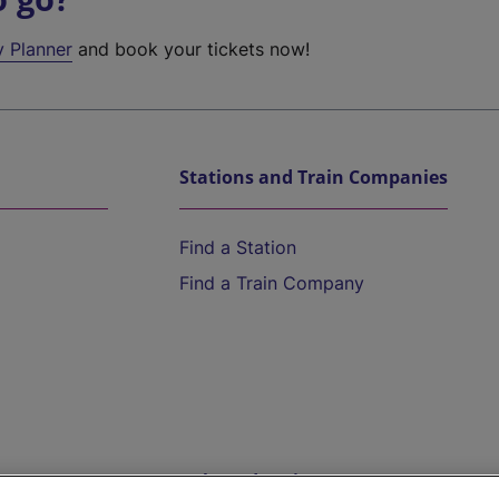
y Planner
and book your tickets now!
Stations and Train Companies
Find a Station
Find a Train Company
Help and Assistance