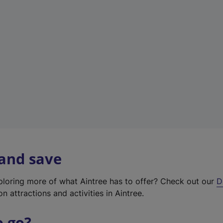
w
t
a
b
)
 and save
xploring more of what Aintree has to offer? Check out our
D
on attractions and activities in Aintree.
o go?