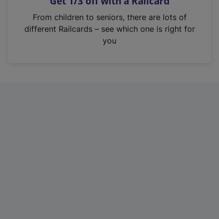
Get 1/3 off with a Railcard
s
i
From children to seniors, there are lots of
n
different Railcards – see which one is right for
a
you
n
e
w
t
a
b
)