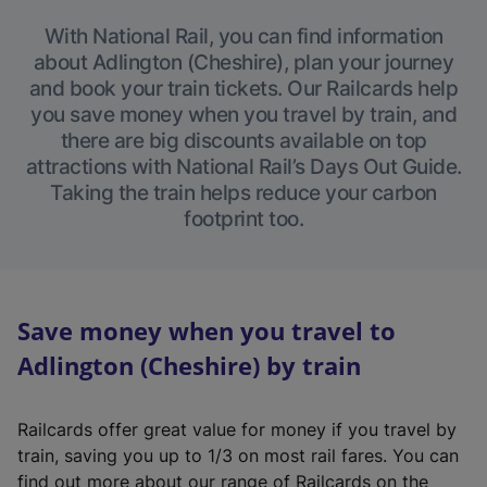
With National Rail, you can find information
about Adlington (Cheshire), plan your journey
and book your train tickets. Our Railcards help
you save money when you travel by train, and
there are big discounts available on top
attractions with National Rail’s Days Out Guide.
Taking the train helps reduce your carbon
footprint too.
Save money when you travel to
Adlington (Cheshire) by train
Railcards offer great value for money if you travel by
train, saving you up to 1/3 on most rail fares. You can
find out more about our range of Railcards on the