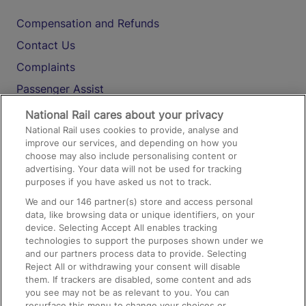
Compensation and Refunds
Contact Us
Complaints
Passenger Assist
Media
National Rail cares about your privacy
National Rail uses cookies to provide, analyse and
Text 61016
improve our services, and depending on how you
choose may also include personalising content or
advertising. Your data will not be used for tracking
On the Train
purposes if you have asked us not to track.
We and our
146
partner(s) store and access personal
data, like browsing data or unique identifiers, on your
Accessible Train Travel and Facilities
device. Selecting Accept All enables tracking
technologies to support the purposes shown under we
Train Travel with Bicycles
and our partners process data to provide. Selecting
Train Travel with Pets
Reject All or withdrawing your consent will disable
them. If trackers are disabled, some content and ads
Train Travel with Children
you see may not be as relevant to you. You can
resurface this menu to change your choices or