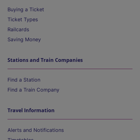
Buying a Ticket
Ticket Types
Railcards
Saving Money
Stations and Train Companies
Find a Station
Find a Train Company
Travel Information
Alerts and Notifications