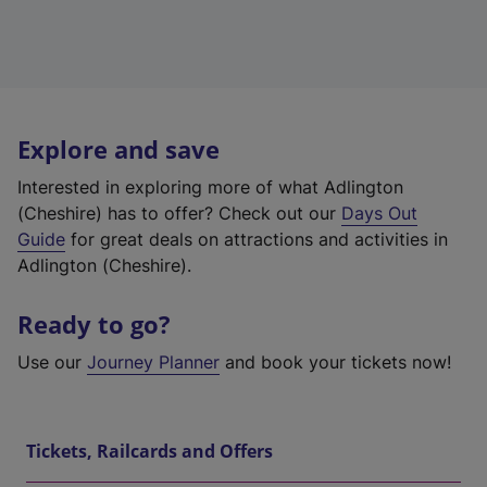
Explore and save
Interested in exploring more of what Adlington
(Cheshire) has to offer? Check out our
Days Out
Guide
for great deals on attractions and activities in
Adlington (Cheshire).
Ready to go?
Use our
Journey Planner
and book your tickets now!
Tickets, Railcards and Offers