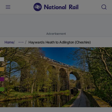
Advertisement
Home
Haywards Heath to Adlington (Cheshire)