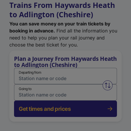
Trains From Haywards Heath
to Adlington (Cheshire)
You can save money on your train tickets by
booking in advance.
Find all the information you
need to help you plan your rail journey and
choose the best ticket for you.
Plan a Journey From Haywards Heath
to Adlington (Cheshire)
Departing from
Swap from 
Going to
Get times and prices