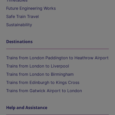
Timetables
Future Engineering Works
Safe Train Travel
Sustainability
Destinations
Trains from London Paddington to Heathrow Airport
Trains from London to Liverpool
Trains from London to Birmingham
Trains from Edinburgh to Kings Cross
Trains from Gatwick Airport to London
Help and Assistance