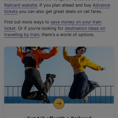
(
Railcard website
. If you plan ahead and buy
Advance
e
tickets
you can also get great deals on rail fares.
x
Find out more ways to
save money on your train
t
ticket
. Or if you're looking for
destination ideas on
e
travelling by train
, there's a world of options.
r
n
a
l
l
i
n
k
,
o
p
e
n