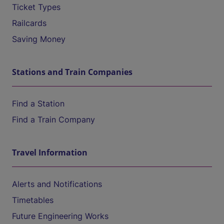
Ticket Types
Railcards
Saving Money
Stations and Train Companies
Find a Station
Find a Train Company
Travel Information
Alerts and Notifications
Timetables
Future Engineering Works