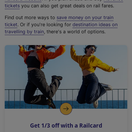
e
tickets
you can also get great deals on rail fares.
x
Find out more ways to
save money on your train
t
ticket
. Or if you're looking for
destination ideas on
e
travelling by train
, there's a world of options.
r
n
a
l
l
i
n
k
,
o
p
e
n
Get 1/3 off with a Railcard
s