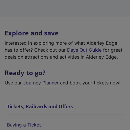
Explore and save
Interested in exploring more of what Alderley Edge
has to offer? Check out our
Days Out Guide
for great
deals on attractions and activities in Alderley Edge.
Ready to go?
Use our
Journey Planner
and book your tickets now!
Tickets, Railcards and Offers
Buying a Ticket