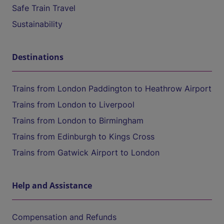
Safe Train Travel
Sustainability
Destinations
Trains from London Paddington to Heathrow Airport
Trains from London to Liverpool
Trains from London to Birmingham
Trains from Edinburgh to Kings Cross
Trains from Gatwick Airport to London
Help and Assistance
Compensation and Refunds