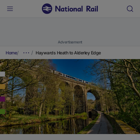
Advertisement
Home
Haywards Heath to Alderley Edge