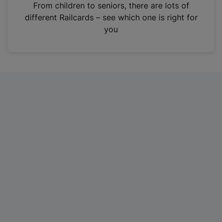
i
From children to seniors, there are lots of
n
different Railcards – see which one is right for
a
you
n
e
w
t
a
b
)