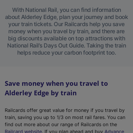
With National Rail, you can find information
about Alderley Edge, plan your journey and book
your train tickets. Our Railcards help you save
money when you travel by train, and there are
big discounts available on top attractions with
National Rail’s Days Out Guide. Taking the train
helps reduce your carbon footprint too.
Save money when you travel to
Alderley Edge by train
Railcards offer great value for money if you travel by
train, saving you up to 1/3 on most rail fares. You can
find out more about our range of Railcards on the
(
Railcard website
. If you plan ahead and buy
Advance