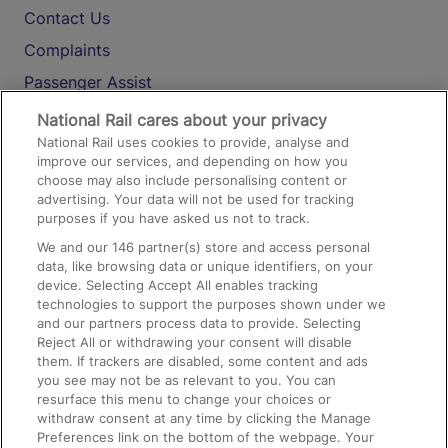
Contact Us
Complaints
Passenger Assist
Media
National Rail cares about your privacy
National Rail uses cookies to provide, analyse and
Text 61016
improve our services, and depending on how you
choose may also include personalising content or
advertising. Your data will not be used for tracking
On the Train
purposes if you have asked us not to track.
We and our
146
partner(s) store and access personal
data, like browsing data or unique identifiers, on your
Accessible Train Travel and Facilities
device. Selecting Accept All enables tracking
technologies to support the purposes shown under we
Train Travel with Bicycles
and our partners process data to provide. Selecting
Train Travel with Pets
Reject All or withdrawing your consent will disable
them. If trackers are disabled, some content and ads
Train Travel with Children
you see may not be as relevant to you. You can
resurface this menu to change your choices or
Food and Drink
withdraw consent at any time by clicking the Manage
Preferences link on the bottom of the webpage. Your