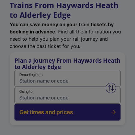
Trains From Haywards Heath
to Alderley Edge
You can save money on your train tickets by
booking in advance.
Find all the information you
need to help you plan your rail journey and
choose the best ticket for you.
Plan a Journey From Haywards Heath
to Alderley Edge
Departing from
Swap from 
Going to
Get times and prices