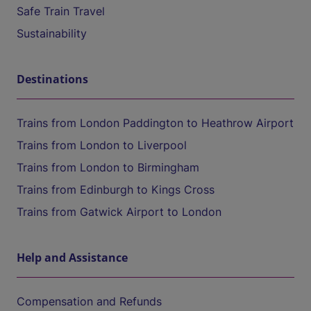
Safe Train Travel
Sustainability
Destinations
Trains from London Paddington to Heathrow Airport
Trains from London to Liverpool
Trains from London to Birmingham
Trains from Edinburgh to Kings Cross
Trains from Gatwick Airport to London
Help and Assistance
Compensation and Refunds