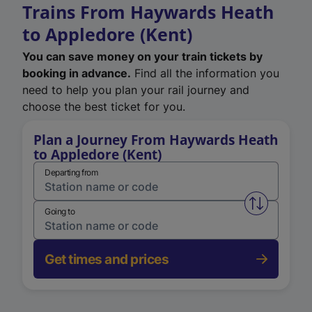
Trains From Haywards Heath
to Appledore (Kent)
You can save money on your train tickets by
booking in advance.
Find all the information you
need to help you plan your rail journey and
choose the best ticket for you.
Plan a Journey From Haywards Heath
to Appledore (Kent)
Departing from
Swap from 
Going to
Get times and prices