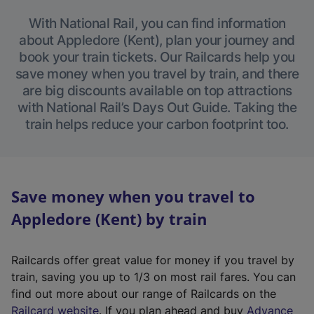
With National Rail, you can find information
about Appledore (Kent), plan your journey and
book your train tickets. Our Railcards help you
save money when you travel by train, and there
are big discounts available on top attractions
with National Rail’s Days Out Guide. Taking the
train helps reduce your carbon footprint too.
Save money when you travel to
Appledore (Kent) by train
Railcards offer great value for money if you travel by
train, saving you up to 1/3 on most rail fares. You can
find out more about our range of Railcards on the
(
Railcard website
. If you plan ahead and buy
Advance