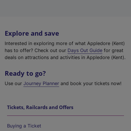
Explore and save
Interested in exploring more of what Appledore (Kent)
has to offer? Check out our
Days Out Guide
for great
deals on attractions and activities in Appledore (Kent).
Ready to go?
Use our
Journey Planner
and book your tickets now!
Tickets, Railcards and Offers
Buying a Ticket