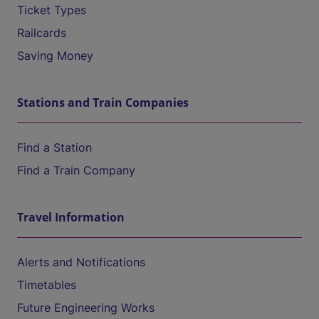
Ticket Types
Railcards
Saving Money
Stations and Train Companies
Find a Station
Find a Train Company
Travel Information
Alerts and Notifications
Timetables
Future Engineering Works