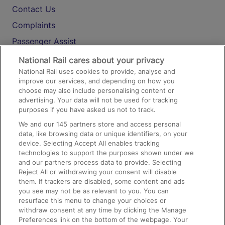
Contact Us
Complaints
Passenger Assist
Media
National Rail cares about your privacy
National Rail uses cookies to provide, analyse and
Text 61016
improve our services, and depending on how you
choose may also include personalising content or
advertising. Your data will not be used for tracking
On the Train
purposes if you have asked us not to track.
We and our
145
partners store and access personal
data, like browsing data or unique identifiers, on your
Accessible Train Travel and Facilities
device. Selecting Accept All enables tracking
technologies to support the purposes shown under we
Train Travel with Bicycles
and our partners process data to provide. Selecting
Train Travel with Pets
Reject All or withdrawing your consent will disable
them. If trackers are disabled, some content and ads
Train Travel with Children
you see may not be as relevant to you. You can
resurface this menu to change your choices or
Food and Drink
withdraw consent at any time by clicking the Manage
Preferences link on the bottom of the webpage. Your