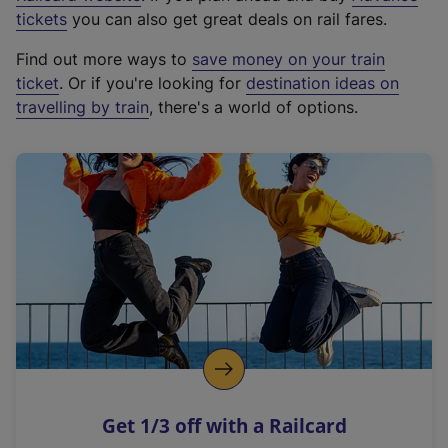
e
tickets
you can also get great deals on rail fares.
x
Find out more ways to
save money on your train
t
ticket
. Or if you're looking for
destination ideas on
e
travelling by train
, there's a world of options.
r
n
a
l
l
i
n
k
,
o
p
e
n
Get 1/3 off with a Railcard
s