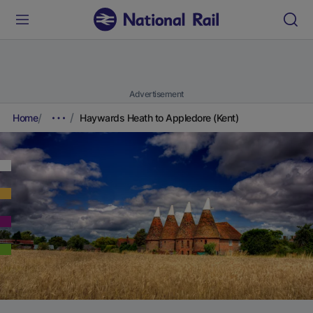
Advertisement
Home
Haywards Heath to Appledore (Kent)