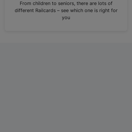
i
From children to seniors, there are lots of
n
different Railcards – see which one is right for
a
you
n
e
w
t
a
b
)