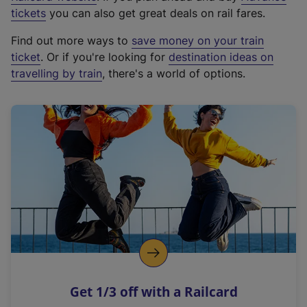
e
tickets
you can also get great deals on rail fares.
x
Find out more ways to
save money on your train
t
ticket
. Or if you're looking for
destination ideas on
e
travelling by train
, there's a world of options.
r
n
a
l
l
i
n
k
,
o
p
e
n
Get 1/3 off with a Railcard
s