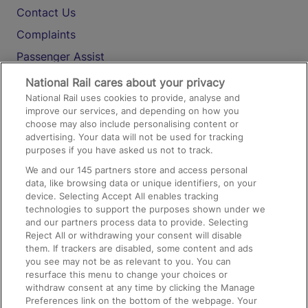
Contact Us
Complaints
Passenger Assist
Media
National Rail cares about your privacy
National Rail uses cookies to provide, analyse and
Text 61016
improve our services, and depending on how you
choose may also include personalising content or
advertising. Your data will not be used for tracking
On the Train
purposes if you have asked us not to track.
We and our
145
partners store and access personal
data, like browsing data or unique identifiers, on your
Accessible Train Travel and Facilities
device. Selecting Accept All enables tracking
technologies to support the purposes shown under we
Train Travel with Bicycles
and our partners process data to provide. Selecting
Train Travel with Pets
Reject All or withdrawing your consent will disable
them. If trackers are disabled, some content and ads
Train Travel with Children
you see may not be as relevant to you. You can
resurface this menu to change your choices or
Food and Drink
withdraw consent at any time by clicking the Manage
Preferences link on the bottom of the webpage. Your