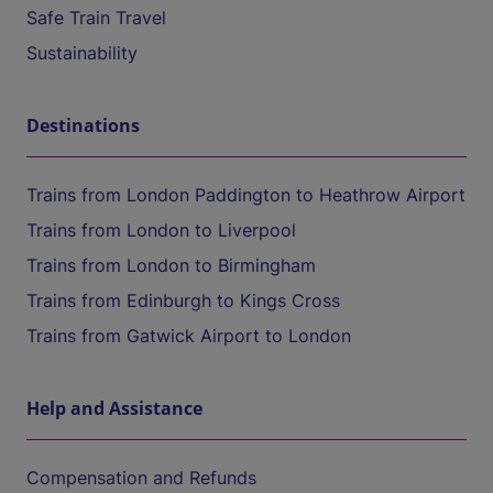
Safe Train Travel
Sustainability
Destinations
Trains from London Paddington to Heathrow Airport
Trains from London to Liverpool
Trains from London to Birmingham
Trains from Edinburgh to Kings Cross
Trains from Gatwick Airport to London
Help and Assistance
Compensation and Refunds