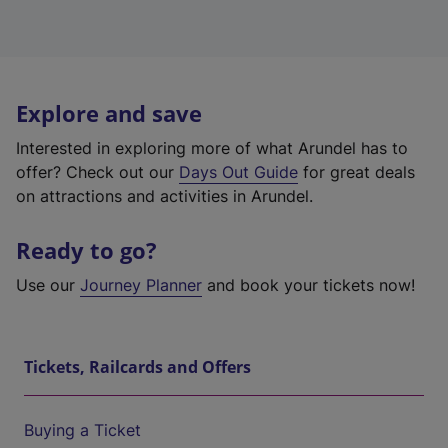
Explore and save
Interested in exploring more of what Arundel has to
offer? Check out our
Days Out Guide
for great deals
on attractions and activities in Arundel.
Ready to go?
Use our
Journey Planner
and book your tickets now!
Tickets, Railcards and Offers
Buying a Ticket