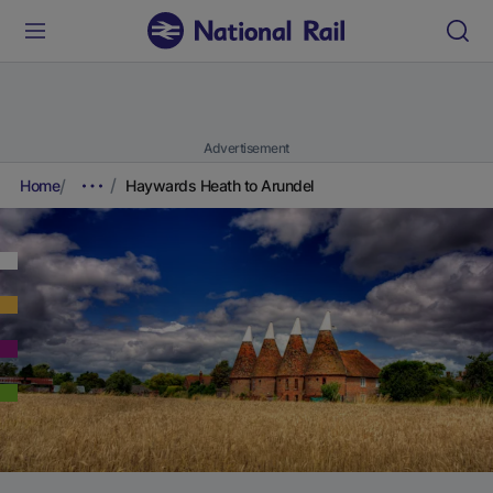
Advertisement
Home
Haywards Heath to Arundel