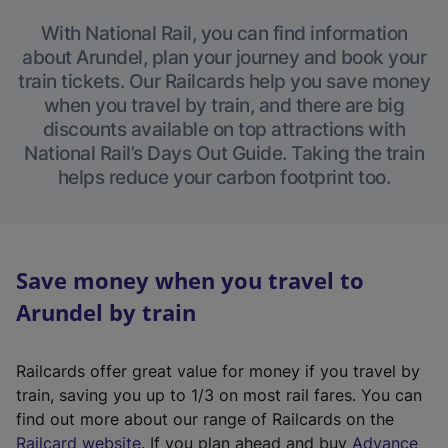
With National Rail, you can find information
about Arundel, plan your journey and book your
train tickets. Our Railcards help you save money
when you travel by train, and there are big
discounts available on top attractions with
National Rail’s Days Out Guide. Taking the train
helps reduce your carbon footprint too.
Save money when you travel to
Arundel by train
Railcards offer great value for money if you travel by
train, saving you up to 1/3 on most rail fares. You can
find out more about our range of Railcards on the
(
Railcard website
. If you plan ahead and buy
Advance