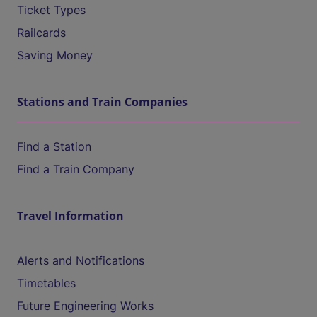
Ticket Types
Railcards
Saving Money
Stations and Train Companies
Find a Station
Find a Train Company
Travel Information
Alerts and Notifications
Timetables
Future Engineering Works