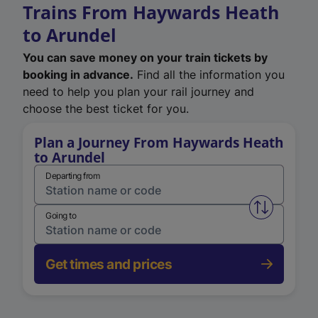
Trains From Haywards Heath
to Arundel
You can save money on your train tickets by
booking in advance.
Find all the information you
need to help you plan your rail journey and
choose the best ticket for you.
Plan a Journey From Haywards Heath
to Arundel
Departing from
Swap from 
Going to
Get times and prices