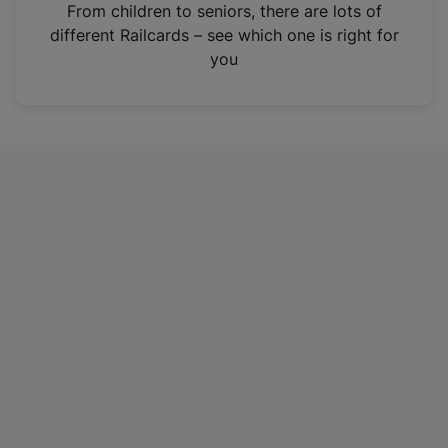
i
From children to seniors, there are lots of
n
different Railcards – see which one is right for
a
you
n
e
w
t
a
b
)