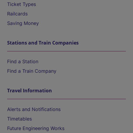
Ticket Types
Railcards
Saving Money
Stations and Train Companies
Find a Station
Find a Train Company
Travel Information
Alerts and Notifications
Timetables
Future Engineering Works