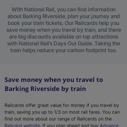
With National Rail, you can find information
about Barking Riverside, plan your journey and
book your train tickets. Our Railcards help you
save money when you travel by train, and there
are big discounts available on top attractions
with National Rail’s Days Out Guide. Taking the
train helps reduce your carbon footprint too.
Save money when you travel to
Barking Riverside by train
Railcards offer great value for money if you travel by
train, saving you up to 1/3 on most rail fares. You can
find out more about our range of Railcards on the
(
Railcard website
. If you plan ahead and buy
Advance