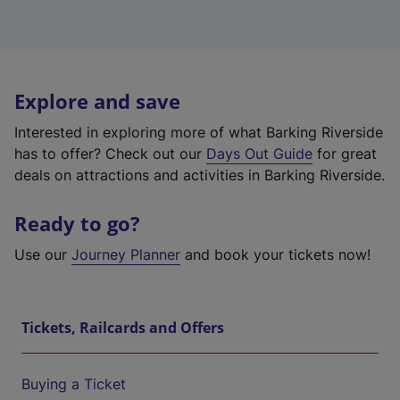
Explore and save
Interested in exploring more of what Barking Riverside
has to offer? Check out our
Days Out Guide
for great
deals on attractions and activities in Barking Riverside.
Ready to go?
Use our
Journey Planner
and book your tickets now!
Tickets, Railcards and Offers
Buying a Ticket