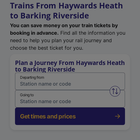
Trains From Haywards Heath
to Barking Riverside
You can save money on your train tickets by
booking in advance.
Find all the information you
need to help you plan your rail journey and
choose the best ticket for you.
Plan a Journey From Haywards Heath
to Barking Riverside
Departing from
Swap from 
Going to
Get times and prices