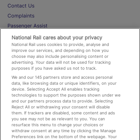
Contact Us
Complaints
Passenger Assist
Media
National Rail cares about your privacy
National Rail uses cookies to provide, analyse and
Text 61016
improve our services, and depending on how you
choose may also include personalising content or
advertising. Your data will not be used for tracking
On the Train
purposes if you have asked us not to track.
We and our
145
partners store and access personal
data, like browsing data or unique identifiers, on your
Accessible Train Travel and Facilities
device. Selecting Accept All enables tracking
technologies to support the purposes shown under we
Train Travel with Bicycles
and our partners process data to provide. Selecting
Train Travel with Pets
Reject All or withdrawing your consent will disable
them. If trackers are disabled, some content and ads
Train Travel with Children
you see may not be as relevant to you. You can
resurface this menu to change your choices or
Food and Drink
withdraw consent at any time by clicking the Manage
Preferences link on the bottom of the webpage. Your