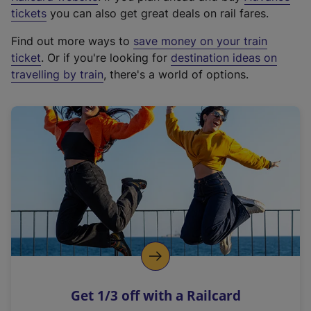
e
tickets
you can also get great deals on rail fares.
x
Find out more ways to
save money on your train
t
ticket
. Or if you're looking for
destination ideas on
e
travelling by train
, there's a world of options.
r
n
a
l
l
i
n
k
,
o
p
e
n
Get 1/3 off with a Railcard
s