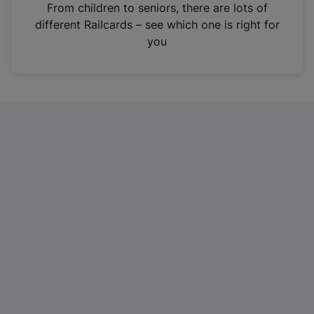
i
From children to seniors, there are lots of
n
different Railcards – see which one is right for
a
you
n
e
w
t
a
b
)