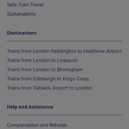
Safe Train Travel
Sustainability
Destinations
Trains from London Paddington to Heathrow Airport
Trains from London to Liverpool
Trains from London to Birmingham
Trains from Edinburgh to Kings Cross
Trains from Gatwick Airport to London
Help and Assistance
Compensation and Refunds