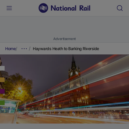
Advertisement
Home
Haywards Heath to Barking Riverside