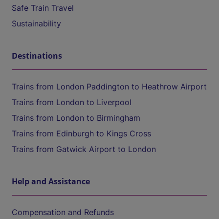
Safe Train Travel
Sustainability
Destinations
Trains from London Paddington to Heathrow Airport
Trains from London to Liverpool
Trains from London to Birmingham
Trains from Edinburgh to Kings Cross
Trains from Gatwick Airport to London
Help and Assistance
Compensation and Refunds