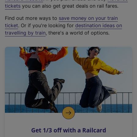
e
tickets
you can also get great deals on rail fares.
x
Find out more ways to
save money on your train
t
ticket
. Or if you're looking for
destination ideas on
e
travelling by train
, there's a world of options.
r
n
a
l
l
i
n
k
,
o
p
e
n
Get 1/3 off with a Railcard
s