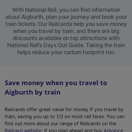
With National Rail, you can find information
about Aigburth, plan your journey and book your
train tickets. Our Railcards help you save money
when you travel by train, and there are big
discounts available on top attractions with
National Rail’s Days Out Guide. Taking the train
helps reduce your carbon footprint too.
Save money when you travel to
Aigburth by train
Railcards offer great value for money if you travel by
train, saving you up to 1/3 on most rail fares. You can
find out more about our range of Railcards on the
(
Railcard website
. If you plan ahead and buy
Advance