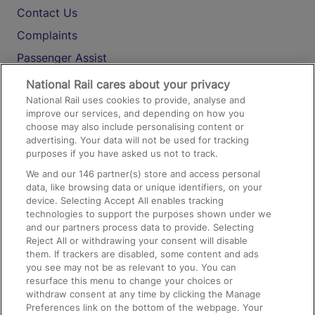
Contact Us
Complaints
Passenger Assist
Media
National Rail cares about your privacy
National Rail uses cookies to provide, analyse and
Text 61016
improve our services, and depending on how you
choose may also include personalising content or
advertising. Your data will not be used for tracking
On the Train
purposes if you have asked us not to track.
We and our
146
partner(s) store and access personal
data, like browsing data or unique identifiers, on your
Accessible Train Travel and Facilities
device. Selecting Accept All enables tracking
technologies to support the purposes shown under we
Train Travel with Bicycles
and our partners process data to provide. Selecting
Train Travel with Pets
Reject All or withdrawing your consent will disable
them. If trackers are disabled, some content and ads
Train Travel with Children
you see may not be as relevant to you. You can
resurface this menu to change your choices or
Food and Drink
withdraw consent at any time by clicking the Manage
Preferences link on the bottom of the webpage. Your