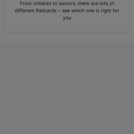
i
From children to seniors, there are lots of
n
different Railcards – see which one is right for
a
you
n
e
w
t
a
b
)