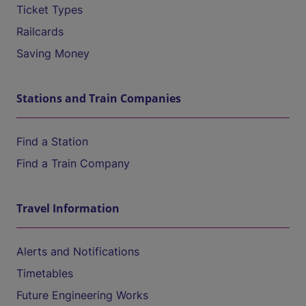
Ticket Types
Railcards
Saving Money
Stations and Train Companies
Find a Station
Find a Train Company
Travel Information
Alerts and Notifications
Timetables
Future Engineering Works