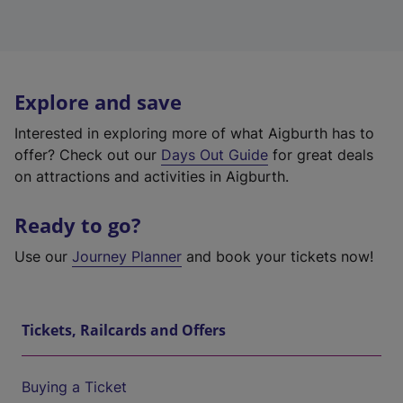
Explore and save
Interested in exploring more of what Aigburth has to
offer? Check out our
Days Out Guide
for great deals
on attractions and activities in Aigburth.
Ready to go?
Use our
Journey Planner
and book your tickets now!
Tickets, Railcards and Offers
Buying a Ticket