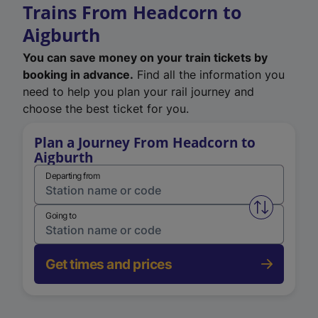
Trains From Headcorn to
Aigburth
You can save money on your train tickets by
booking in advance.
Find all the information you
need to help you plan your rail journey and
choose the best ticket for you.
Plan a Journey From Headcorn to
Aigburth
Departing from
Swap from 
Going to
Get times and prices