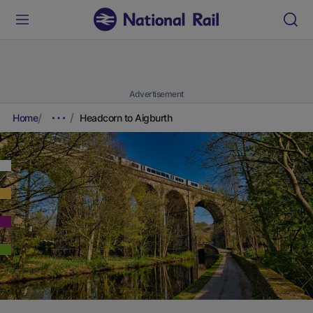
Advertisement
Home
Headcorn to Aigburth