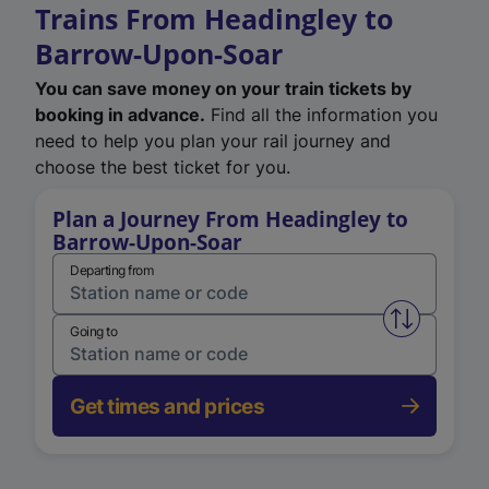
Trains From Headingley to
Barrow-Upon-Soar
You can save money on your train tickets by
booking in advance.
Find all the information you
need to help you plan your rail journey and
choose the best ticket for you.
Plan a Journey From Headingley to
Barrow-Upon-Soar
Departing from
Swap from 
Going to
Get times and prices