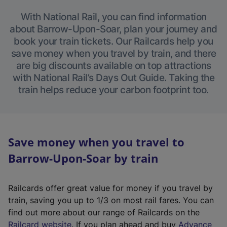
With National Rail, you can find information
about Barrow-Upon-Soar, plan your journey and
book your train tickets. Our Railcards help you
save money when you travel by train, and there
are big discounts available on top attractions
with National Rail’s Days Out Guide. Taking the
train helps reduce your carbon footprint too.
Save money when you travel to
Barrow-Upon-Soar by train
Railcards offer great value for money if you travel by
train, saving you up to 1/3 on most rail fares. You can
find out more about our range of Railcards on the
(
Railcard website
. If you plan ahead and buy
Advance