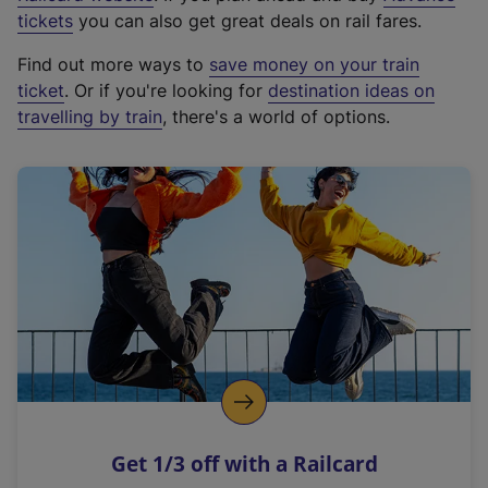
e
tickets
you can also get great deals on rail fares.
x
Find out more ways to
save money on your train
t
ticket
. Or if you're looking for
destination ideas on
e
travelling by train
, there's a world of options.
r
n
a
l
l
i
n
k
,
o
p
e
n
Get 1/3 off with a Railcard
s