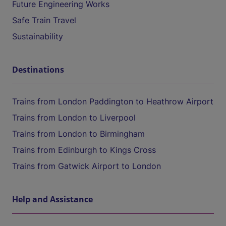
Future Engineering Works
Safe Train Travel
Sustainability
Destinations
Trains from London Paddington to Heathrow Airport
Trains from London to Liverpool
Trains from London to Birmingham
Trains from Edinburgh to Kings Cross
Trains from Gatwick Airport to London
Help and Assistance