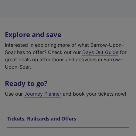
Explore and save
Interested in exploring more of what Barrow-Upon-
Soar has to offer? Check out our
Days Out Guide
for
great deals on attractions and activities in Barrow-
Upon-Soar.
Ready to go?
Use our
Journey Planner
and book your tickets now!
Tickets, Railcards and Offers