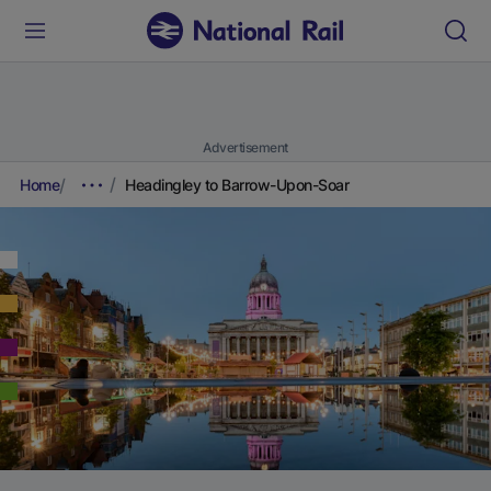
Advertisement
Home
Headingley to Barrow-Upon-Soar