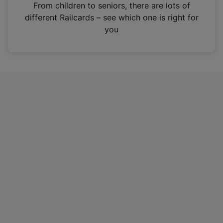
i
From children to seniors, there are lots of
n
different Railcards – see which one is right for
a
you
n
e
w
t
a
b
)