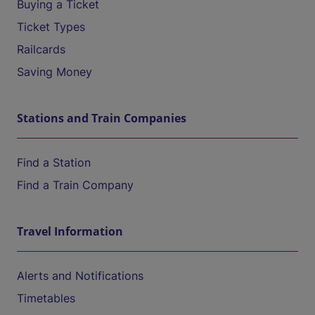
Buying a Ticket
Ticket Types
Railcards
Saving Money
Stations and Train Companies
Find a Station
Find a Train Company
Travel Information
Alerts and Notifications
Timetables