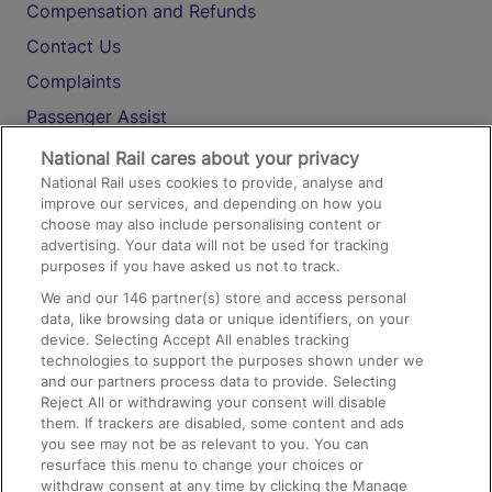
Compensation and Refunds
Contact Us
Complaints
Passenger Assist
Media
National Rail cares about your privacy
National Rail uses cookies to provide, analyse and
Text 61016
improve our services, and depending on how you
choose may also include personalising content or
advertising. Your data will not be used for tracking
On the Train
purposes if you have asked us not to track.
We and our
146
partner(s) store and access personal
data, like browsing data or unique identifiers, on your
Accessible Train Travel and Facilities
device. Selecting Accept All enables tracking
technologies to support the purposes shown under we
Train Travel with Bicycles
and our partners process data to provide. Selecting
Train Travel with Pets
Reject All or withdrawing your consent will disable
them. If trackers are disabled, some content and ads
Train Travel with Children
you see may not be as relevant to you. You can
resurface this menu to change your choices or
Food and Drink
withdraw consent at any time by clicking the Manage