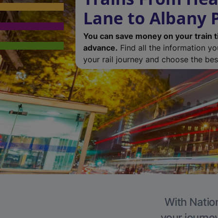
Lane to Albany 
You can save money on your train t
advance.
Find all the information y
your rail journey and choose the best
With Nation
your journe