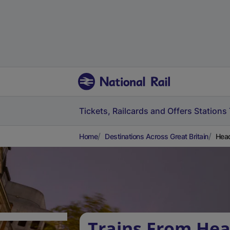
Tickets, Railcards and Offers
Stations
Home
Destinations Across Great Britain
Head
Trains From He