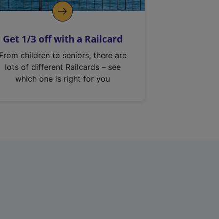
Get 1/3 off with a Railcard
From children to seniors, there are
lots of different Railcards – see
which one is right for you