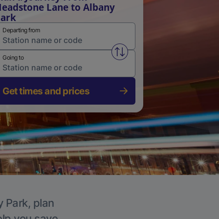
eadstone Lane to Albany
ark
Departing from
Swap from and to stations
Going to
Get times and prices
y Park, plan
elp you save