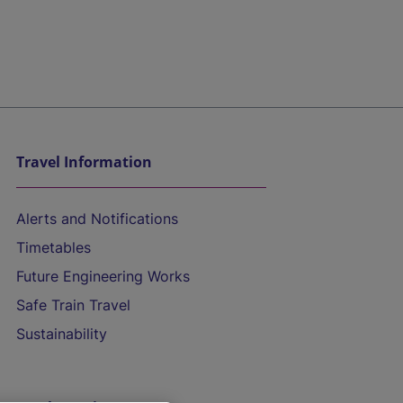
Travel Information
Alerts and Notifications
Timetables
Future Engineering Works
Safe Train Travel
Sustainability