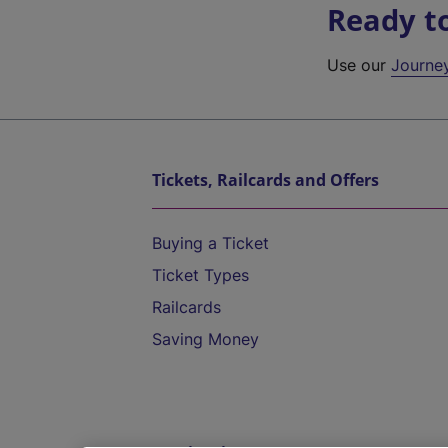
Ready t
Use our
Journe
Tickets, Railcards and Offers
Buying a Ticket
Ticket Types
Railcards
Saving Money