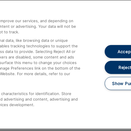
Help and Assistance
athrow
Compensation and Refunds
d improve our services, and depending on
ent or advertising. Your data will not be
Contact Us
t to track.
Complaints
al data, like browsing data or unique
nables tracking technologies to support the
Passenger Assist
Accept
data to provide. Selecting Reject All or
Media
ckers are disabled, some content and ads
esurface this menu to change your choices
Text 61016
Reject
anage Preferences link on the bottom of the
Website. For more details, refer to our
Show Pu
haracteristics for identification. Store
d advertising and content, advertising and
vices development.
About This Site
Accessible Information
Car