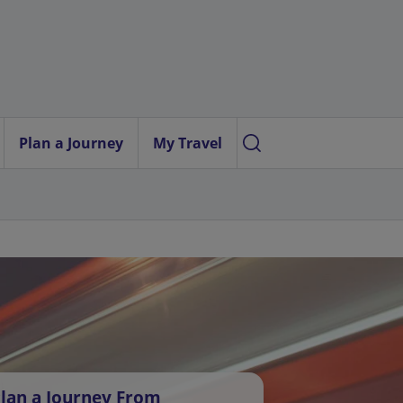
Plan a Journey
My Travel
lan a Journey From