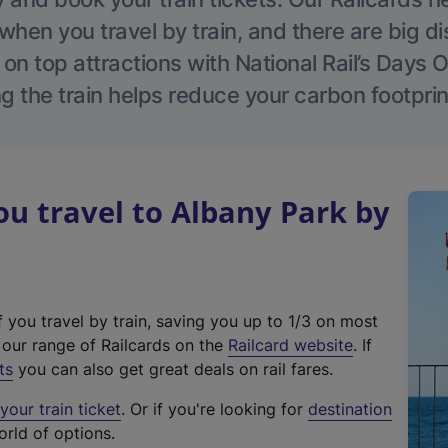
hen you travel by train, and there are big d
 on top attractions with National Rail’s Days 
g the train helps reduce your carbon footprin
u travel to Albany Park by
f you travel by train, saving you up to 1/3 on most
(
t our range of Railcards on the
Railcard website
. If
e
ts
you can also get great deals on rail fares.
x
our train ticket
. Or if you're looking for
destination
t
orld of options.
e