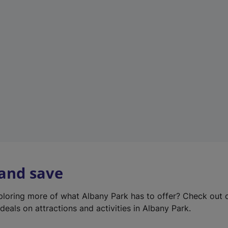
e
w
t
a
b
)
 and save
xploring more of what Albany Park has to offer? Check out
deals on attractions and activities in Albany Park.