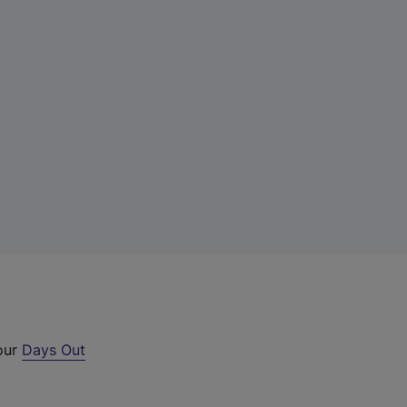
 our
Days Out