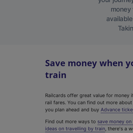
money w
available
Takin
Save money when yo
train
Railcards offer great value for money i
rail fares. You can find out more abou
you plan ahead and buy
Advance ticke
Find out more ways to
save money on y
ideas on travelling by train
, there's a w