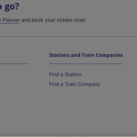
o go?
y Planner
and book your tickets now!
Stations and Train Companies
Find a Station
Find a Train Company