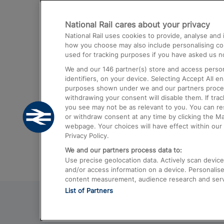
Destinations
National Rail cares about your privacy
Trains from London Paddington to He
National Rail uses cookies to provide, analyse an
Airport
how you choose may also include personalising cont
used for tracking purposes if you have asked us no
Trains from London to Liverpool
We and our
146
partner(s) store and access person
Trains from London to Birmingham
identifiers, on your device. Selecting Accept All e
purposes shown under we and our partners process 
Trains from Edinburgh to Kings Cross
withdrawing your consent will disable them. If tra
you see may not be as relevant to you. You can r
Trains from Gatwick Airport to London
or withdraw consent at any time by clicking the M
webpage. Your choices will have effect within our 
Privacy Policy.
We and our partners process data to:
Use precise geolocation data. Actively scan device c
and/or access information on a device. Personalise
content measurement, audience research and ser
List of Partners
© 2026