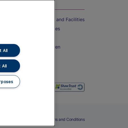
On the Train
Accessible Train Travel and Facilities
Train Travel with Bicycles
Train Travel with Pets
Train Travel with Children
 All
Food and Drink
 All
rposes
eers
Cookies
Privacy Notice
Terms and Conditions