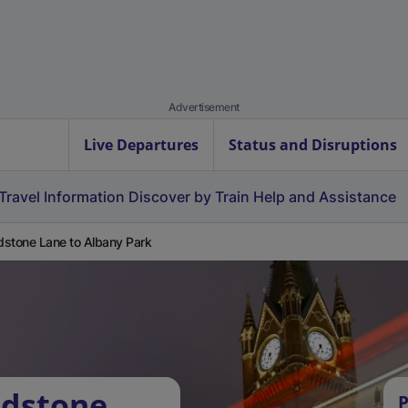
Advertisement
Live Departures
Status and Disruptions
Travel Information
Discover by Train
Help and Assistance
stone Lane to Albany Park
adstone
P