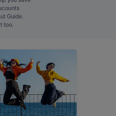
iscounts
Out Guide.
t too.