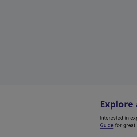
Explore
Interested in e
Guide
for great 