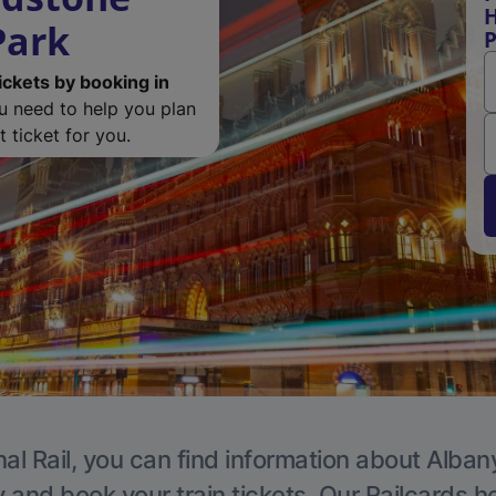
H
Park
P
ickets by booking in
ou need to help you plan
 ticket for you.
al Rail, you can find information about Alban
y and book your train tickets. Our Railcards h