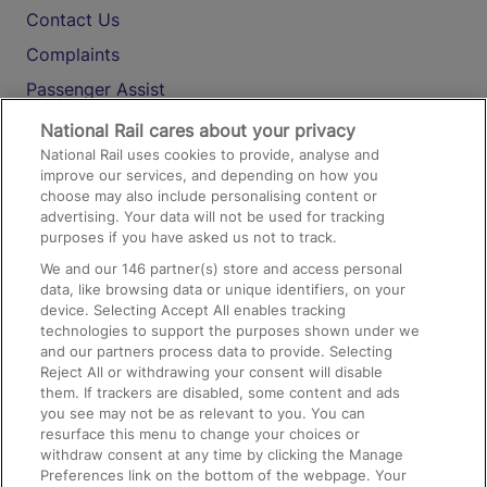
Contact Us
Complaints
Passenger Assist
Media
National Rail cares about your privacy
National Rail uses cookies to provide, analyse and
Text 61016
improve our services, and depending on how you
choose may also include personalising content or
advertising. Your data will not be used for tracking
On the Train
purposes if you have asked us not to track.
We and our
146
partner(s) store and access personal
data, like browsing data or unique identifiers, on your
Accessible Train Travel and Facilities
device. Selecting Accept All enables tracking
technologies to support the purposes shown under we
Train Travel with Bicycles
and our partners process data to provide. Selecting
Train Travel with Pets
Reject All or withdrawing your consent will disable
them. If trackers are disabled, some content and ads
Train Travel with Children
you see may not be as relevant to you. You can
resurface this menu to change your choices or
Food and Drink
withdraw consent at any time by clicking the Manage
Preferences link on the bottom of the webpage. Your