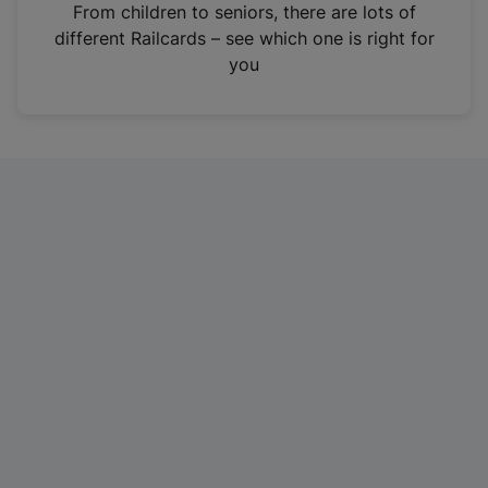
i
From children to seniors, there are lots of
n
different Railcards – see which one is right for
a
you
n
e
w
t
a
b
)