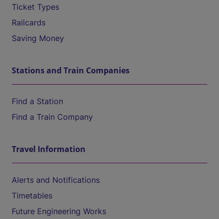
Ticket Types
Railcards
Saving Money
Stations and Train Companies
Find a Station
Find a Train Company
Travel Information
Alerts and Notifications
Timetables
Future Engineering Works