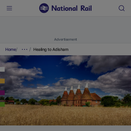
Advertisement
Home
Healing to Adisham