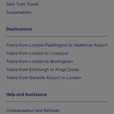
Safe Train Travel
Sustainability
Destinations
Trains from London Paddington to Heathrow Airport
Trains from London to Liverpool
Trains from London to Birmingham
Trains from Edinburgh to Kings Cross
Trains from Gatwick Airport to London
Help and Assistance
Compensation and Refunds