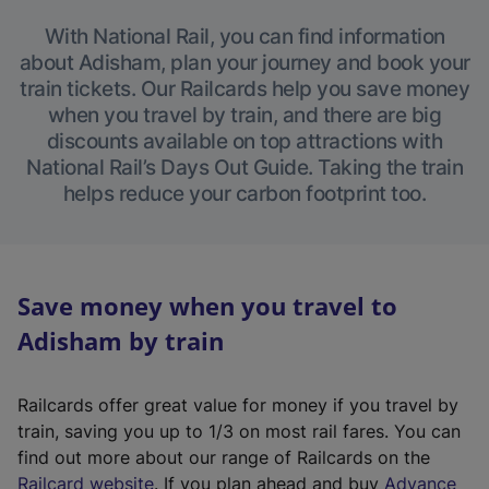
With National Rail, you can find information
about Adisham, plan your journey and book your
train tickets. Our Railcards help you save money
when you travel by train, and there are big
discounts available on top attractions with
National Rail’s Days Out Guide. Taking the train
helps reduce your carbon footprint too.
Save money when you travel to
Adisham by train
Railcards offer great value for money if you travel by
train, saving you up to 1/3 on most rail fares. You can
find out more about our range of Railcards on the
(
Railcard website
. If you plan ahead and buy
Advance