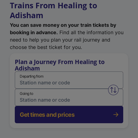
Trains From Healing to
Adisham
You can save money on your train tickets by
booking in advance.
Find all the information you
need to help you plan your rail journey and
choose the best ticket for you.
Plan a Journey From Healing to
Adisham
Departing from
Swap from 
Going to
Get times and prices