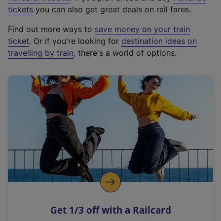
e
tickets
you can also get great deals on rail fares.
x
Find out more ways to
save money on your train
t
ticket
. Or if you're looking for
destination ideas on
e
travelling by train
, there's a world of options.
r
n
a
l
l
i
n
k
,
o
p
e
n
Get 1/3 off with a Railcard
s