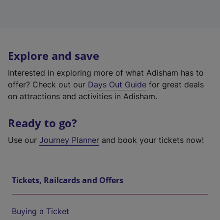
Explore and save
Interested in exploring more of what Adisham has to
offer? Check out our
Days Out Guide
for great deals
on attractions and activities in Adisham.
Ready to go?
Use our
Journey Planner
and book your tickets now!
Tickets, Railcards and Offers
Buying a Ticket