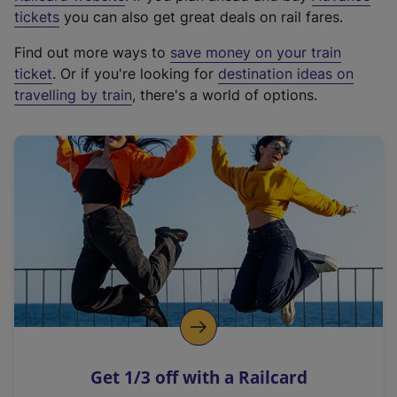
e
tickets
you can also get great deals on rail fares.
x
Find out more ways to
save money on your train
t
ticket
. Or if you're looking for
destination ideas on
e
travelling by train
, there's a world of options.
r
n
a
l
l
i
n
k
,
o
p
e
n
Get 1/3 off with a Railcard
s