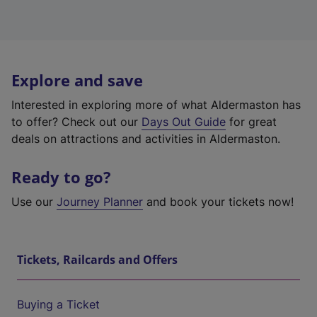
Explore and save
Interested in exploring more of what Aldermaston has
to offer? Check out our
Days Out Guide
for great
deals on attractions and activities in Aldermaston.
Ready to go?
Use our
Journey Planner
and book your tickets now!
Tickets, Railcards and Offers
Buying a Ticket