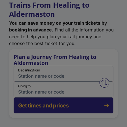
Trains From Healing to
Aldermaston
You can save money on your train tickets by
booking in advance.
Find all the information you
need to help you plan your rail journey and
choose the best ticket for you.
Plan a Journey From Healing to
Aldermaston
Departing from
Swap from 
Going to
Get times and prices