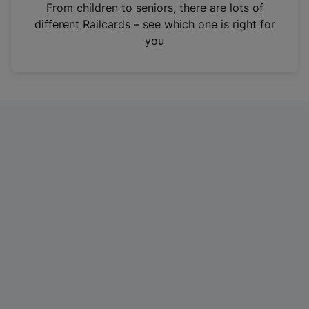
i
From children to seniors, there are lots of
n
different Railcards – see which one is right for
a
you
n
e
w
t
a
b
)