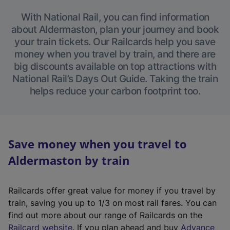
With National Rail, you can find information
about Aldermaston, plan your journey and book
your train tickets. Our Railcards help you save
money when you travel by train, and there are
big discounts available on top attractions with
National Rail’s Days Out Guide. Taking the train
helps reduce your carbon footprint too.
Save money when you travel to
Aldermaston by train
Railcards offer great value for money if you travel by
train, saving you up to 1/3 on most rail fares. You can
find out more about our range of Railcards on the
(
Railcard website
. If you plan ahead and buy
Advance