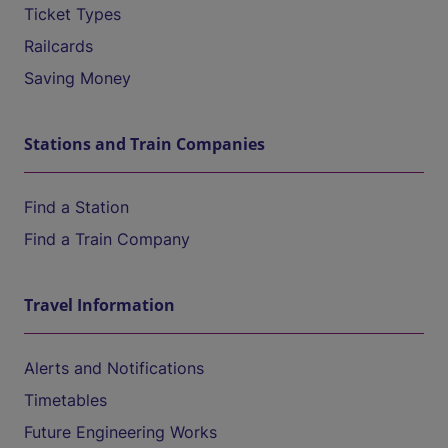
Ticket Types
Railcards
Saving Money
Stations and Train Companies
Find a Station
Find a Train Company
Travel Information
Alerts and Notifications
Timetables
Future Engineering Works