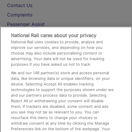
Contact Us
Complaints
Passenger Assist
Media
National Rail cares about your privacy
National Rail uses cookies to provide, analyse and
Text 61016
improve our services, and depending on how you
choose may also include personalising content or
advertising. Your data will not be used for tracking
On the Train
purposes if you have asked us not to track.
We and our
146
partner(s) store and access personal
data, like browsing data or unique identifiers, on your
Accessible Train Travel and Facilities
device. Selecting Accept All enables tracking
technologies to support the purposes shown under we
Train Travel with Bicycles
and our partners process data to provide. Selecting
Train Travel with Pets
Reject All or withdrawing your consent will disable
them. If trackers are disabled, some content and ads
Train Travel with Children
you see may not be as relevant to you. You can
resurface this menu to change your choices or
Food and Drink
withdraw consent at any time by clicking the Manage
Preferences link on the bottom of the webpage. Your