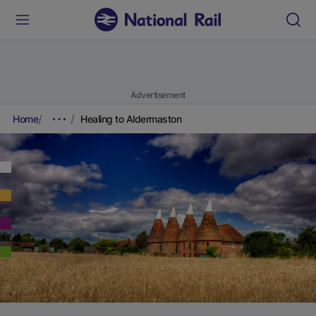
Advertisement
Home
Healing to Aldermaston