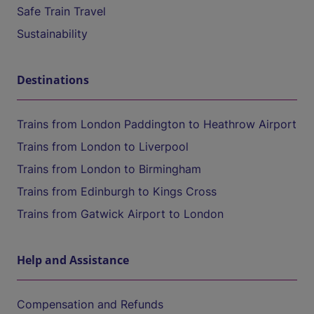
Safe Train Travel
Sustainability
Destinations
Trains from London Paddington to Heathrow Airport
Trains from London to Liverpool
Trains from London to Birmingham
Trains from Edinburgh to Kings Cross
Trains from Gatwick Airport to London
Help and Assistance
Compensation and Refunds