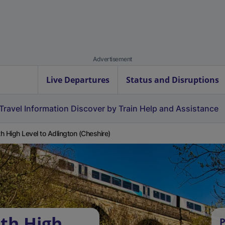
Advertisement
Live Departures
Status and Disruptions
Travel Information
Discover by Train
Help and Assistance
h High Level to Adlington (Cheshire)
th High
P