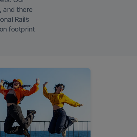
, and there
onal Rail’s
on footprint