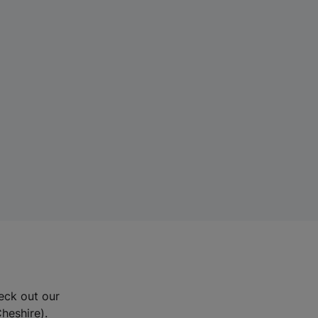
eck out our
Cheshire).