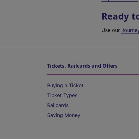
Ready t
Use our
Journe
Tickets, Railcards and Offers
Buying a Ticket
Ticket Types
Railcards
Saving Money