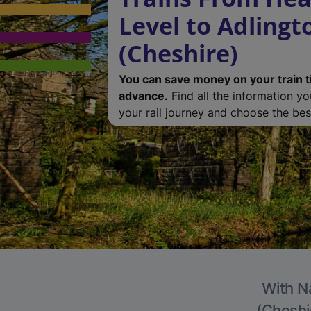
Level to Adlingt
(Cheshire)
You can save money on your train t
advance.
Find all the information y
your rail journey and choose the best
With Na
(Cheshir