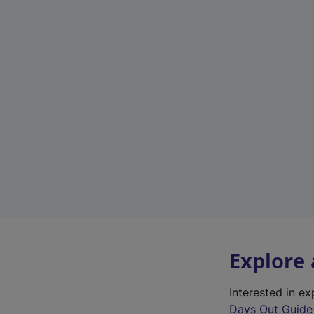
Explore
Interested in e
Days Out Guide