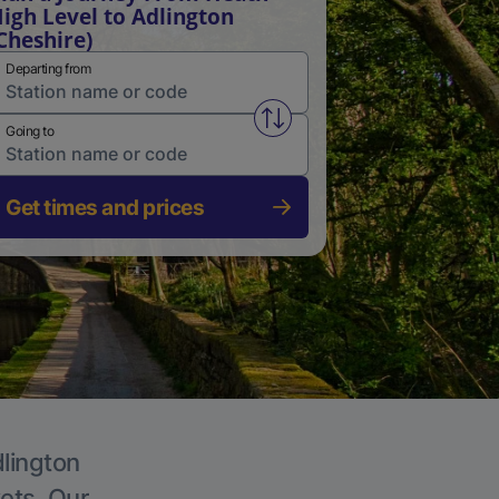
igh Level to Adlington
Cheshire)
Departing from
Swap from and to stations
Going to
Get times and prices
dlington
kets. Our