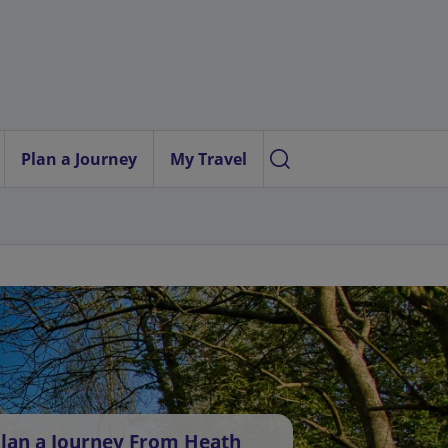
Plan a Journey
My Travel
lan a Journey From Heath