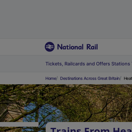
Tickets, Railcards and Offers
Stations
Home
Destinations Across Great Britain
Heat
Trains From Hea