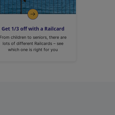
Get 1/3 off with a Railcard
From children to seniors, there are
lots of different Railcards – see
which one is right for you