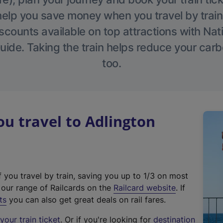
help you save money when you travel by train
scounts available on top attractions with Nati
ide. Taking the train helps reduce your carb
too.
u travel to Adlington
f you travel by train, saving you up to 1/3 on most
(
t our range of Railcards on the
Railcard website
. If
e
ts
you can also get great deals on rail fares.
x
our train ticket
. Or if you're looking for
destination