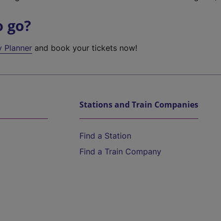
o go?
y Planner
and book your tickets now!
Stations and Train Companies
Find a Station
Find a Train Company