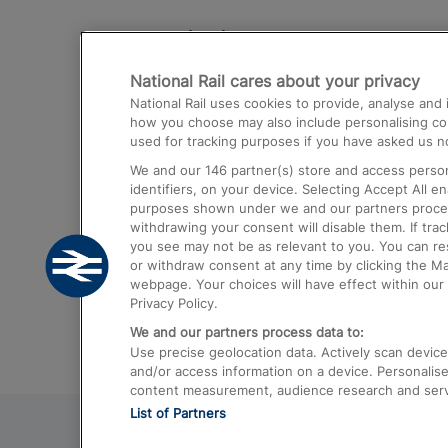
Destinations
National Rail cares about your privacy
Trains from London Paddington to He
National Rail uses cookies to provide, analyse an
Airport
how you choose may also include personalising cont
used for tracking purposes if you have asked us no
Trains from London to Liverpool
We and our
146
partner(s) store and access person
Trains from London to Birmingham
identifiers, on your device. Selecting Accept All e
purposes shown under we and our partners process 
Trains from Edinburgh to Kings Cross
withdrawing your consent will disable them. If tra
you see may not be as relevant to you. You can r
Trains from Gatwick Airport to London
or withdraw consent at any time by clicking the M
webpage. Your choices will have effect within our 
Privacy Policy.
We and our partners process data to:
Use precise geolocation data. Actively scan device c
and/or access information on a device. Personalise
content measurement, audience research and ser
List of Partners