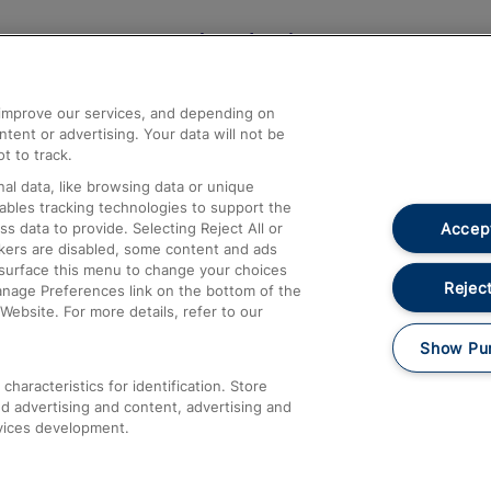
Help and Assistance
athrow
Compensation and Refunds
d improve our services, and depending on
ent or advertising. Your data will not be
Contact Us
t to track.
Complaints
al data, like browsing data or unique
nables tracking technologies to support the
Passenger Assist
Accept
data to provide. Selecting Reject All or
Media
ckers are disabled, some content and ads
esurface this menu to change your choices
Text 61016
Reject
anage Preferences link on the bottom of the
Website. For more details, refer to our
Show Pu
haracteristics for identification. Store
d advertising and content, advertising and
vices development.