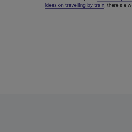
ideas on travelling by train
, there's a w