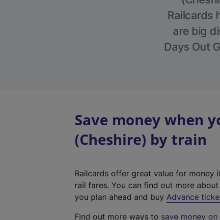
Railcards 
are big di
Days Out Gu
Save money when yo
(Cheshire) by train
Railcards offer great value for money i
rail fares. You can find out more abou
you plan ahead and buy
Advance ticke
Find out more ways to
save money on y