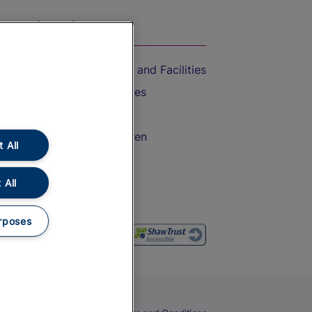
On the Train
Accessible Train Travel and Facilities
Train Travel with Bicycles
Train Travel with Pets
Train Travel with Children
 All
Food and Drink
 All
rposes