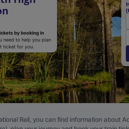
H
on
(
ickets by booking in
ou need to help you plan
 ticket for you.
tional Rail, you can find information about A
e), plan your journey and book your train tic