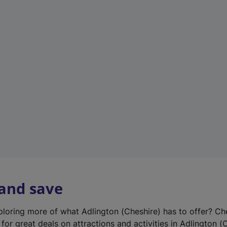
n
e
w
t
a
b
)
 and save
xploring more of what Adlington (Cheshire) has to offer? Ch
for great deals on attractions and activities in Adlington (