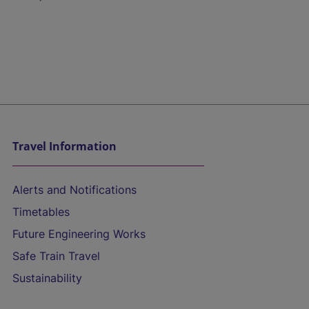
Travel Information
Alerts and Notifications
Timetables
Future Engineering Works
Safe Train Travel
Sustainability