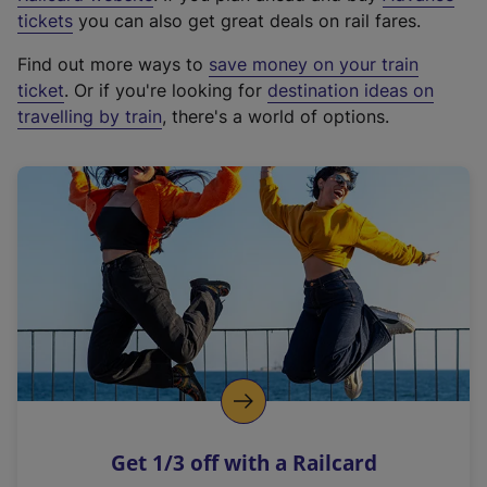
e
tickets
you can also get great deals on rail fares.
x
Find out more ways to
save money on your train
t
ticket
. Or if you're looking for
destination ideas on
e
travelling by train
, there's a world of options.
r
n
a
l
l
i
n
k
,
o
p
e
n
Get 1/3 off with a Railcard
s