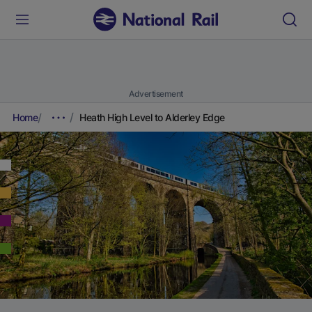
Advertisement
Home
Heath High Level to Alderley Edge