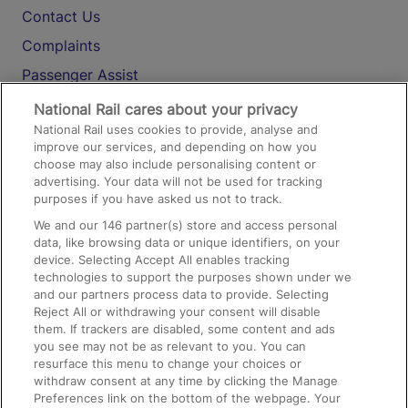
Contact Us
Complaints
Passenger Assist
Media
National Rail cares about your privacy
National Rail uses cookies to provide, analyse and
Text 61016
improve our services, and depending on how you
choose may also include personalising content or
advertising. Your data will not be used for tracking
On the Train
purposes if you have asked us not to track.
We and our
146
partner(s) store and access personal
data, like browsing data or unique identifiers, on your
Accessible Train Travel and Facilities
device. Selecting Accept All enables tracking
technologies to support the purposes shown under we
Train Travel with Bicycles
and our partners process data to provide. Selecting
Train Travel with Pets
Reject All or withdrawing your consent will disable
them. If trackers are disabled, some content and ads
Train Travel with Children
you see may not be as relevant to you. You can
resurface this menu to change your choices or
Food and Drink
withdraw consent at any time by clicking the Manage
Preferences link on the bottom of the webpage. Your