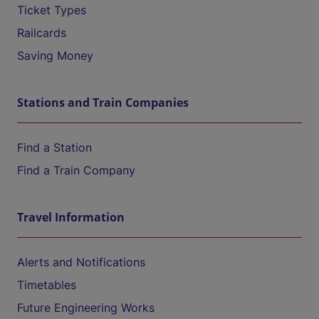
Ticket Types
Railcards
Saving Money
Stations and Train Companies
Find a Station
Find a Train Company
Travel Information
Alerts and Notifications
Timetables
Future Engineering Works