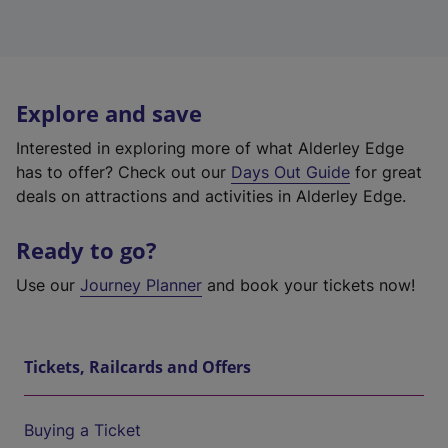
Explore and save
Interested in exploring more of what Alderley Edge
has to offer? Check out our
Days Out Guide
for great
deals on attractions and activities in Alderley Edge.
Ready to go?
Use our
Journey Planner
and book your tickets now!
Tickets, Railcards and Offers
Buying a Ticket