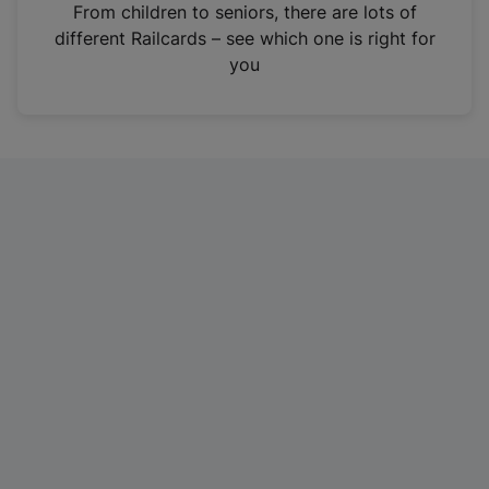
i
From children to seniors, there are lots of
n
different Railcards – see which one is right for
a
you
n
e
w
t
a
b
)