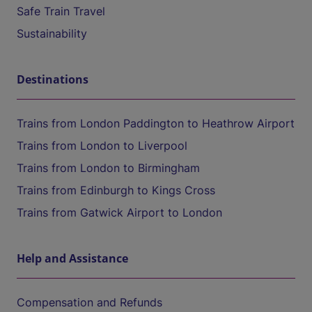
Safe Train Travel
Sustainability
Destinations
Trains from London Paddington to Heathrow Airport
Trains from London to Liverpool
Trains from London to Birmingham
Trains from Edinburgh to Kings Cross
Trains from Gatwick Airport to London
Help and Assistance
Compensation and Refunds