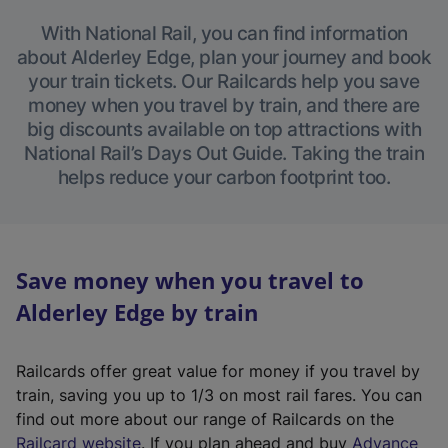
With National Rail, you can find information
about Alderley Edge, plan your journey and book
your train tickets. Our Railcards help you save
money when you travel by train, and there are
big discounts available on top attractions with
National Rail’s Days Out Guide. Taking the train
helps reduce your carbon footprint too.
Save money when you travel to
Alderley Edge by train
Railcards offer great value for money if you travel by
train, saving you up to 1/3 on most rail fares. You can
find out more about our range of Railcards on the
(
Railcard website
. If you plan ahead and buy
Advance