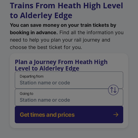
Trains From Heath High Level
to Alderley Edge
You can save money on your train tickets by
booking in advance.
Find all the information you
need to help you plan your rail journey and
choose the best ticket for you.
Plan a Journey From Heath High
Level to Alderley Edge
Departing from
Swap from 
Going to
Get times and prices