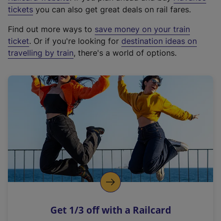
e
tickets
you can also get great deals on rail fares.
x
Find out more ways to
save money on your train
t
ticket
. Or if you're looking for
destination ideas on
e
travelling by train
, there's a world of options.
r
n
a
l
l
i
n
k
,
o
p
e
n
Get 1/3 off with a Railcard
s