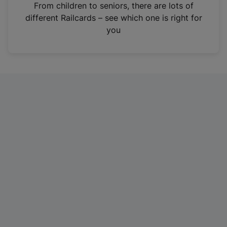
i
From children to seniors, there are lots of
n
different Railcards – see which one is right for
a
you
n
e
w
t
a
b
)