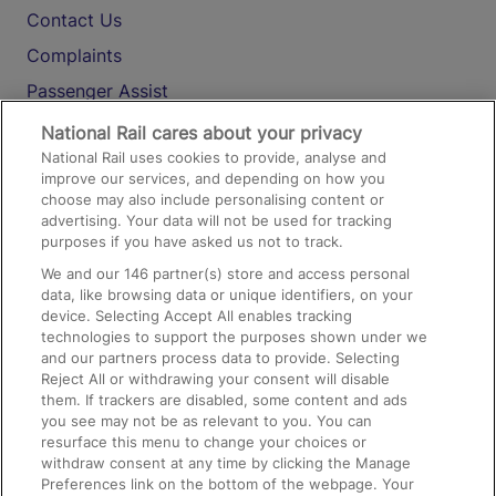
Contact Us
Complaints
Passenger Assist
Media
National Rail cares about your privacy
National Rail uses cookies to provide, analyse and
Text 61016
improve our services, and depending on how you
choose may also include personalising content or
advertising. Your data will not be used for tracking
On the Train
purposes if you have asked us not to track.
We and our
146
partner(s) store and access personal
data, like browsing data or unique identifiers, on your
Accessible Train Travel and Facilities
device. Selecting Accept All enables tracking
technologies to support the purposes shown under we
Train Travel with Bicycles
and our partners process data to provide. Selecting
Train Travel with Pets
Reject All or withdrawing your consent will disable
them. If trackers are disabled, some content and ads
Train Travel with Children
you see may not be as relevant to you. You can
resurface this menu to change your choices or
Food and Drink
withdraw consent at any time by clicking the Manage
Preferences link on the bottom of the webpage. Your