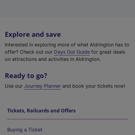
Explore and save
Interested in exploring more of what Aldrington has to
offer? Check out our
Days Out Guide
for great deals
on attractions and activities in Aldrington.
Ready to go?
Use our
Journey Planner
and book your tickets now!
Tickets, Railcards and Offers
Buying a Ticket