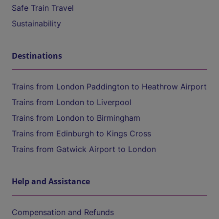
Safe Train Travel
Sustainability
Destinations
Trains from London Paddington to Heathrow Airport
Trains from London to Liverpool
Trains from London to Birmingham
Trains from Edinburgh to Kings Cross
Trains from Gatwick Airport to London
Help and Assistance
Compensation and Refunds