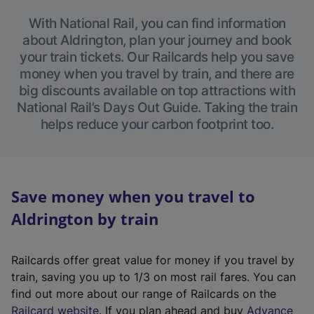
With National Rail, you can find information
about Aldrington, plan your journey and book
your train tickets. Our Railcards help you save
money when you travel by train, and there are
big discounts available on top attractions with
National Rail’s Days Out Guide. Taking the train
helps reduce your carbon footprint too.
Save money when you travel to
Aldrington by train
Railcards offer great value for money if you travel by
train, saving you up to 1/3 on most rail fares. You can
find out more about our range of Railcards on the
(
Railcard website
. If you plan ahead and buy
Advance