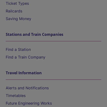
Ticket Types
Railcards
Saving Money
Stations and Train Companies
Find a Station
Find a Train Company
Travel Information
Alerts and Notifications
Timetables
Future Engineering Works