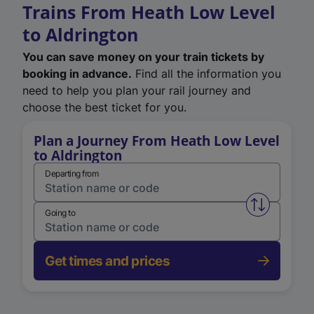
Trains From Heath Low Level
to Aldrington
You can save money on your train tickets by
booking in advance.
Find all the information you
need to help you plan your rail journey and
choose the best ticket for you.
Plan a Journey From Heath Low Level
to Aldrington
Departing from
Swap from 
Going to
Get times and prices