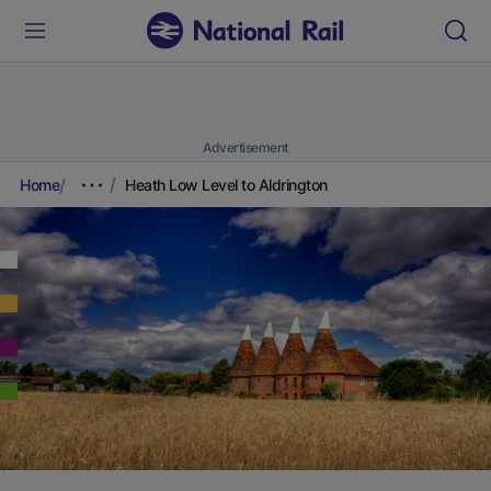
Advertisement
Home
Heath Low Level to Aldrington