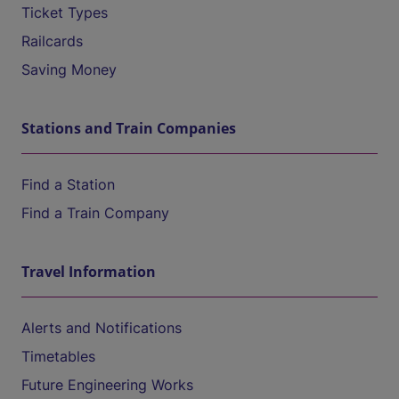
Ticket Types
Railcards
Saving Money
Stations and Train Companies
Find a Station
Find a Train Company
Travel Information
Alerts and Notifications
Timetables
Future Engineering Works