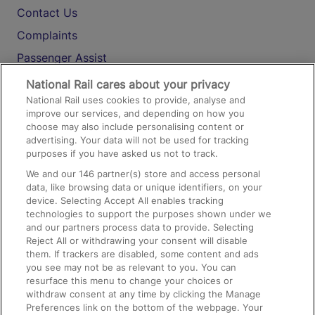
Contact Us
Complaints
Passenger Assist
Media
National Rail cares about your privacy
National Rail uses cookies to provide, analyse and
Text 61016
improve our services, and depending on how you
choose may also include personalising content or
advertising. Your data will not be used for tracking
On the Train
purposes if you have asked us not to track.
We and our
146
partner(s) store and access personal
data, like browsing data or unique identifiers, on your
Accessible Train Travel and Facilities
device. Selecting Accept All enables tracking
technologies to support the purposes shown under we
Train Travel with Bicycles
and our partners process data to provide. Selecting
Train Travel with Pets
Reject All or withdrawing your consent will disable
them. If trackers are disabled, some content and ads
Train Travel with Children
you see may not be as relevant to you. You can
resurface this menu to change your choices or
Food and Drink
withdraw consent at any time by clicking the Manage
Preferences link on the bottom of the webpage. Your