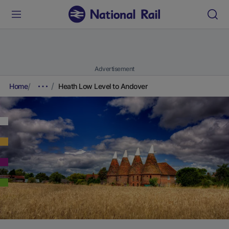
Advertisement
Home
Heath Low Level to Andover