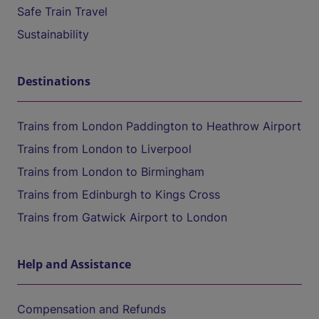
Safe Train Travel
Sustainability
Destinations
Trains from London Paddington to Heathrow Airport
Trains from London to Liverpool
Trains from London to Birmingham
Trains from Edinburgh to Kings Cross
Trains from Gatwick Airport to London
Help and Assistance
Compensation and Refunds