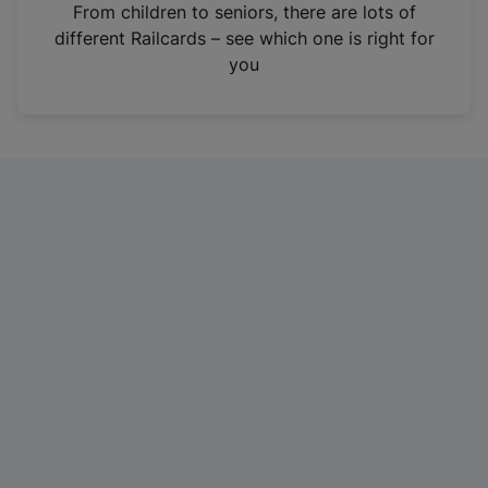
i
From children to seniors, there are lots of
n
different Railcards – see which one is right for
a
you
n
e
w
t
a
b
)