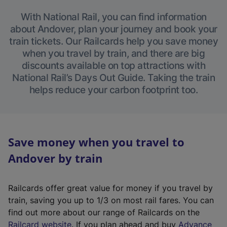
With National Rail, you can find information
about Andover, plan your journey and book your
train tickets. Our Railcards help you save money
when you travel by train, and there are big
discounts available on top attractions with
National Rail’s Days Out Guide. Taking the train
helps reduce your carbon footprint too.
Save money when you travel to
Andover by train
Railcards offer great value for money if you travel by
train, saving you up to 1/3 on most rail fares. You can
find out more about our range of Railcards on the
(
Railcard website
. If you plan ahead and buy
Advance