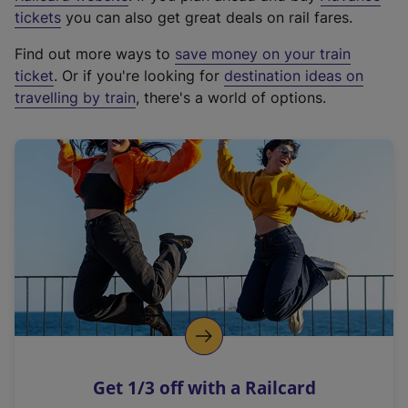
e
tickets
you can also get great deals on rail fares.
x
Find out more ways to
save money on your train
t
ticket
. Or if you're looking for
destination ideas on
e
travelling by train
, there's a world of options.
r
n
a
l
l
i
n
k
,
o
p
e
n
Get 1/3 off with a Railcard
s