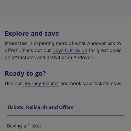
Explore and save
Interested in exploring more of what Andover has to
offer? Check out our
Days Out Guide
for great deals
on attractions and activities in Andover.
Ready to go?
Use our
Journey Planner
and book your tickets now!
Tickets, Railcards and Offers
Buying a Ticket