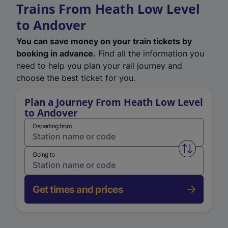
Trains From Heath Low Level
to Andover
You can save money on your train tickets by
booking in advance.
Find all the information you
need to help you plan your rail journey and
choose the best ticket for you.
Plan a Journey From Heath Low Level
to Andover
Departing from
Swap from 
Going to
Get times and prices