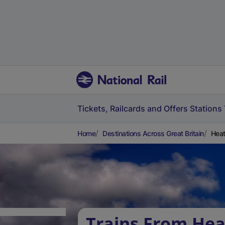
Tickets, Railcards and Offers
Stations
Home
Destinations Across Great Britain
Heat
Trains From He