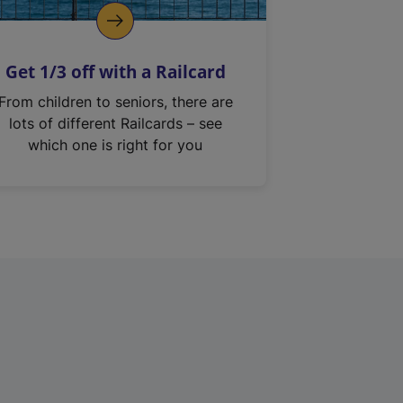
Get 1/3 off with a Railcard
From children to seniors, there are
lots of different Railcards – see
which one is right for you