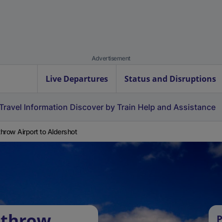
Advertisement
Live Departures
Status and Disruptions
Travel Information
Discover by Train
Help and Assistance
hrow Airport to Aldershot
athrow
P