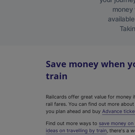
money w
available
Takin
Save money when you
train
Railcards offer great value for money i
rail fares. You can find out more abou
you plan ahead and buy
Advance ticke
Find out more ways to
save money on y
ideas on travelling by train
, there's a w