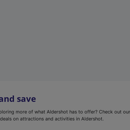
e
w
t
a
b
)
 and save
xploring more of what Aldershot has to offer? Check out ou
deals on attractions and activities in Aldershot.