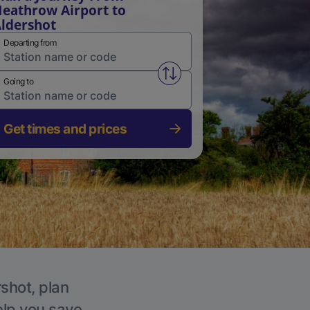
eathrow Airport to
ldershot
Departing from
Swap from and to stations
Going to
Get times and prices
rshot, plan
elp you save