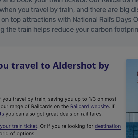
hen you travel by train, and there are big d
 on top attractions with National Rail’s Days 
g the train helps reduce your carbon footprin
 travel to Aldershot by
f you travel by train, saving you up to 1/3 on most
(
t our range of Railcards on the
Railcard website
. If
e
ts
you can also get great deals on rail fares.
x
our train ticket
. Or if you're looking for
destination
t
orld of options.
e