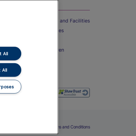
On the Train
Accessible Train Travel and Facilities
Train Travel with Bicycles
Train Travel with Pets
Train Travel with Children
 All
Food and Drink
 All
rposes
eers
Cookies
Privacy Notice
Terms and Conditions