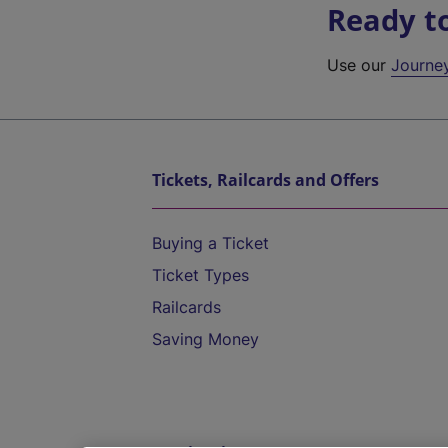
Ready t
Use our
Journe
Tickets, Railcards and Offers
Buying a Ticket
Ticket Types
Railcards
Saving Money