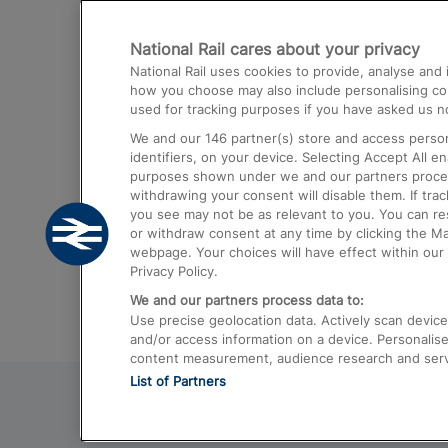
Destinations
National Rail cares about your privacy
Trains from London Paddington to He
National Rail uses cookies to provide, analyse an
Airport
how you choose may also include personalising cont
used for tracking purposes if you have asked us no
Trains from London to Liverpool
We and our
146
partner(s) store and access person
Trains from London to Birmingham
identifiers, on your device. Selecting Accept All e
purposes shown under we and our partners process 
Trains from Edinburgh to Kings Cross
withdrawing your consent will disable them. If tra
you see may not be as relevant to you. You can r
Trains from Gatwick Airport to London
or withdraw consent at any time by clicking the M
webpage. Your choices will have effect within our 
Privacy Policy.
We and our partners process data to:
Use precise geolocation data. Actively scan device c
and/or access information on a device. Personalise
content measurement, audience research and ser
List of Partners
© 2026