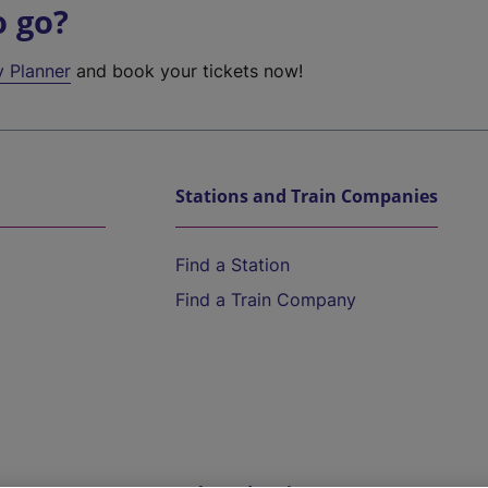
o go?
y Planner
and book your tickets now!
Stations and Train Companies
Find a Station
Find a Train Company