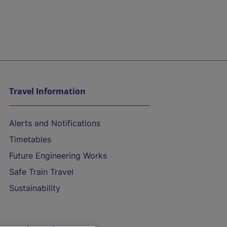
Travel Information
Alerts and Notifications
Timetables
Future Engineering Works
Safe Train Travel
Sustainability