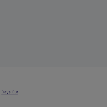
r
Days Out