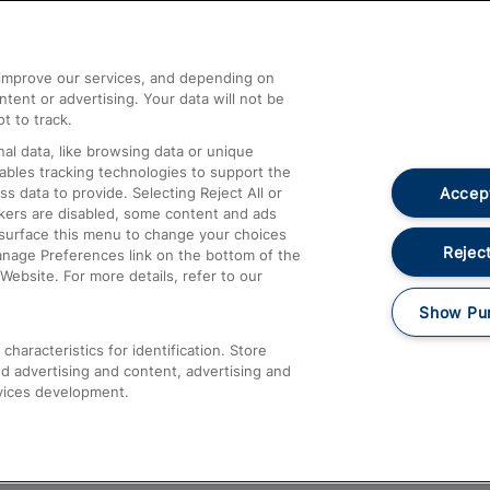
Help and Assistance
athrow
Compensation and Refunds
d improve our services, and depending on
ent or advertising. Your data will not be
Contact Us
t to track.
Complaints
al data, like browsing data or unique
nables tracking technologies to support the
Passenger Assist
Accept
data to provide. Selecting Reject All or
Media
ckers are disabled, some content and ads
esurface this menu to change your choices
Text 61016
Reject
anage Preferences link on the bottom of the
Website. For more details, refer to our
Show Pu
haracteristics for identification. Store
d advertising and content, advertising and
vices development.
About This Site
Accessible Information
Car