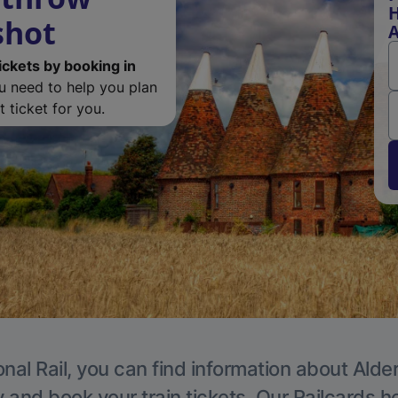
H
shot
A
ickets by booking in
ou need to help you plan
 ticket for you.
nal Rail, you can find information about Alde
y and book your train tickets. Our Railcards h