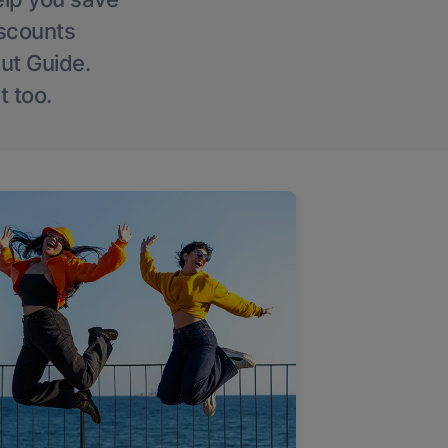
iscounts
Out Guide.
t too.