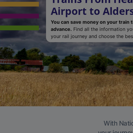
Airport to Alder
You can save money on your train t
advance.
Find all the information y
your rail journey and choose the best
With Natio
your journe