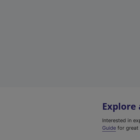
Explore
Interested in e
Guide
for great 