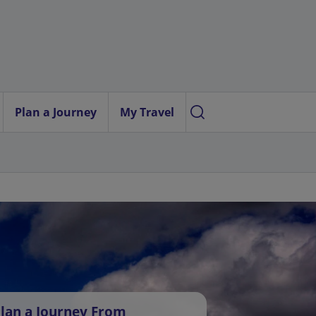
Plan a Journey
My Travel
lan a Journey From