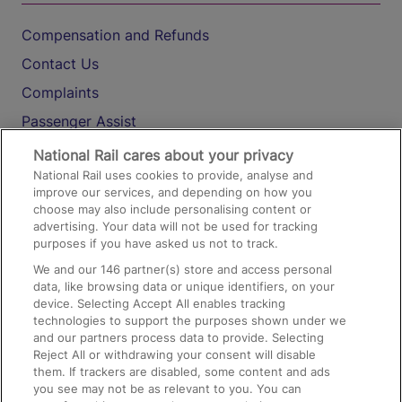
Compensation and Refunds
Contact Us
Complaints
Passenger Assist
Media
National Rail cares about your privacy
National Rail uses cookies to provide, analyse and
Text 61016
improve our services, and depending on how you
choose may also include personalising content or
advertising. Your data will not be used for tracking
On the Train
purposes if you have asked us not to track.
We and our
146
partner(s) store and access personal
data, like browsing data or unique identifiers, on your
Accessible Train Travel and Facilities
device. Selecting Accept All enables tracking
technologies to support the purposes shown under we
Train Travel with Bicycles
and our partners process data to provide. Selecting
Train Travel with Pets
Reject All or withdrawing your consent will disable
them. If trackers are disabled, some content and ads
Train Travel with Children
you see may not be as relevant to you. You can