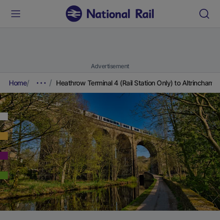
Advertisement
Home
Heathrow Terminal 4 (Rail Station Only) to Altrincham