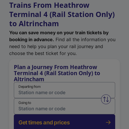
Trains From Heathrow
Terminal 4 (Rail Station Only)
to Altrincham
You can save money on your train tickets by
booking in advance.
Find all the information you
need to help you plan your rail journey and
choose the best ticket for you.
Plan a Journey From Heathrow
Terminal 4 (Rail Station Only) to
Altrincham
Departing from
Swap from 
Going to
Get times and prices