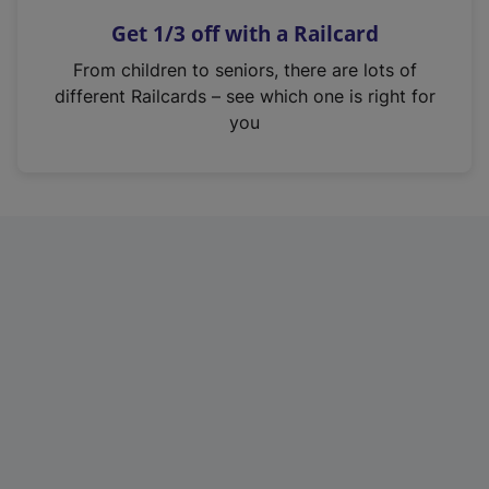
n
Get 1/3 off with a Railcard
s
i
From children to seniors, there are lots of
n
different Railcards – see which one is right for
a
you
n
e
w
t
a
b
)