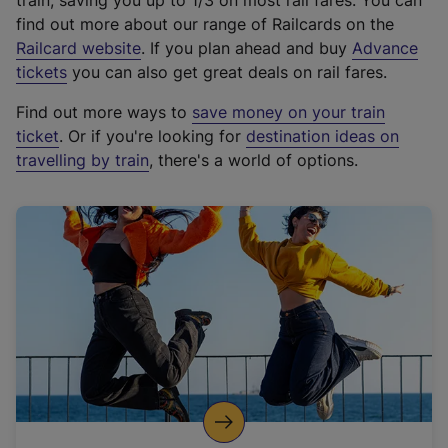
train, saving you up to 1/3 on most rail fares. You can
find out more about our range of Railcards on the
(
Railcard website
. If you plan ahead and buy
Advance
e
tickets
you can also get great deals on rail fares.
x
Find out more ways to
save money on your train
t
ticket
. Or if you're looking for
destination ideas on
e
travelling by train
, there's a world of options.
r
n
a
l
l
i
n
k
,
o
p
e