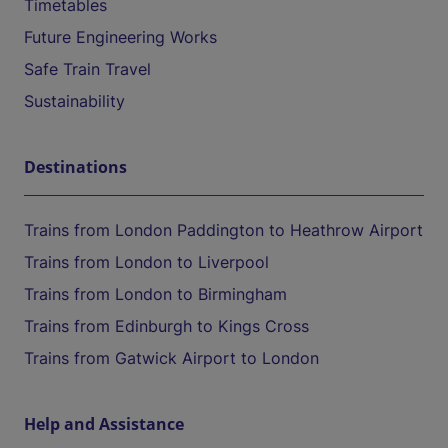
Timetables
Future Engineering Works
Safe Train Travel
Sustainability
Destinations
Trains from London Paddington to Heathrow Airport
Trains from London to Liverpool
Trains from London to Birmingham
Trains from Edinburgh to Kings Cross
Trains from Gatwick Airport to London
Help and Assistance