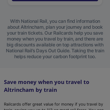
With National Rail, you can find information
about Altrincham, plan your journey and book
your train tickets. Our Railcards help you save
money when you travel by train, and there are
big discounts available on top attractions with
National Rail’s Days Out Guide. Taking the train
helps reduce your carbon footprint too.
Save money when you travel to
Altrincham by train
Railcards offer great value for money if you travel by