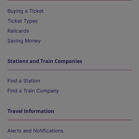
Buying a Ticket
Ticket Types
Railcards
Saving Money
Stations and Train Companies
Find a Station
Find a Train Company
Travel Information
Alerts and Notifications