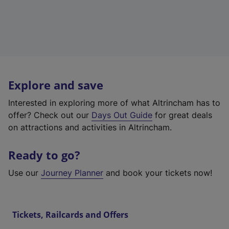
Explore and save
Interested in exploring more of what Altrincham has to
offer? Check out our
Days Out Guide
for great deals
on attractions and activities in Altrincham.
Ready to go?
Use our
Journey Planner
and book your tickets now!
Tickets, Railcards and Offers