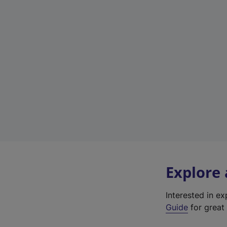
Explore
Interested in e
Guide
for great 