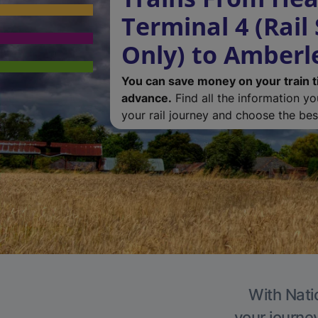
Terminal 4 (Rail
Only) to Amberl
You can save money on your train t
advance.
Find all the information y
your rail journey and choose the best
With Nati
your journe