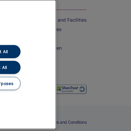
On the Train
Accessible Train Travel and Facilities
Train Travel with Bicycles
Train Travel with Pets
Train Travel with Children
 All
Food and Drink
 All
rposes
eers
Cookies
Privacy Notice
Terms and Conditions