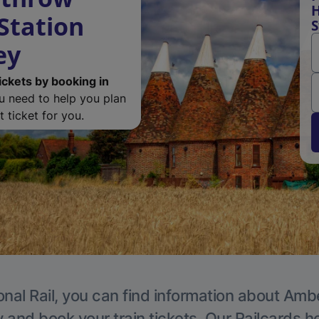
H
 Station
S
ey
ickets by booking in
ou need to help you plan
 ticket for you.
onal Rail, you can find information about Ambe
y and book your train tickets. Our Railcards h