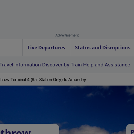
Advertisement
Live Departures
Status and Disruptions
Travel Information
Discover by Train
Help and Assistance
hrow Terminal 4 (Rail Station Only) to Amberley
athrow
P