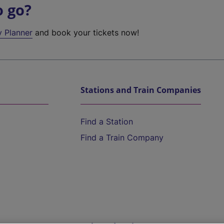
o go?
y Planner
and book your tickets now!
Stations and Train Companies
Find a Station
Find a Train Company