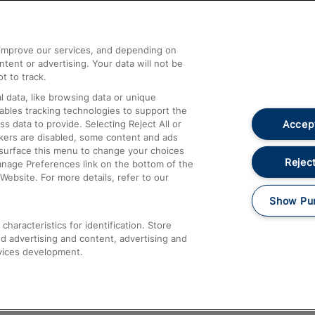
Help and Assistance
athrow
Compensation and Refunds
d improve our services, and depending on
ent or advertising. Your data will not be
Contact Us
t to track.
Complaints
 data, like browsing data or unique
nables tracking technologies to support the
Passenger Assist
Accept
data to provide. Selecting Reject All or
Media
ckers are disabled, some content and ads
esurface this menu to change your choices
Text 61016
Reject
anage Preferences link on the bottom of the
Website. For more details, refer to our
Show Pu
haracteristics for identification. Store
d advertising and content, advertising and
vices development.
About This Site
Accessible Information
Car