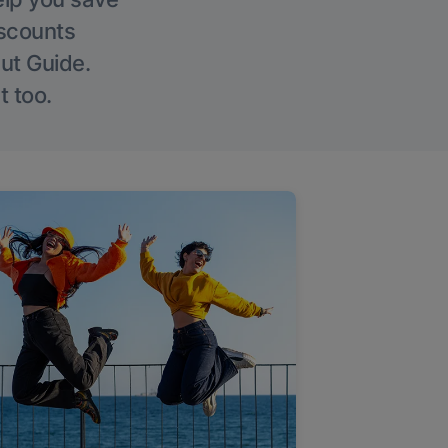
iscounts
Out Guide.
t too.