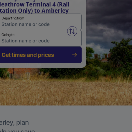
eathrow Terminal 4 (Rail
tation Only) to Amberley
Departing from
Swap from and to stations
Going to
Get times and prices
rley, plan
elp you save