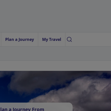
Plan a Journey
My Travel
lan a Journey From