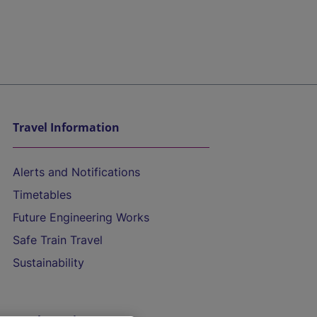
Travel Information
Alerts and Notifications
Timetables
Future Engineering Works
Safe Train Travel
Sustainability