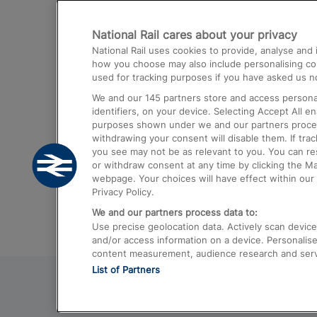
Destinations
National Rail cares about your privacy
Trains from London Paddington to He
National Rail uses cookies to provide, analyse an
Airport
how you choose may also include personalising cont
used for tracking purposes if you have asked us no
Trains from London to Liverpool
We and our
145
partners store and access personal
Trains from London to Birmingham
identifiers, on your device. Selecting Accept All e
purposes shown under we and our partners process 
Trains from Edinburgh to Kings Cross
withdrawing your consent will disable them. If tra
you see may not be as relevant to you. You can r
Trains from Gatwick Airport to London
or withdraw consent at any time by clicking the M
webpage. Your choices will have effect within our 
Privacy Policy.
We and our partners process data to:
Use precise geolocation data. Actively scan device c
and/or access information on a device. Personalise
content measurement, audience research and ser
List of Partners
© 2026