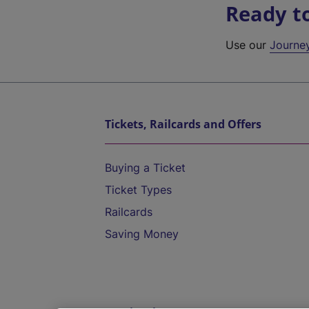
Ready t
Use our
Journe
Tickets, Railcards and Offers
Buying a Ticket
Ticket Types
Railcards
Saving Money