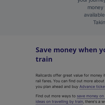
money w
available
Takin
Save money when yo
train
Railcards offer great value for money i
rail fares. You can find out more abou
you plan ahead and buy
Advance ticke
Find out more ways to
save money on y
ideas on travelling by train
, there's a w