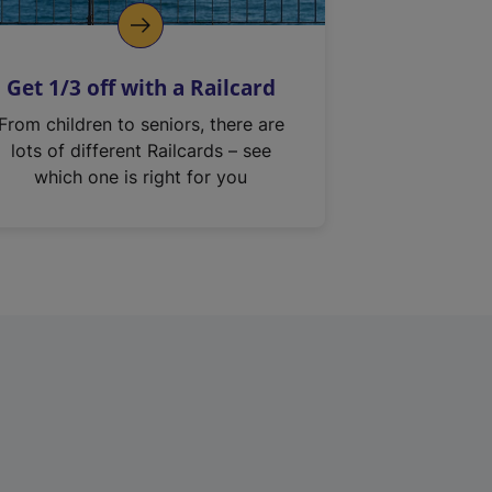
Get 1/3 off with a Railcard
From children to seniors, there are
lots of different Railcards – see
which one is right for you