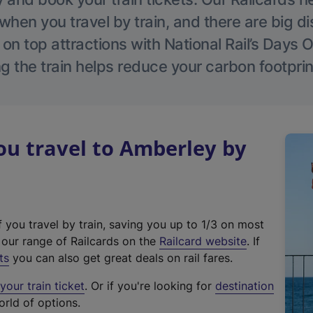
hen you travel by train, and there are big d
 on top attractions with National Rail’s Days 
g the train helps reduce your carbon footprin
u travel to Amberley by
f you travel by train, saving you up to 1/3 on most
(
t our range of Railcards on the
Railcard website
. If
e
ts
you can also get great deals on rail fares.
x
our train ticket
. Or if you're looking for
destination
t
orld of options.
e