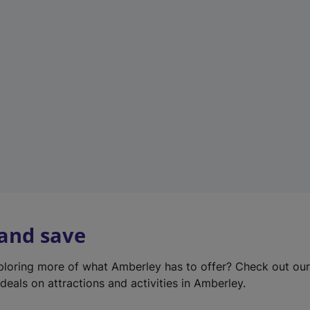
e
w
t
a
b
)
 and save
xploring more of what Amberley has to offer? Check out ou
deals on attractions and activities in Amberley.