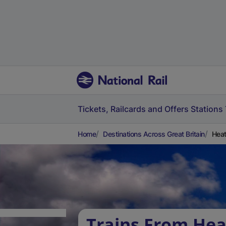
Tickets, Railcards and Offers
Stations
Home
Destinations Across Great Britain
Heat
Trains From He