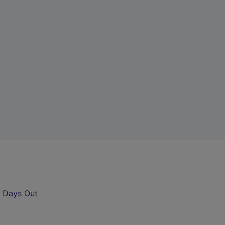
r
Days Out