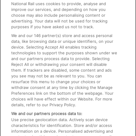
National Rail uses cookies to provide, analyse and
Text 61016
improve our services, and depending on how you
choose may also include personalising content or
advertising. Your data will not be used for tracking
On the Train
purposes if you have asked us not to track.
We and our
146
partner(s) store and access personal
data, like browsing data or unique identifiers, on your
Accessible Train Travel and Facilities
device. Selecting Accept All enables tracking
technologies to support the purposes shown under we
Train Travel with Bicycles
and our partners process data to provide. Selecting
Train Travel with Pets
Reject All or withdrawing your consent will disable
them. If trackers are disabled, some content and ads
Train Travel with Children
you see may not be as relevant to you. You can
resurface this menu to change your choices or
Food and Drink
withdraw consent at any time by clicking the Manage
Preferences link on the bottom of the webpage. Your
choices will have effect within our Website. For more
details, refer to our Privacy Policy.
We and our partners process data to:
Use precise geolocation data. Actively scan device
characteristics for identification. Store and/or access
information on a device. Personalised advertising and