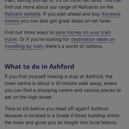
train, saving you up to 1/3 on most rail fares. You can
find out more about our range of Railcards on the
(
Railcard website
. If you plan ahead and buy
Advance
e
tickets
you can also get great deals on rail fares.
x
Find out more ways to
save money on your train
t
ticket
. Or if you're looking for
destination ideas on
e
travelling by train
, there's a world of options.
r
n
a
What to do in Ashford
l
l
If you find yourself making a stop at Ashford, the
i
town centre is about a 10-minute walk away, where
n
you can find a shopping centre and various places to
k
eat on the high street.
,
Time to kill before you head off again? Ashford
o
Museum is located in a Grade II listed building within
p
the town and gives you an insight into local history.
e