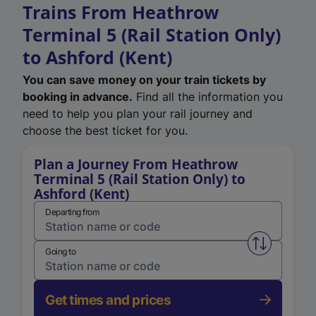
Trains From Heathrow
Terminal 5 (Rail Station Only)
to Ashford (Kent)
You can save money on your train tickets by
booking in advance.
Find all the information you
need to help you plan your rail journey and
choose the best ticket for you.
Plan a Journey From Heathrow
Terminal 5 (Rail Station Only) to
Ashford (Kent)
Departing from
Swap from 
Going to
Get times and prices