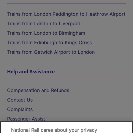
Trains from London Paddington to Heathrow Airport
Trains from London to Liverpool
Trains from London to Birmingham
Trains from Edinburgh to Kings Cross
Trains from Gatwick Airport to London
Help and Assistance
Compensation and Refunds
Contact Us
Complaints
Passenger Assist
Media
National Rail cares about your privacy