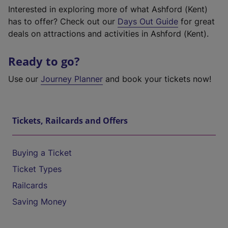
Interested in exploring more of what Ashford (Kent)
has to offer? Check out our
Days Out Guide
for great
deals on attractions and activities in Ashford (Kent).
Ready to go?
Use our
Journey Planner
and book your tickets now!
Tickets, Railcards and Offers
Buying a Ticket
Ticket Types
Railcards
Saving Money