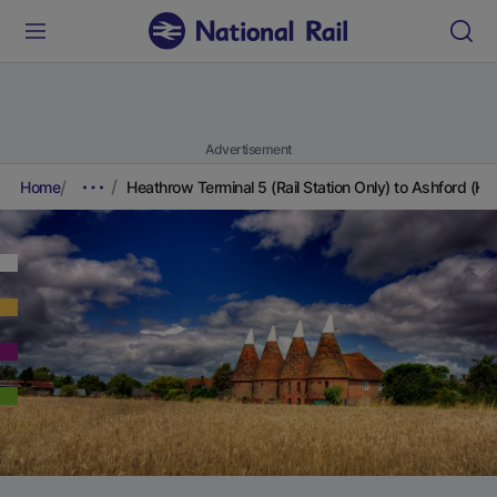
Advertisement
Home
Heathrow Terminal 5 (Rail Station Only) to Ashford (Ken