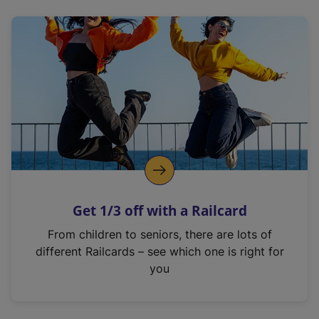
n
s
i
n
a
n
e
w
t
a
b
)
Get 1/3 off with a Railcard
From children to seniors, there are lots of
different Railcards – see which one is right for
you