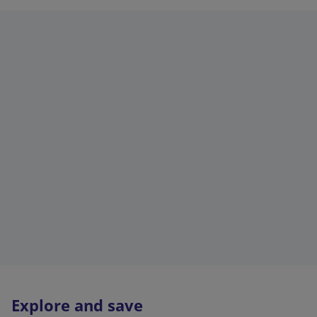
Explore and save