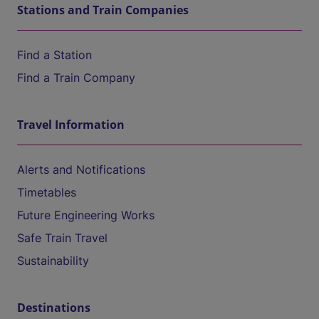
Stations and Train Companies
Find a Station
Find a Train Company
Travel Information
Alerts and Notifications
Timetables
Future Engineering Works
Safe Train Travel
Sustainability
Destinations