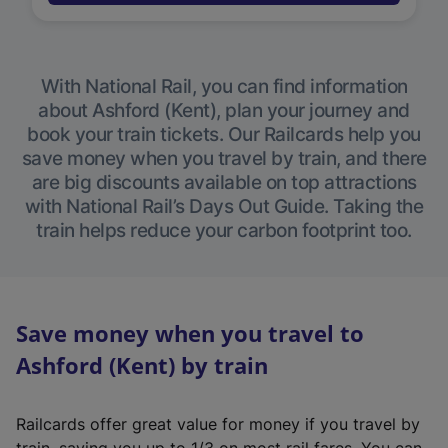
With National Rail, you can find information
about Ashford (Kent), plan your journey and
book your train tickets. Our Railcards help you
save money when you travel by train, and there
are big discounts available on top attractions
with National Rail’s Days Out Guide. Taking the
train helps reduce your carbon footprint too.
Save money when you travel to
Ashford (Kent) by train
Railcards offer great value for money if you travel by