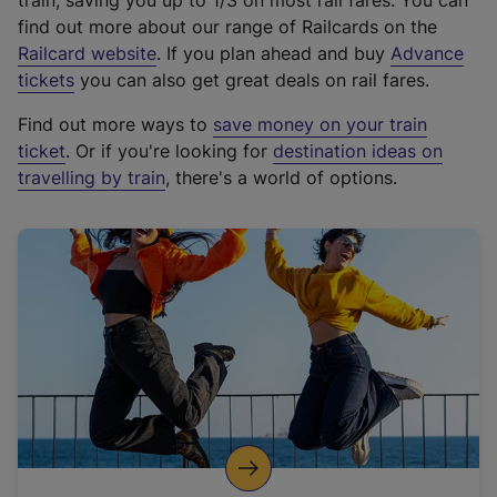
train, saving you up to 1/3 on most rail fares. You can
find out more about our range of Railcards on the
(
Railcard website
. If you plan ahead and buy
Advance
e
tickets
you can also get great deals on rail fares.
x
Find out more ways to
save money on your train
t
ticket
. Or if you're looking for
destination ideas on
e
travelling by train
, there's a world of options.
r
n
a
l
l
i
n
k
,
o
p
e