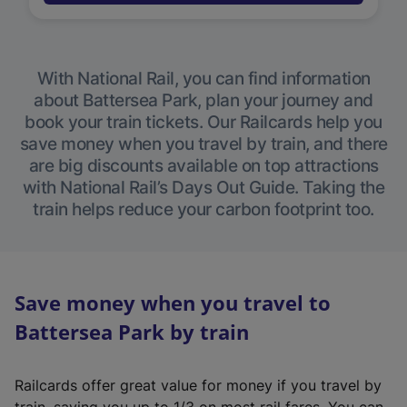
With National Rail, you can find information
about Battersea Park, plan your journey and
book your train tickets. Our Railcards help you
save money when you travel by train, and there
are big discounts available on top attractions
with National Rail’s Days Out Guide. Taking the
train helps reduce your carbon footprint too.
Save money when you travel to
Battersea Park by train
Railcards offer great value for money if you travel by