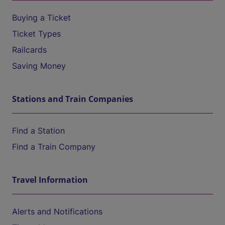
Buying a Ticket
Ticket Types
Railcards
Saving Money
Stations and Train Companies
Find a Station
Find a Train Company
Travel Information
Alerts and Notifications