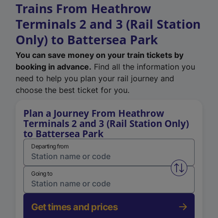
Trains From Heathrow
Terminals 2 and 3 (Rail Station
Only) to Battersea Park
You can save money on your train tickets by
booking in advance.
Find all the information you
need to help you plan your rail journey and
choose the best ticket for you.
Plan a Journey From Heathrow
Terminals 2 and 3 (Rail Station Only)
to Battersea Park
Departing from
Swap from 
Going to
Get times and prices