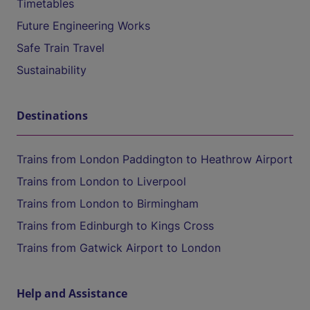
Timetables
Future Engineering Works
Safe Train Travel
Sustainability
Destinations
Trains from London Paddington to Heathrow Airport
Trains from London to Liverpool
Trains from London to Birmingham
Trains from Edinburgh to Kings Cross
Trains from Gatwick Airport to London
Help and Assistance