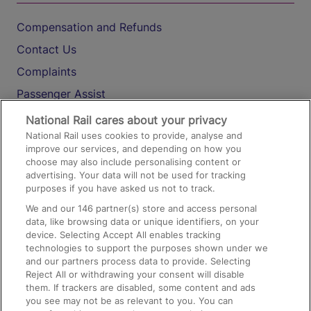
Compensation and Refunds
Contact Us
Complaints
Passenger Assist
Media
National Rail cares about your privacy
National Rail uses cookies to provide, analyse and
Text 61016
improve our services, and depending on how you
choose may also include personalising content or
advertising. Your data will not be used for tracking
On the Train
purposes if you have asked us not to track.
We and our
146
partner(s) store and access personal
data, like browsing data or unique identifiers, on your
Accessible Train Travel and Facilities
device. Selecting Accept All enables tracking
technologies to support the purposes shown under we
Train Travel with Bicycles
and our partners process data to provide. Selecting
Train Travel with Pets
Reject All or withdrawing your consent will disable
them. If trackers are disabled, some content and ads
Train Travel with Children
you see may not be as relevant to you. You can