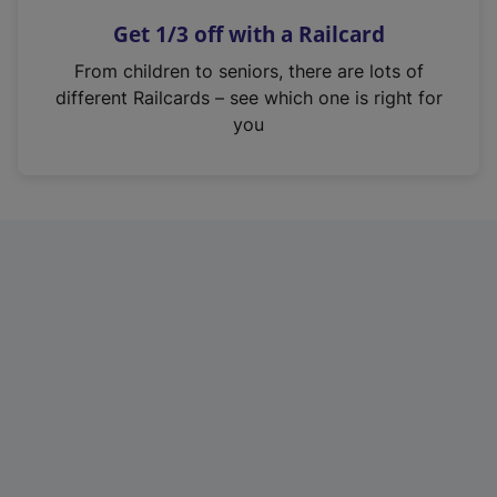
n
Get 1/3 off with a Railcard
s
i
From children to seniors, there are lots of
n
different Railcards – see which one is right for
a
you
n
e
w
t
a
b
)