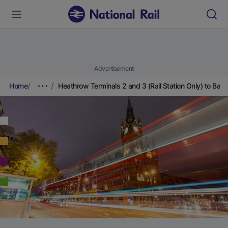
Advertisement
Home
Heathrow Terminals 2 and 3 (Rail Station Only) to Batt