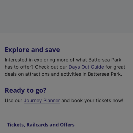
Explore and save
Interested in exploring more of what Battersea Park
has to offer? Check out our
Days Out Guide
for great
deals on attractions and activities in Battersea Park.
Ready to go?
Use our
Journey Planner
and book your tickets now!
Tickets, Railcards and Offers