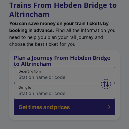
Trains From Hebden Bridge to
Altrincham
You can save money on your train tickets by
booking in advance.
Find all the information you
need to help you plan your rail journey and
choose the best ticket for you.
Plan a Journey From Hebden Bridge
to Altrincham
Departing from
Swap from 
Going to
Get times and prices