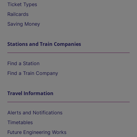
Ticket Types
Railcards
Saving Money
Stations and Train Companies
Find a Station
Find a Train Company
Travel Information
Alerts and Notifications
Timetables
Future Engineering Works