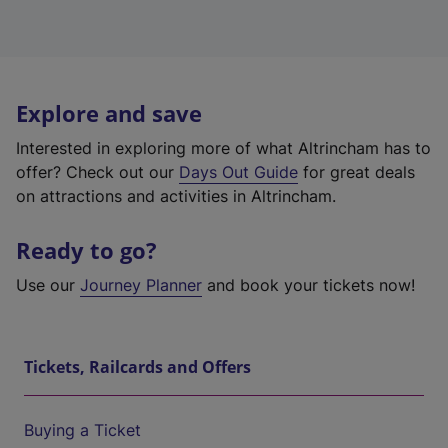
Explore and save
Interested in exploring more of what Altrincham has to
offer? Check out our
Days Out Guide
for great deals
on attractions and activities in Altrincham.
Ready to go?
Use our
Journey Planner
and book your tickets now!
Tickets, Railcards and Offers
Buying a Ticket