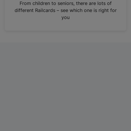
i
From children to seniors, there are lots of
n
different Railcards – see which one is right for
a
you
n
e
w
t
a
b
)