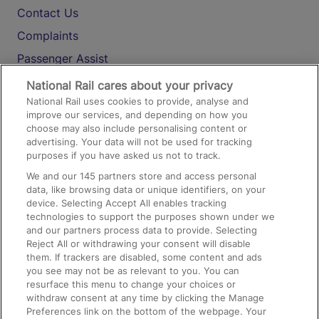
Contact Us
Complaints
Passenger Assist
Media
National Rail cares about your privacy
National Rail uses cookies to provide, analyse and
Text 61016
improve our services, and depending on how you
choose may also include personalising content or
advertising. Your data will not be used for tracking
On the Train
purposes if you have asked us not to track.
We and our
145
partners store and access personal
data, like browsing data or unique identifiers, on your
Accessible Train Travel and Facilities
device. Selecting Accept All enables tracking
technologies to support the purposes shown under we
Train Travel with Bicycles
and our partners process data to provide. Selecting
Train Travel with Pets
Reject All or withdrawing your consent will disable
them. If trackers are disabled, some content and ads
Train Travel with Children
you see may not be as relevant to you. You can
resurface this menu to change your choices or
Food and Drink
withdraw consent at any time by clicking the Manage
Preferences link on the bottom of the webpage. Your