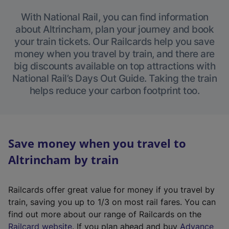
With National Rail, you can find information
about Altrincham, plan your journey and book
your train tickets. Our Railcards help you save
money when you travel by train, and there are
big discounts available on top attractions with
National Rail’s Days Out Guide. Taking the train
helps reduce your carbon footprint too.
Save money when you travel to
Altrincham by train
Railcards offer great value for money if you travel by
train, saving you up to 1/3 on most rail fares. You can
find out more about our range of Railcards on the
(
Railcard website
. If you plan ahead and buy
Advance