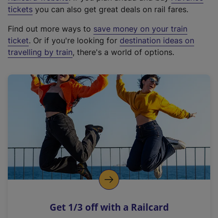
e
tickets
you can also get great deals on rail fares.
x
Find out more ways to
save money on your train
t
ticket
. Or if you're looking for
destination ideas on
e
travelling by train
, there's a world of options.
r
n
a
l
l
i
n
k
,
o
p
e
n
Get 1/3 off with a Railcard
s