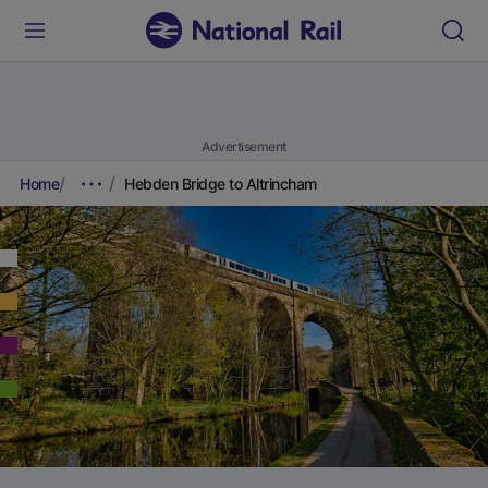
Advertisement
Home
Hebden Bridge to Altrincham