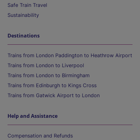
Safe Train Travel
Sustainability
Destinations
Trains from London Paddington to Heathrow Airport
Trains from London to Liverpool
Trains from London to Birmingham
Trains from Edinburgh to Kings Cross
Trains from Gatwick Airport to London
Help and Assistance
Compensation and Refunds