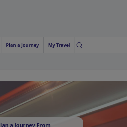
Plan a Journey
My Travel
lan a Journey From