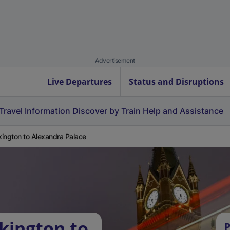
Advertisement
Live Departures
Status and Disruptions
Travel Information
Discover by Train
Help and Assistance
ington to Alexandra Palace
kington to
P