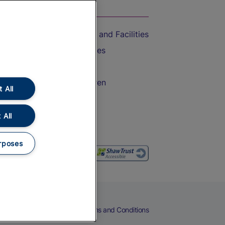
On the Train
Accessible Train Travel and Facilities
Train Travel with Bicycles
Train Travel with Pets
Train Travel with Children
 All
Food and Drink
 All
rposes
eers
Cookies
Privacy Notice
Terms and Conditions