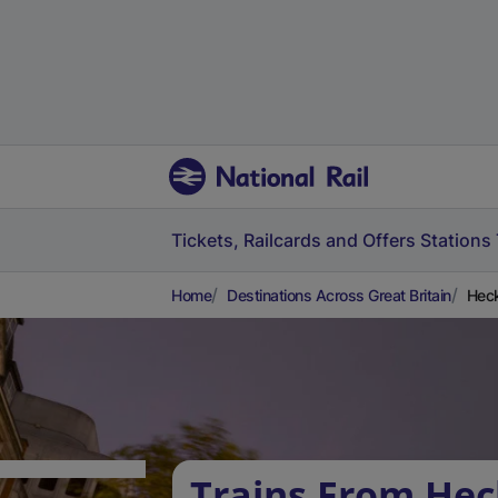
Tickets, Railcards and Offers
Stations
Home
Destinations Across Great Britain
Heck
Trains From Hec