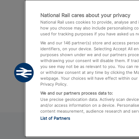
Destinations
National Rail cares about your privacy
Trains from London Paddington to He
National Rail uses cookies to provide, analyse an
Airport
how you choose may also include personalising cont
used for tracking purposes if you have asked us no
Trains from London to Liverpool
We and our
146
partner(s) store and access person
Trains from London to Birmingham
identifiers, on your device. Selecting Accept All e
purposes shown under we and our partners process 
Trains from Edinburgh to Kings Cross
withdrawing your consent will disable them. If tra
you see may not be as relevant to you. You can r
Trains from Gatwick Airport to London
or withdraw consent at any time by clicking the M
webpage. Your choices will have effect within our 
Privacy Policy.
We and our partners process data to:
Use precise geolocation data. Actively scan device c
and/or access information on a device. Personalise
content measurement, audience research and ser
List of Partners
© 2026