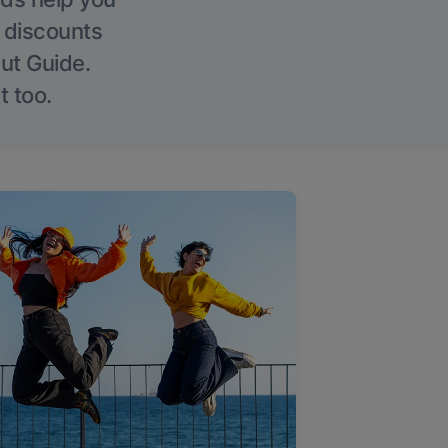
g discounts
Out Guide.
t too.