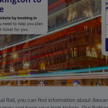
H
e
P
ickets by booking in
ou need to help you plan
 ticket for you.
al Rail, you can find information about Alexa
ourney and book your train tickets. Our Railca