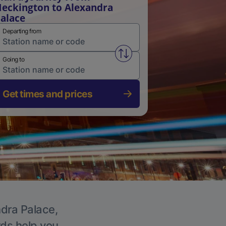
eckington to Alexandra
alace
Departing from
Swap from and to stations
Going to
Get times and prices
ndra Palace,
rds help you