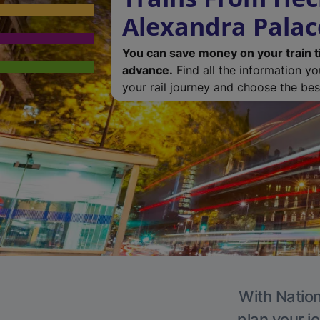
Alexandra Palac
You can save money on your train t
advance.
Find all the information y
your rail journey and choose the best
With Nation
plan your j