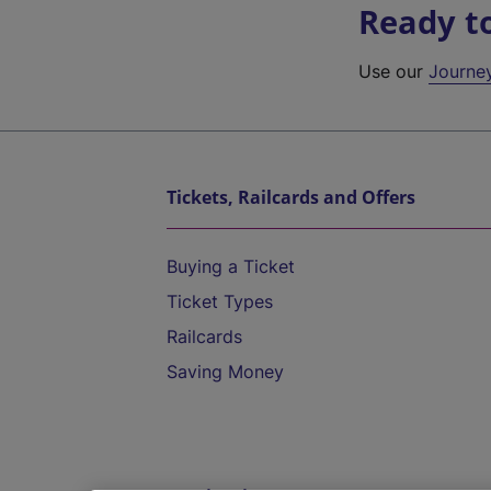
Ready t
Use our
Journe
Tickets, Railcards and Offers
Buying a Ticket
Ticket Types
Railcards
Saving Money