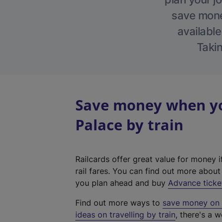
save money
available
Takin
Save money when yo
Palace by train
Railcards offer great value for money i
rail fares. You can find out more abou
you plan ahead and buy
Advance ticke
Find out more ways to
save money on y
ideas on travelling by train
, there's a w