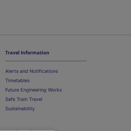
Travel Information
Alerts and Notifications
Timetables
Future Engineering Works
Safe Train Travel
Sustainability