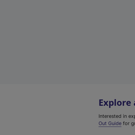
Explore
Interested in e
Out Guide
for g