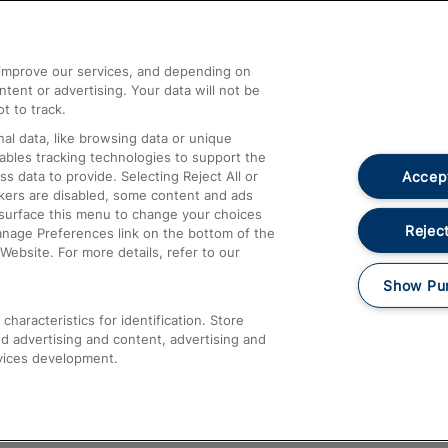
Help and Assistance
athrow
Compensation and Refunds
d improve our services, and depending on
ent or advertising. Your data will not be
Contact Us
t to track.
Complaints
al data, like browsing data or unique
nables tracking technologies to support the
Passenger Assist
Accept
data to provide. Selecting Reject All or
Media
ckers are disabled, some content and ads
esurface this menu to change your choices
Text 61016
Reject
anage Preferences link on the bottom of the
Website. For more details, refer to our
Show Pu
haracteristics for identification. Store
d advertising and content, advertising and
vices development.
About This Site
Accessible Information
Car