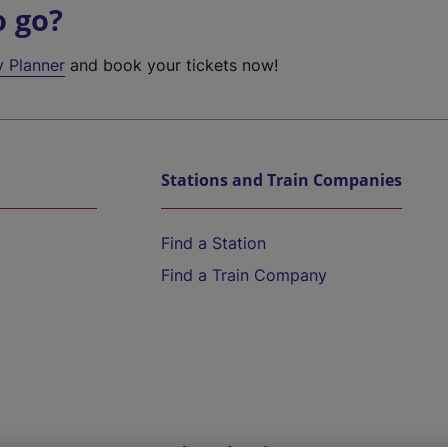
o go?
y Planner
and book your tickets now!
Stations and Train Companies
Find a Station
Find a Train Company