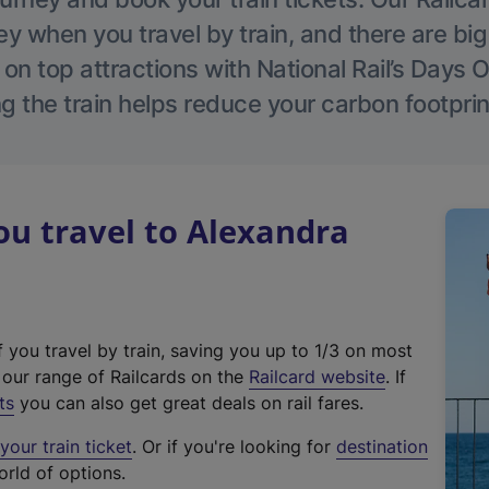
 when you travel by train, and there are bi
 on top attractions with National Rail’s Days 
g the train helps reduce your carbon footprin
u travel to Alexandra
f you travel by train, saving you up to 1/3 on most
(
t our range of Railcards on the
Railcard website
. If
e
ts
you can also get great deals on rail fares.
x
our train ticket
. Or if you're looking for
destination
t
orld of options.
e