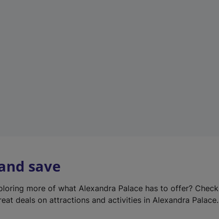
e
w
t
a
b
)
 and save
xploring more of what Alexandra Palace has to offer? Chec
reat deals on attractions and activities in Alexandra Palace.