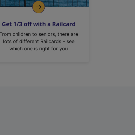
Get 1/3 off with a Railcard
From children to seniors, there are
lots of different Railcards – see
which one is right for you