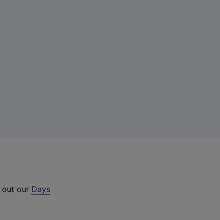
k out our
Days