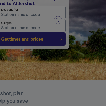
nd to Aldershot
Departing from
Swap from and to stations
Going to
Get times and prices
rshot, plan
elp you save