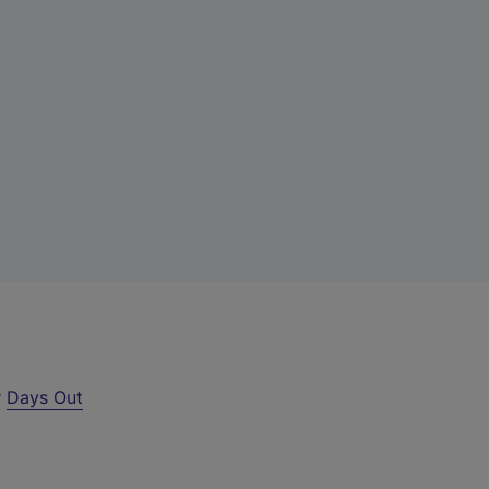
r
Days Out