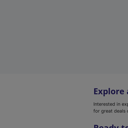
Explore
Interested in e
for great deals 
Ready t