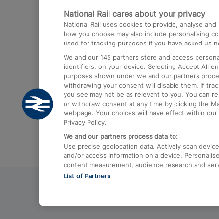
National Rail cares about your privacy
Trains from London Paddington to He
National Rail uses cookies to provide, analyse an
Airport
how you choose may also include personalising cont
used for tracking purposes if you have asked us no
Trains from London to Liverpool
We and our
145
partners store and access personal
Trains from London to Birmingham
identifiers, on your device. Selecting Accept All e
purposes shown under we and our partners process 
Trains from Edinburgh to Kings Cross
withdrawing your consent will disable them. If tra
you see may not be as relevant to you. You can r
Trains from Gatwick Airport to London
or withdraw consent at any time by clicking the M
webpage. Your choices will have effect within our 
Privacy Policy.
We and our partners process data to:
Use precise geolocation data. Actively scan device c
and/or access information on a device. Personalise
content measurement, audience research and ser
List of Partners
© 2026