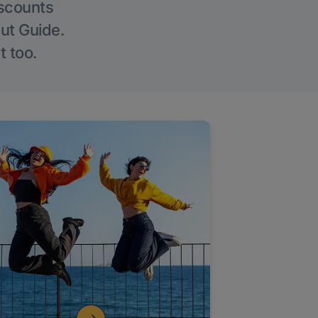
iscounts
Out Guide.
t too.