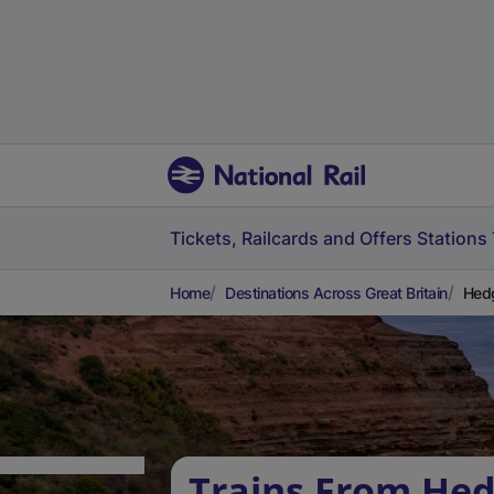
Tickets, Railcards and Offers
Stations
Home
Destinations Across Great Britain
Hedg
Trains From Hed