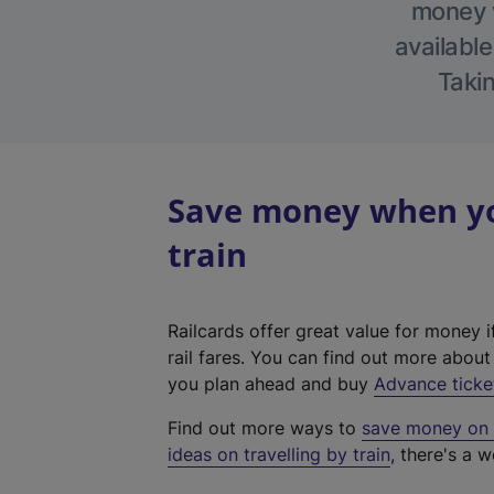
money w
available
Takin
Save money when yo
train
Railcards offer great value for money i
rail fares. You can find out more abou
you plan ahead and buy
Advance ticke
Find out more ways to
save money on y
ideas on travelling by train
, there's a w