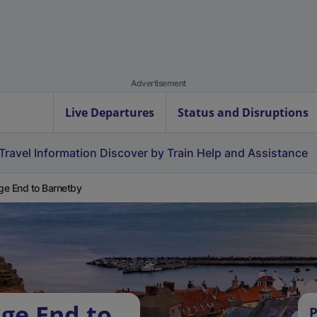
Advertisement
Live Departures
Status and Disruptions
Travel Information
Discover by Train
Help and Assistance
e End to Barnetby
ge End to
P