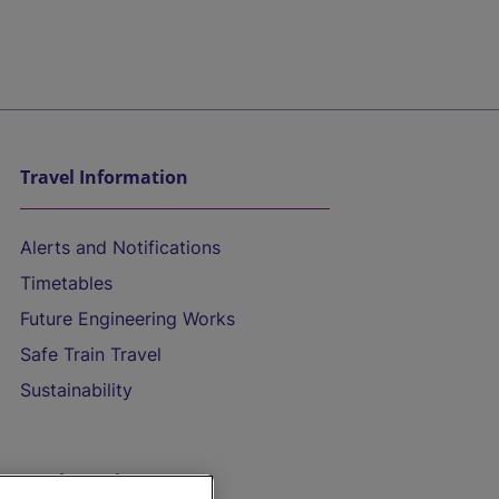
Travel Information
Alerts and Notifications
Timetables
Future Engineering Works
Safe Train Travel
Sustainability
On the Train