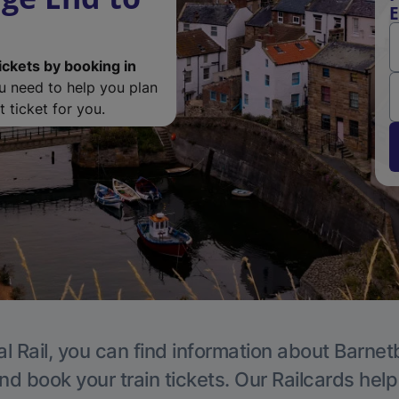
E
ickets by booking in
ou need to help you plan
 ticket for you.
l Rail, you can find information about Barnet
nd book your train tickets. Our Railcards hel