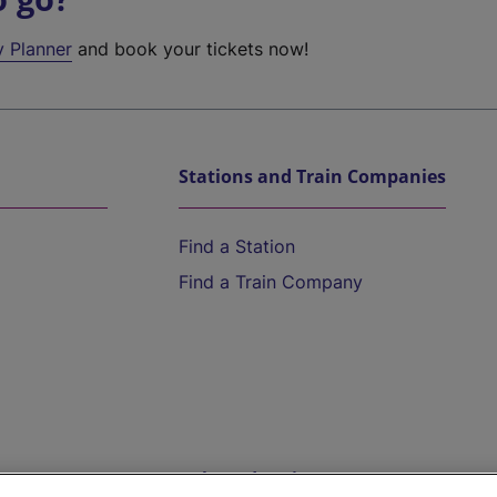
y Planner
and book your tickets now!
Stations and Train Companies
Find a Station
Find a Train Company
Help and Assistance