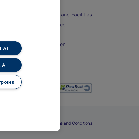
Accessible Train Travel and Facilities
Train Travel with Bicycles
Train Travel with Pets
Train Travel with Children
 All
Food and Drink
 All
rposes
eers
Cookies
Privacy Notice
Terms and Conditions