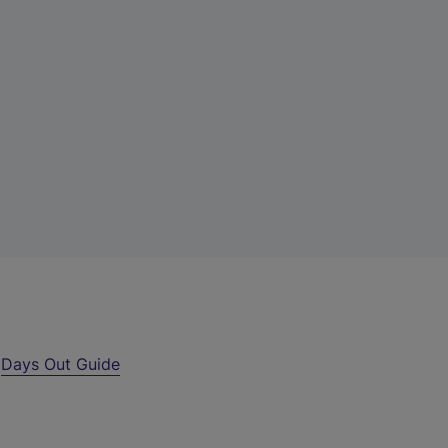
r
Days Out Guide