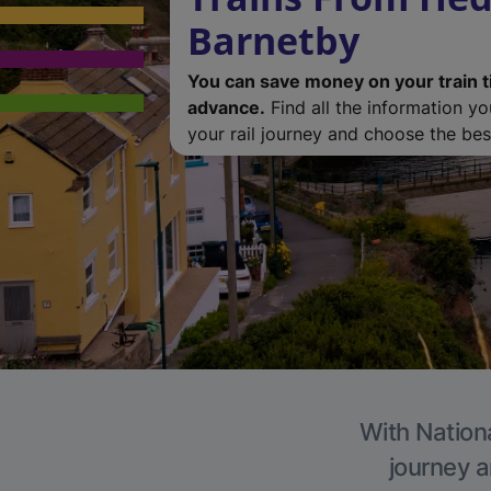
Barnetby
You can save money on your train t
advance.
Find all the information y
your rail journey and choose the best
With Nationa
journey a