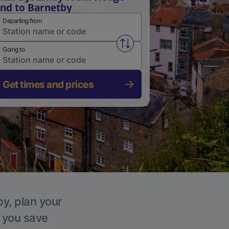
nd to Barnetby
Departing from
Swap from and to stations
Going to
Get times and prices
by, plan your
p you save