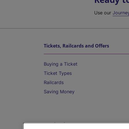
Use our
Journe
Tickets, Railcards and Offers
Buying a Ticket
Ticket Types
Railcards
Saving Money
Destinations