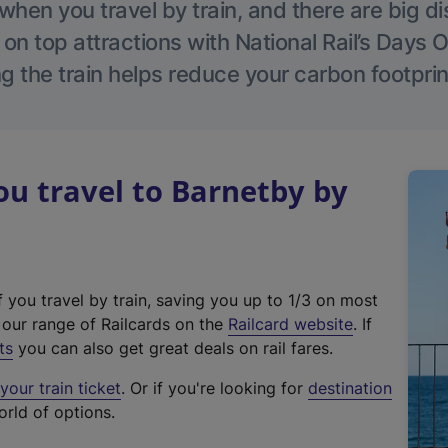
hen you travel by train, and there are big d
 on top attractions with National Rail’s Days 
g the train helps reduce your carbon footprin
u travel to Barnetby by
f you travel by train, saving you up to 1/3 on most
(
t our range of Railcards on the
Railcard website
. If
e
ts
you can also get great deals on rail fares.
x
our train ticket
. Or if you're looking for
destination
t
orld of options.
e
r