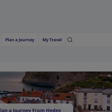
Plan a Journey
My Travel
lan a Journey From Hedge