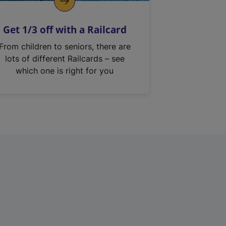
Get 1/3 off with a Railcard
From children to seniors, there are
lots of different Railcards – see
which one is right for you