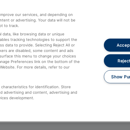
athrow
Compensation and Refunds
d improve our services, and depending on
ent or advertising. Your data will not be
Contact Us
t to track.
Complaints
 data, like browsing data or unique
nables tracking technologies to support the
Passenger Assist
Accept
data to provide. Selecting Reject All or
Media
ckers are disabled, some content and ads
esurface this menu to change your choices
Text 61016
Reject
anage Preferences link on the bottom of the
Website. For more details, refer to our
Show Pu
haracteristics for identification. Store
d advertising and content, advertising and
vices development.
About This Site
Accessible Information
Car