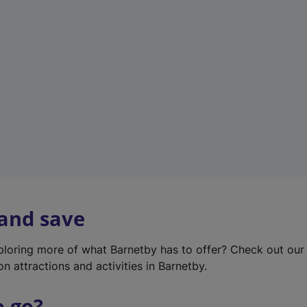
w
t
a
b
)
 and save
xploring more of what Barnetby has to offer? Check out ou
on attractions and activities in Barnetby.
o go?