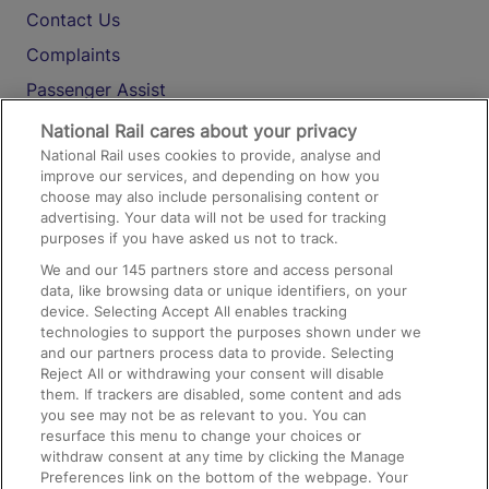
Contact Us
Complaints
Passenger Assist
Media
National Rail cares about your privacy
National Rail uses cookies to provide, analyse and
Text 61016
improve our services, and depending on how you
choose may also include personalising content or
advertising. Your data will not be used for tracking
On the Train
purposes if you have asked us not to track.
We and our
145
partners store and access personal
data, like browsing data or unique identifiers, on your
Accessible Train Travel and Facilities
device. Selecting Accept All enables tracking
technologies to support the purposes shown under we
Train Travel with Bicycles
and our partners process data to provide. Selecting
Train Travel with Pets
Reject All or withdrawing your consent will disable
them. If trackers are disabled, some content and ads
Train Travel with Children
you see may not be as relevant to you. You can
resurface this menu to change your choices or
Food and Drink
withdraw consent at any time by clicking the Manage
Preferences link on the bottom of the webpage. Your