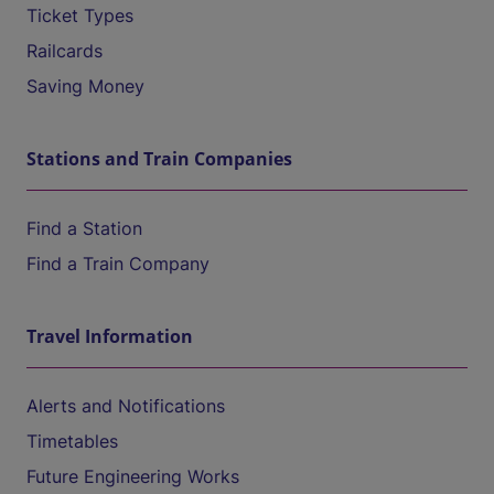
Ticket Types
Railcards
Saving Money
Stations and Train Companies
Find a Station
Find a Train Company
Travel Information
Alerts and Notifications
Timetables
Future Engineering Works