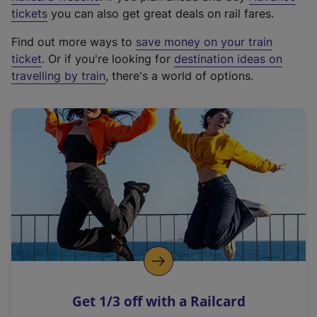
e
tickets
you can also get great deals on rail fares.
x
Find out more ways to
save money on your train
t
ticket
. Or if you're looking for
destination ideas on
e
travelling by train
, there's a world of options.
r
n
a
l
l
i
n
k
,
o
p
e
n
Get 1/3 off with a Railcard
s