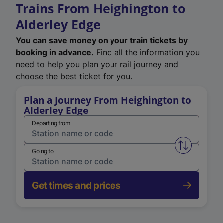
Trains From Heighington to
Alderley Edge
You can save money on your train tickets by
booking in advance.
Find all the information you
need to help you plan your rail journey and
choose the best ticket for you.
Plan a Journey From Heighington to
Alderley Edge
Departing from
Swap from 
Going to
Get times and prices