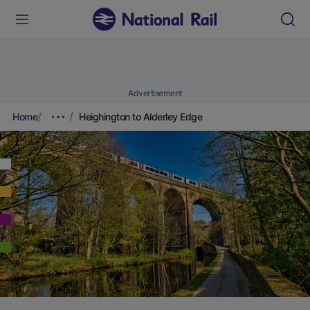
Advertisement
Home
Heighington to Alderley Edge