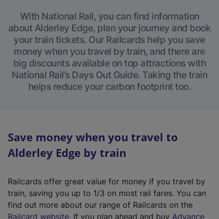
With National Rail, you can find information
about Alderley Edge, plan your journey and book
your train tickets. Our Railcards help you save
money when you travel by train, and there are
big discounts available on top attractions with
National Rail’s Days Out Guide. Taking the train
helps reduce your carbon footprint too.
Save money when you travel to
Alderley Edge by train
Railcards offer great value for money if you travel by
train, saving you up to 1/3 on most rail fares. You can
find out more about our range of Railcards on the
(
Railcard website
. If you plan ahead and buy
Advance