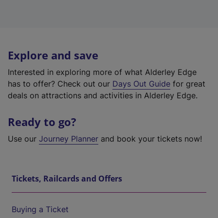
Explore and save
Interested in exploring more of what Alderley Edge
has to offer? Check out our
Days Out Guide
for great
deals on attractions and activities in Alderley Edge.
Ready to go?
Use our
Journey Planner
and book your tickets now!
Tickets, Railcards and Offers
Buying a Ticket