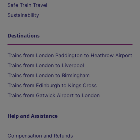
Safe Train Travel
Sustainability
Destinations
Trains from London Paddington to Heathrow Airport
Trains from London to Liverpool
Trains from London to Birmingham
Trains from Edinburgh to Kings Cross
Trains from Gatwick Airport to London
Help and Assistance
Compensation and Refunds