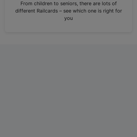
i
From children to seniors, there are lots of
n
different Railcards – see which one is right for
a
you
n
e
w
t
a
b
)