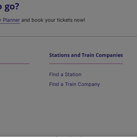
o go?
y Planner
and book your tickets now!
Stations and Train Companies
Find a Station
Find a Train Company