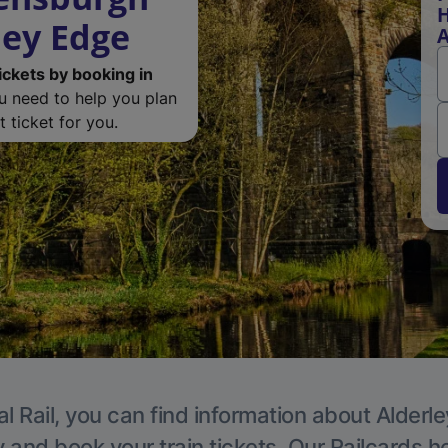
H
ley Edge
A
ickets by booking in
ou need to help you plan
 ticket for you.
l Rail, you can find information about Alderl
y and book your train tickets. Our Railcards h