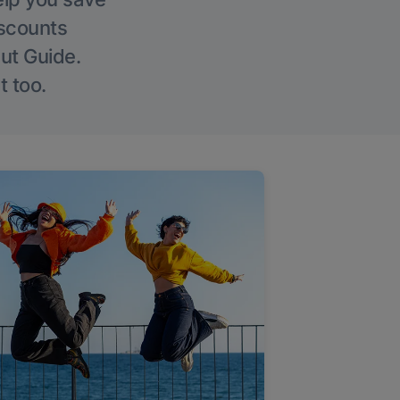
iscounts
Out Guide.
t too.