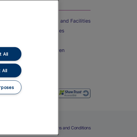
On the Train
Accessible Train Travel and Facilities
Train Travel with Bicycles
Train Travel with Pets
Train Travel with Children
 All
Food and Drink
 All
rposes
eers
Cookies
Privacy Notice
Terms and Conditions