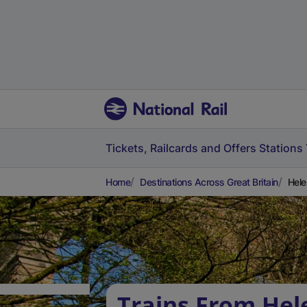
Tickets, Railcards and Offers
Stations
Home
Destinations Across Great Britain
Hele
Trains From He