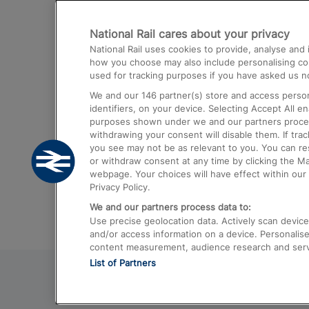
Destinations
National Rail cares about your privacy
Trains from London Paddington to He
National Rail uses cookies to provide, analyse an
Airport
how you choose may also include personalising cont
used for tracking purposes if you have asked us no
Trains from London to Liverpool
We and our
146
partner(s) store and access person
Trains from London to Birmingham
identifiers, on your device. Selecting Accept All e
purposes shown under we and our partners process 
Trains from Edinburgh to Kings Cross
withdrawing your consent will disable them. If tra
you see may not be as relevant to you. You can r
Trains from Gatwick Airport to London
or withdraw consent at any time by clicking the M
webpage. Your choices will have effect within our 
Privacy Policy.
We and our partners process data to:
Use precise geolocation data. Actively scan device c
and/or access information on a device. Personalise
content measurement, audience research and ser
List of Partners
© 2026