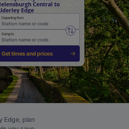
elensburgh Central to
lderley Edge
Departing from
Swap from and to stations
Going to
Get times and prices
ey Edge, plan
elp you save