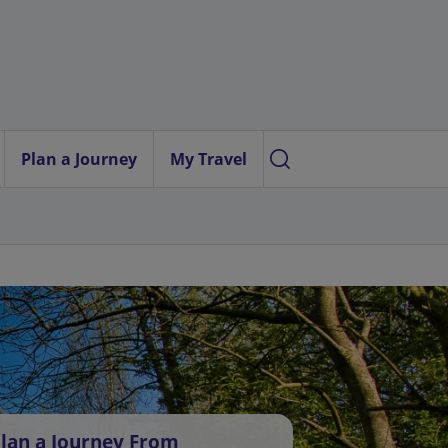
Plan a Journey
My Travel
lan a Journey From