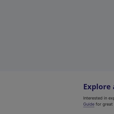
Explore
Interested in e
Guide
for great 