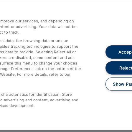
Help and Assistance
athrow
Compensation and Refunds
d improve our services, and depending on
ent or advertising. Your data will not be
Contact Us
t to track.
Complaints
al data, like browsing data or unique
nables tracking technologies to support the
Passenger Assist
Accept
data to provide. Selecting Reject All or
Media
ckers are disabled, some content and ads
esurface this menu to change your choices
Text 61016
Reject
anage Preferences link on the bottom of the
Website. For more details, refer to our
Show Pu
haracteristics for identification. Store
d advertising and content, advertising and
vices development.
About This Site
Accessible Information
Car