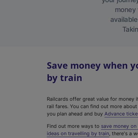
money w
available
Takin
Save money when you
by train
Railcards offer great value for money i
rail fares. You can find out more abou
you plan ahead and buy
Advance ticke
Find out more ways to
save money on y
ideas on travelling by train
, there's a w