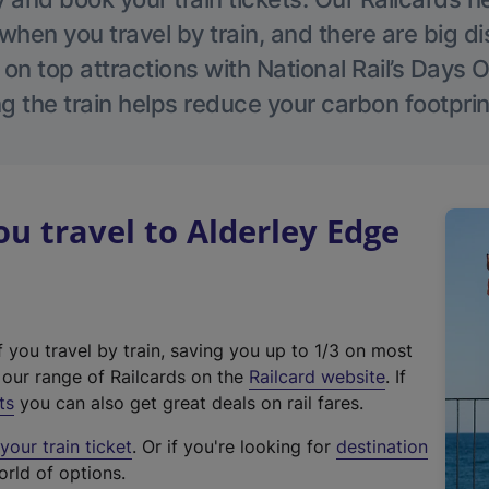
hen you travel by train, and there are big d
 on top attractions with National Rail’s Days 
g the train helps reduce your carbon footprin
 travel to Alderley Edge
f you travel by train, saving you up to 1/3 on most
(
t our range of Railcards on the
Railcard website
. If
e
ts
you can also get great deals on rail fares.
x
our train ticket
. Or if you're looking for
destination
t
orld of options.
e