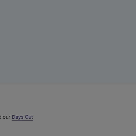
ut our
Days Out