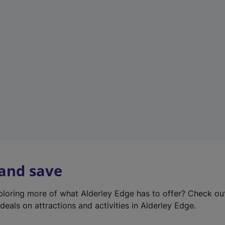
e
w
t
a
b
)
 and save
xploring more of what Alderley Edge has to offer? Check o
deals on attractions and activities in Alderley Edge.