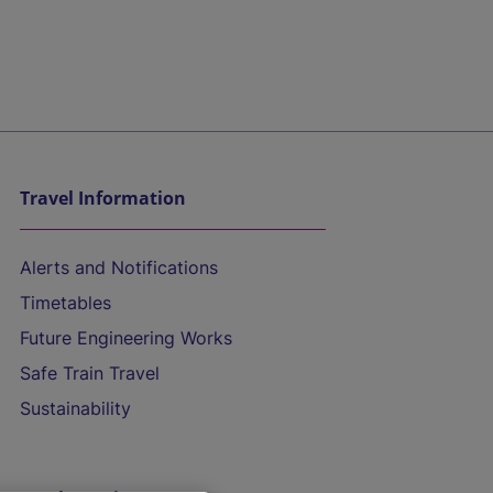
Travel Information
Alerts and Notifications
Timetables
Future Engineering Works
Safe Train Travel
Sustainability