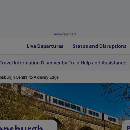
Advertisement
Live Departures
Status and Disruptions
Travel Information
Discover by Train
Help and Assistance
nsburgh Central to Alderley Edge
lensburgh
P