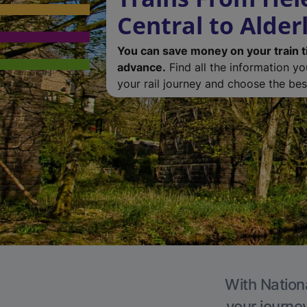
Central to Alder
You can save money on your train t
advance.
Find all the information y
your rail journey and choose the best
With Nationa
your journe