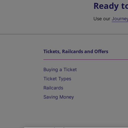
Ready t
Use our
Journe
Tickets, Railcards and Offers
Buying a Ticket
Ticket Types
Railcards
Saving Money