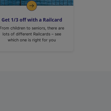
Get 1/3 off with a Railcard
From children to seniors, there are
lots of different Railcards – see
which one is right for you