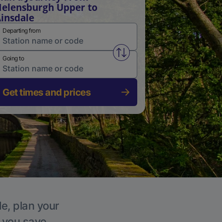
elensburgh Upper to
insdale
Departing from
Swap from and to stations
Going to
Get times and prices
le, plan your
p you save