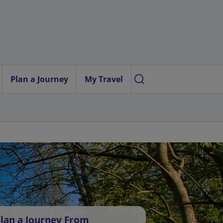
Plan a Journey
My Travel
lan a Journey From