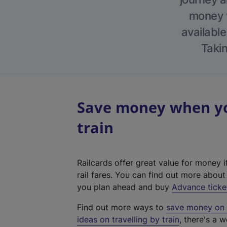
money w
available
Takin
Save money when you
train
Railcards offer great value for money i
rail fares. You can find out more abou
you plan ahead and buy
Advance ticke
Find out more ways to
save money on y
ideas on travelling by train
, there's a w