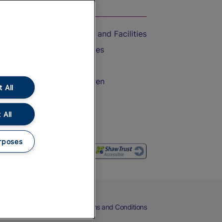
On the Train
Accessible Train Travel and Facilities
Train Travel with Bicycles
Train Travel with Pets
Train Travel with Children
 All
Food and Drink
 All
rposes
eers
Cookies
Privacy Notice
Terms and Conditions