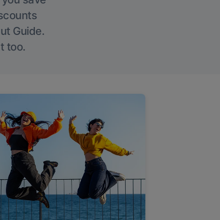
iscounts
Out Guide.
t too.