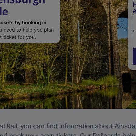
H
le
A
ickets by booking in
ou need to help you plan
 ticket for you.
l Rail, you can find information about Ainsda
nd book your train tickets. Our Railcards hel