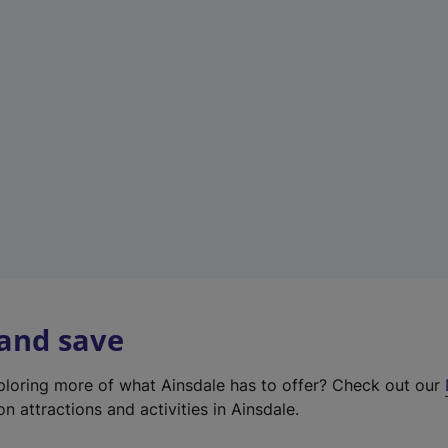
e
w
t
a
b
)
 and save
xploring more of what Ainsdale has to offer? Check out our
on attractions and activities in Ainsdale.