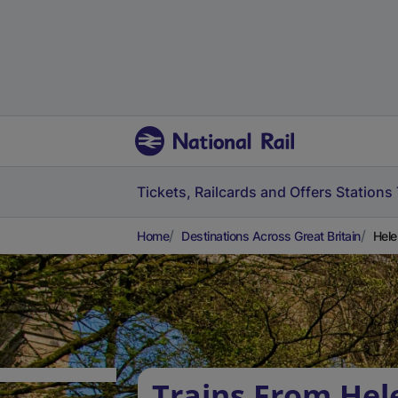
Tickets, Railcards and Offers
Stations
Home
Destinations Across Great Britain
Hele
Trains From He