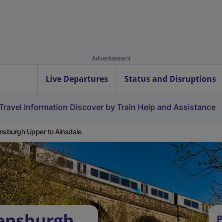
Advertisement
Live Departures
Status and Disruptions
Travel Information
Discover by Train
Help and Assistance
nsburgh Upper to Ainsdale
lensburgh
P