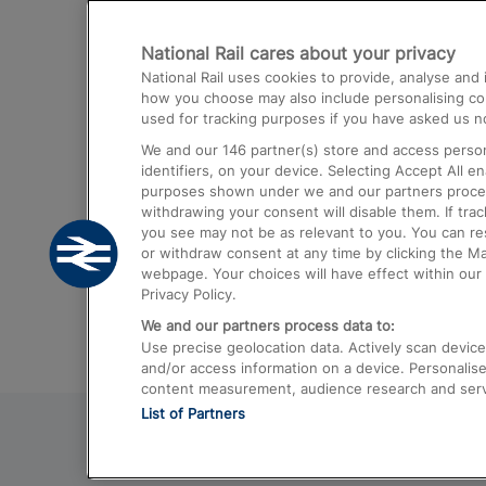
Destinations
National Rail cares about your privacy
Trains from London Paddington to He
National Rail uses cookies to provide, analyse an
Airport
how you choose may also include personalising cont
used for tracking purposes if you have asked us no
Trains from London to Liverpool
We and our
146
partner(s) store and access person
Trains from London to Birmingham
identifiers, on your device. Selecting Accept All e
purposes shown under we and our partners process 
Trains from Edinburgh to Kings Cross
withdrawing your consent will disable them. If tra
you see may not be as relevant to you. You can r
Trains from Gatwick Airport to London
or withdraw consent at any time by clicking the M
webpage. Your choices will have effect within our 
Privacy Policy.
We and our partners process data to:
Use precise geolocation data. Actively scan device c
and/or access information on a device. Personalise
content measurement, audience research and ser
List of Partners
© 2026