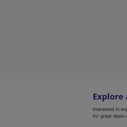
Explore
Interested in e
for great deals 