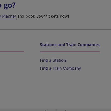
o go?
y Planner
and book your tickets now!
Stations and Train Companies
Find a Station
Find a Train Company