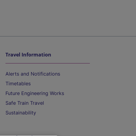
Travel Information
Alerts and Notifications
Timetables
Future Engineering Works
Safe Train Travel
Sustainability