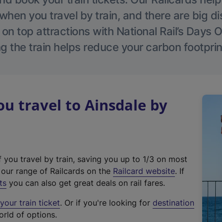
hen you travel by train, and there are big d
 on top attractions with National Rail’s Days 
g the train helps reduce your carbon footprin
 travel to Ainsdale by
f you travel by train, saving you up to 1/3 on most
(
t our range of Railcards on the
Railcard website
. If
e
ts
you can also get great deals on rail fares.
x
our train ticket
. Or if you're looking for
destination
t
orld of options.
e