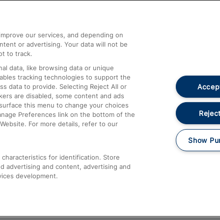
Help and Assistance
athrow
Compensation and Refunds
d improve our services, and depending on
ent or advertising. Your data will not be
Contact Us
t to track.
Complaints
al data, like browsing data or unique
nables tracking technologies to support the
Passenger Assist
Accept
data to provide. Selecting Reject All or
Media
ckers are disabled, some content and ads
esurface this menu to change your choices
Text 61016
Reject
anage Preferences link on the bottom of the
Website. For more details, refer to our
Show Pu
haracteristics for identification. Store
d advertising and content, advertising and
vices development.
About This Site
Accessible Information
Car