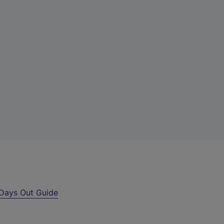
Days Out Guide