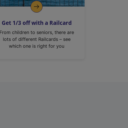
Get 1/3 off with a Railcard
From children to seniors, there are
lots of different Railcards – see
which one is right for you