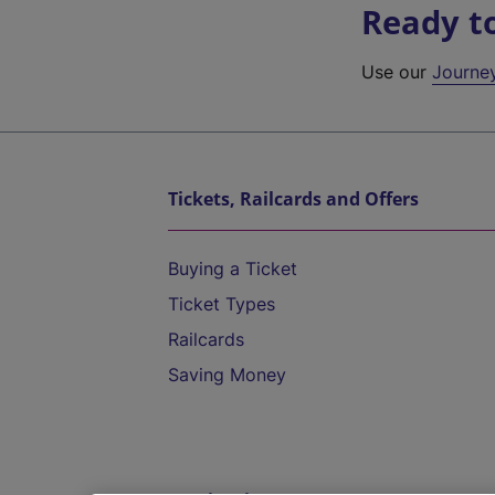
Ready t
Use our
Journe
Tickets, Railcards and Offers
Buying a Ticket
Ticket Types
Railcards
Saving Money