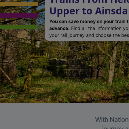
Upper to Ainsda
You can save money on your train t
advance.
Find all the information y
your rail journey and choose the best
With Nationa
journey a