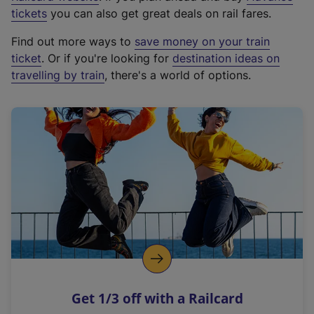
e
tickets
you can also get great deals on rail fares.
x
Find out more ways to
save money on your train
t
ticket
. Or if you're looking for
destination ideas on
e
travelling by train
, there's a world of options.
r
n
a
l
l
i
n
k
,
o
p
e
n
Get 1/3 off with a Railcard
s