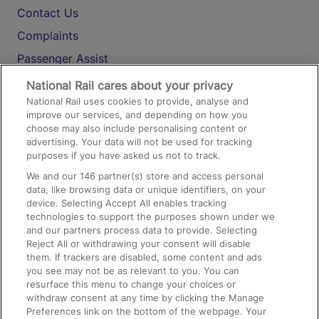
Contact Us
Complaints
Passenger Assist
Media
National Rail cares about your privacy
National Rail uses cookies to provide, analyse and
Text 61016
improve our services, and depending on how you
choose may also include personalising content or
advertising. Your data will not be used for tracking
On the Train
purposes if you have asked us not to track.
We and our
146
partner(s) store and access personal
data, like browsing data or unique identifiers, on your
Accessible Train Travel and Facilities
device. Selecting Accept All enables tracking
technologies to support the purposes shown under we
Train Travel with Bicycles
and our partners process data to provide. Selecting
Train Travel with Pets
Reject All or withdrawing your consent will disable
them. If trackers are disabled, some content and ads
Train Travel with Children
you see may not be as relevant to you. You can
resurface this menu to change your choices or
Food and Drink
withdraw consent at any time by clicking the Manage
Preferences link on the bottom of the webpage. Your