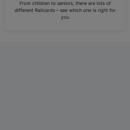
i
From children to seniors, there are lots of
n
different Railcards – see which one is right for
a
you
n
e
w
t
a
b
)