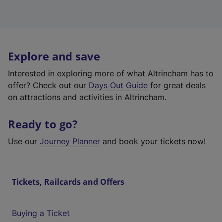
Explore and save
Interested in exploring more of what Altrincham has to
offer? Check out our
Days Out Guide
for great deals
on attractions and activities in Altrincham.
Ready to go?
Use our
Journey Planner
and book your tickets now!
Tickets, Railcards and Offers
Buying a Ticket