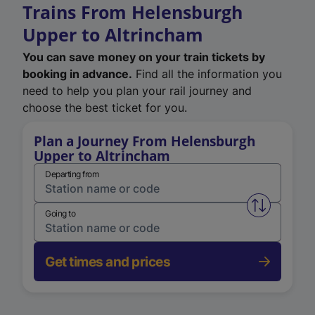
Trains From Helensburgh
Upper to Altrincham
You can save money on your train tickets by
booking in advance.
Find all the information you
need to help you plan your rail journey and
choose the best ticket for you.
Plan a Journey From Helensburgh
Upper to Altrincham
Departing from
Swap from 
Going to
Get times and prices