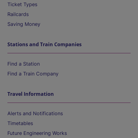
Ticket Types
Railcards
Saving Money
Stations and Train Companies
Find a Station
Find a Train Company
Travel Information
Alerts and Notifications
Timetables
Future Engineering Works