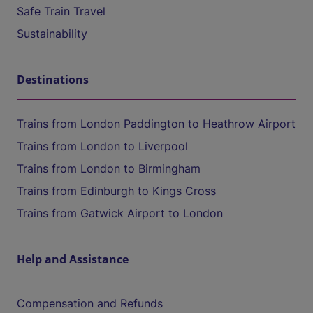
Safe Train Travel
Sustainability
Destinations
Trains from London Paddington to Heathrow Airport
Trains from London to Liverpool
Trains from London to Birmingham
Trains from Edinburgh to Kings Cross
Trains from Gatwick Airport to London
Help and Assistance
Compensation and Refunds