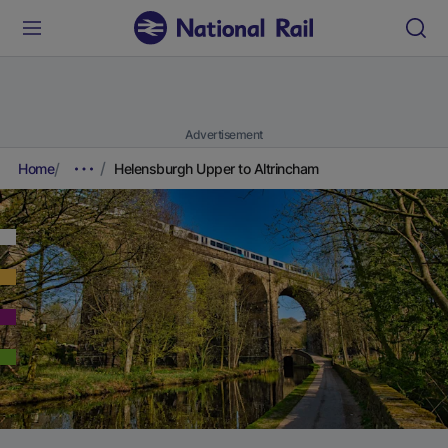
Advertisement
Home
Helensburgh Upper to Altrincham