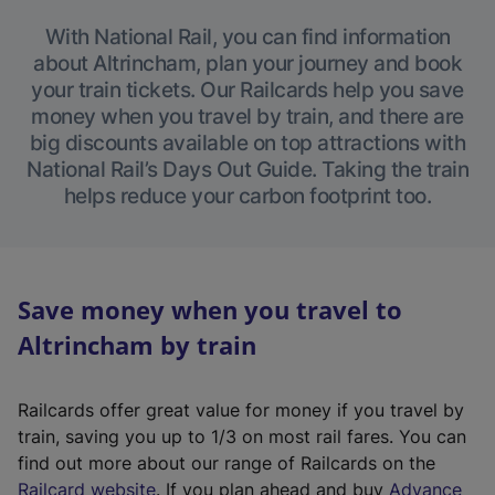
With National Rail, you can find information
about Altrincham, plan your journey and book
your train tickets. Our Railcards help you save
money when you travel by train, and there are
big discounts available on top attractions with
National Rail’s Days Out Guide. Taking the train
helps reduce your carbon footprint too.
Save money when you travel to
Altrincham by train
Railcards offer great value for money if you travel by
train, saving you up to 1/3 on most rail fares. You can
find out more about our range of Railcards on the
(
Railcard website
. If you plan ahead and buy
Advance