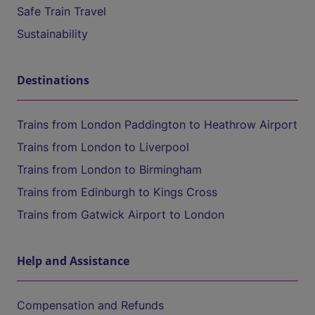
Safe Train Travel
Sustainability
Destinations
Trains from London Paddington to Heathrow Airport
Trains from London to Liverpool
Trains from London to Birmingham
Trains from Edinburgh to Kings Cross
Trains from Gatwick Airport to London
Help and Assistance
Compensation and Refunds