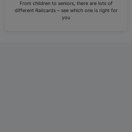
i
From children to seniors, there are lots of
n
different Railcards – see which one is right for
a
you
n
e
w
t
a
b
)