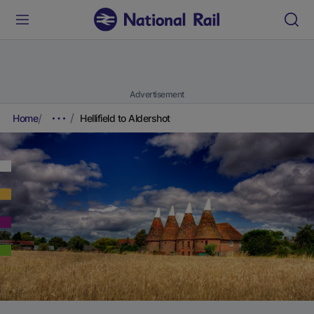
Advertisement
Home
Hellifield to Aldershot