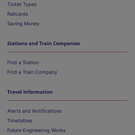
Ticket Types
Railcards
Saving Money
Stations and Train Companies
Find a Station
Find a Train Company
Travel Information
Alerts and Notifications
Timetables
Future Engineering Works