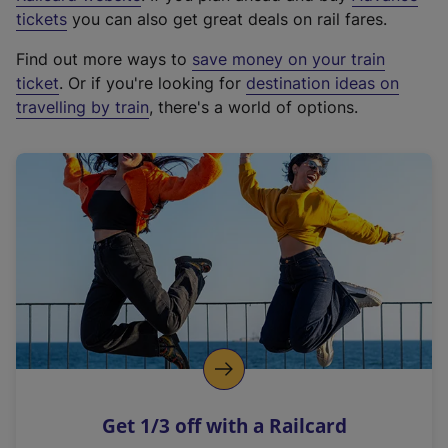
e
tickets
you can also get great deals on rail fares.
x
Find out more ways to
save money on your train
t
ticket
. Or if you're looking for
destination ideas on
e
travelling by train
, there's a world of options.
r
n
a
l
l
i
n
k
,
o
p
e
n
Get 1/3 off with a Railcard
s