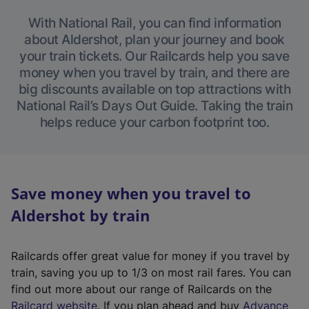
With National Rail, you can find information
about Aldershot, plan your journey and book
your train tickets. Our Railcards help you save
money when you travel by train, and there are
big discounts available on top attractions with
National Rail’s Days Out Guide. Taking the train
helps reduce your carbon footprint too.
Save money when you travel to
Aldershot by train
Railcards offer great value for money if you travel by
train, saving you up to 1/3 on most rail fares. You can
find out more about our range of Railcards on the
(
Railcard website
. If you plan ahead and buy
Advance