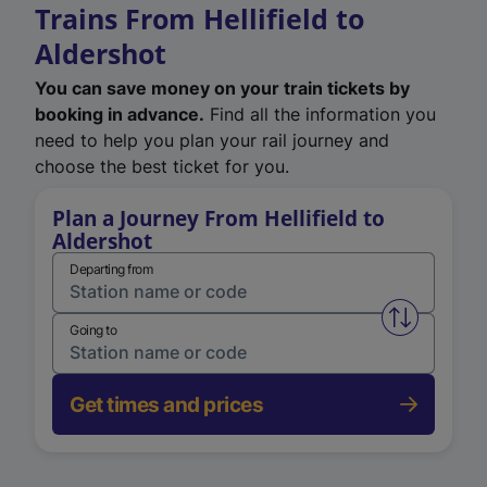
Trains From Hellifield to
Aldershot
You can save money on your train tickets by
booking in advance.
Find all the information you
need to help you plan your rail journey and
choose the best ticket for you.
Plan a Journey From Hellifield to
Aldershot
Departing from
Swap from 
Going to
Get times and prices