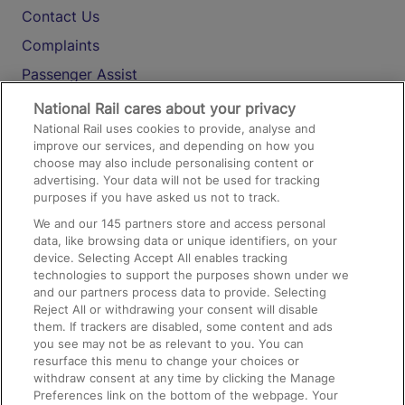
Contact Us
Complaints
Passenger Assist
Media
National Rail cares about your privacy
National Rail uses cookies to provide, analyse and
Text 61016
improve our services, and depending on how you
choose may also include personalising content or
advertising. Your data will not be used for tracking
On the Train
purposes if you have asked us not to track.
We and our
145
partners store and access personal
data, like browsing data or unique identifiers, on your
Accessible Train Travel and Facilities
device. Selecting Accept All enables tracking
technologies to support the purposes shown under we
Train Travel with Bicycles
and our partners process data to provide. Selecting
Train Travel with Pets
Reject All or withdrawing your consent will disable
them. If trackers are disabled, some content and ads
Train Travel with Children
you see may not be as relevant to you. You can
resurface this menu to change your choices or
Food and Drink
withdraw consent at any time by clicking the Manage
Preferences link on the bottom of the webpage. Your