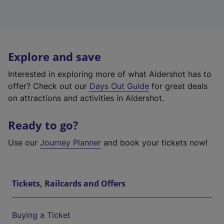
Explore and save
Interested in exploring more of what Aldershot has to
offer? Check out our
Days Out Guide
for great deals
on attractions and activities in Aldershot.
Ready to go?
Use our
Journey Planner
and book your tickets now!
Tickets, Railcards and Offers
Buying a Ticket