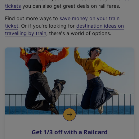
e
tickets
you can also get great deals on rail fares.
x
Find out more ways to
save money on your train
t
ticket
. Or if you're looking for
destination ideas on
e
travelling by train
, there's a world of options.
r
n
a
l
l
i
n
k
,
o
p
e
n
Get 1/3 off with a Railcard
s