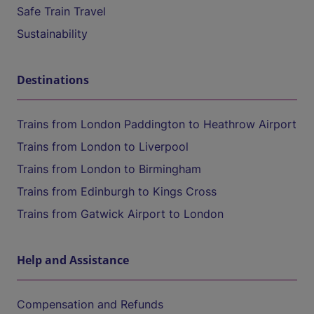
Safe Train Travel
Sustainability
Destinations
Trains from London Paddington to Heathrow Airport
Trains from London to Liverpool
Trains from London to Birmingham
Trains from Edinburgh to Kings Cross
Trains from Gatwick Airport to London
Help and Assistance
Compensation and Refunds