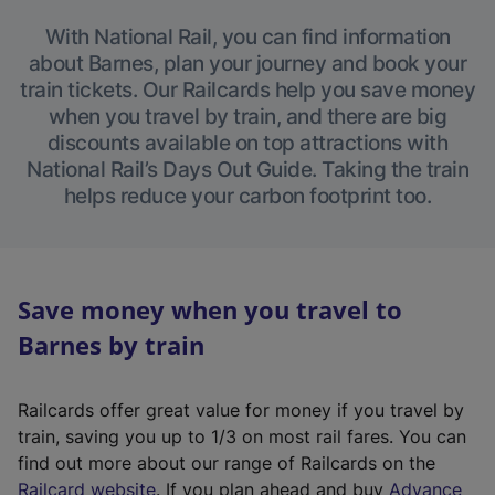
With National Rail, you can find information
about Barnes, plan your journey and book your
train tickets. Our Railcards help you save money
when you travel by train, and there are big
discounts available on top attractions with
National Rail’s Days Out Guide. Taking the train
helps reduce your carbon footprint too.
Save money when you travel to
Barnes by train
Railcards offer great value for money if you travel by
train, saving you up to 1/3 on most rail fares. You can
find out more about our range of Railcards on the
(
Railcard website
. If you plan ahead and buy
Advance