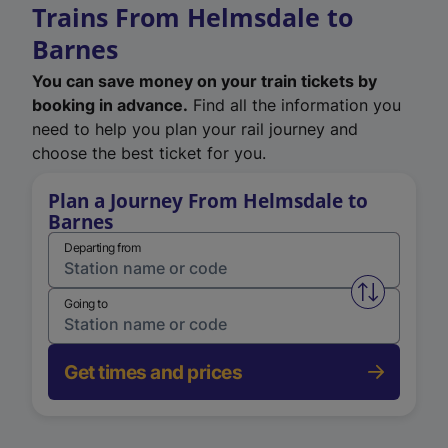
Trains From Helmsdale to
Barnes
You can save money on your train tickets by
booking in advance.
Find all the information you
need to help you plan your rail journey and
choose the best ticket for you.
Plan a Journey From Helmsdale to
Barnes
Departing from
Swap from 
Going to
Get times and prices