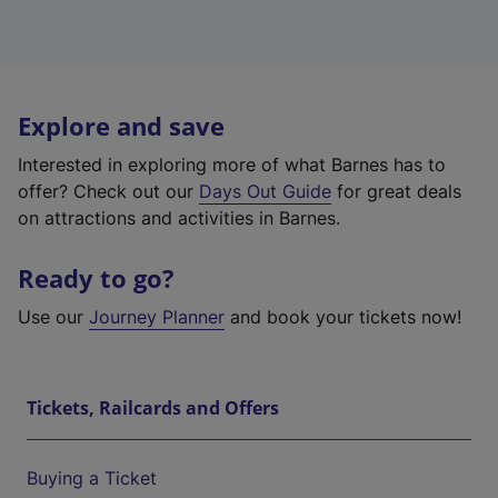
Explore and save
Interested in exploring more of what Barnes has to
offer? Check out our
Days Out Guide
for great deals
on attractions and activities in Barnes.
Ready to go?
Use our
Journey Planner
and book your tickets now!
Tickets, Railcards and Offers
Buying a Ticket