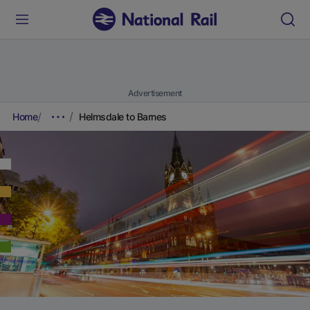
Advertisement
Home
Helmsdale to Barnes