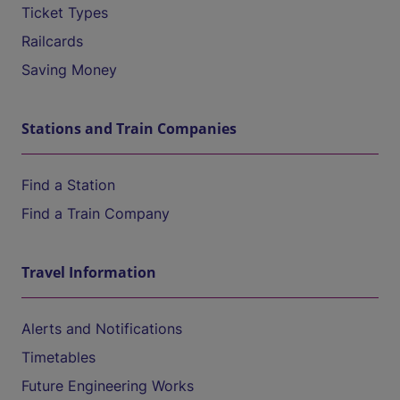
Ticket Types
Railcards
Saving Money
Stations and Train Companies
Find a Station
Find a Train Company
Travel Information
Alerts and Notifications
Timetables
Future Engineering Works