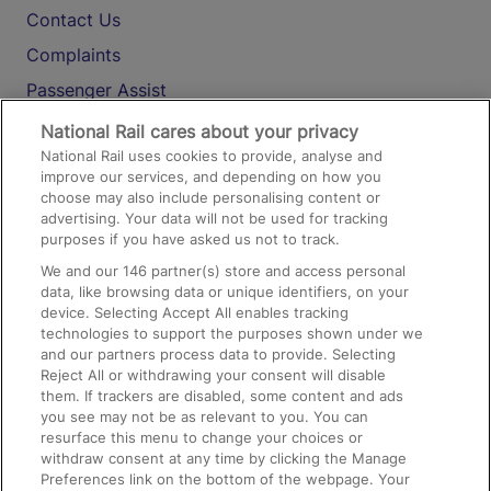
Contact Us
Complaints
Passenger Assist
Media
National Rail cares about your privacy
National Rail uses cookies to provide, analyse and
Text 61016
improve our services, and depending on how you
choose may also include personalising content or
advertising. Your data will not be used for tracking
On the Train
purposes if you have asked us not to track.
We and our
146
partner(s) store and access personal
data, like browsing data or unique identifiers, on your
Accessible Train Travel and Facilities
device. Selecting Accept All enables tracking
technologies to support the purposes shown under we
Train Travel with Bicycles
and our partners process data to provide. Selecting
Train Travel with Pets
Reject All or withdrawing your consent will disable
them. If trackers are disabled, some content and ads
Train Travel with Children
you see may not be as relevant to you. You can
resurface this menu to change your choices or
Food and Drink
withdraw consent at any time by clicking the Manage
Preferences link on the bottom of the webpage. Your