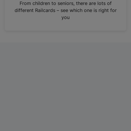
i
From children to seniors, there are lots of
n
different Railcards – see which one is right for
a
you
n
e
w
t
a
b
)