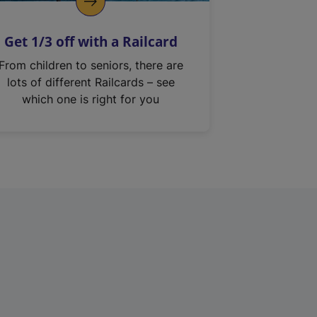
Get 1/3 off with a Railcard
From children to seniors, there are
lots of different Railcards – see
which one is right for you