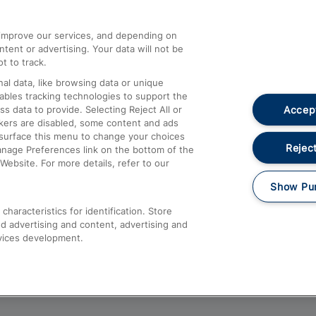
athrow
Compensation and Refunds
d improve our services, and depending on
ent or advertising. Your data will not be
Contact Us
t to track.
Complaints
al data, like browsing data or unique
nables tracking technologies to support the
Passenger Assist
Accept
data to provide. Selecting Reject All or
Media
ckers are disabled, some content and ads
esurface this menu to change your choices
Text 61016
Reject
anage Preferences link on the bottom of the
Website. For more details, refer to our
Show Pu
haracteristics for identification. Store
d advertising and content, advertising and
vices development.
About This Site
Accessible Information
Car