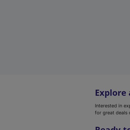
Explore
Interested in e
for great deals 
Ready t