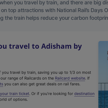
hen you travel by train, and there are big d
 on top attractions with National Rail’s Days 
g the train helps reduce your carbon footprin
u travel to Adisham by
f you travel by train, saving you up to 1/3 on most
(
t our range of Railcards on the
Railcard website
. If
e
ts
you can also get great deals on rail fares.
x
our train ticket
. Or if you're looking for
destination
t
orld of options.
e
r