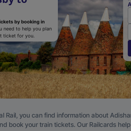
ickets by booking in
ou need to help you plan
 ticket for you.
al Rail, you can find information about Adisha
nd book your train tickets. Our Railcards hel