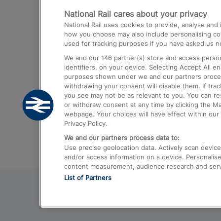
National Rail cares about your privacy
Trains from London Paddington to He
National Rail uses cookies to provide, analyse an
Airport
how you choose may also include personalising cont
used for tracking purposes if you have asked us no
Trains from London to Liverpool
We and our
146
partner(s) store and access person
Trains from London to Birmingham
identifiers, on your device. Selecting Accept All e
purposes shown under we and our partners process 
Trains from Edinburgh to Kings Cross
withdrawing your consent will disable them. If tra
you see may not be as relevant to you. You can r
Trains from Gatwick Airport to London
or withdraw consent at any time by clicking the M
webpage. Your choices will have effect within our 
Privacy Policy.
We and our partners process data to:
Use precise geolocation data. Actively scan device c
and/or access information on a device. Personalise
content measurement, audience research and ser
List of Partners
© 2026