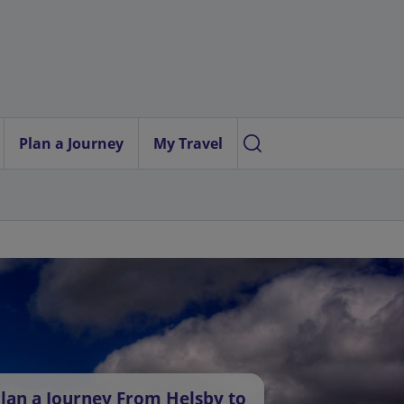
Plan a Journey
My Travel
lan a Journey From Helsby to