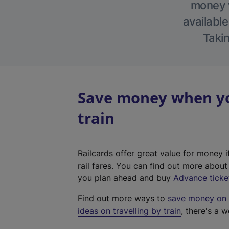
money w
available
Takin
Save money when yo
train
Railcards offer great value for money i
rail fares. You can find out more abou
you plan ahead and buy
Advance ticke
Find out more ways to
save money on y
ideas on travelling by train
, there's a w