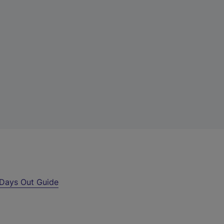
Days Out Guide