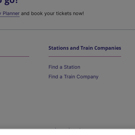
y Planner
and book your tickets now!
Stations and Train Companies
Find a Station
Find a Train Company
Help and Assistance