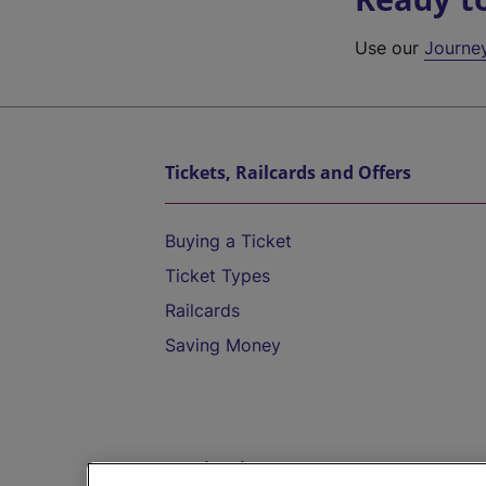
Use our
Journe
Tickets, Railcards and Offers
Buying a Ticket
Ticket Types
Railcards
Saving Money
Destinations