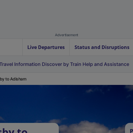
Advertisement
Live Departures
Status and Disruptions
Travel Information
Discover by Train
Help and Assistance
by to Adisham
sby to
P