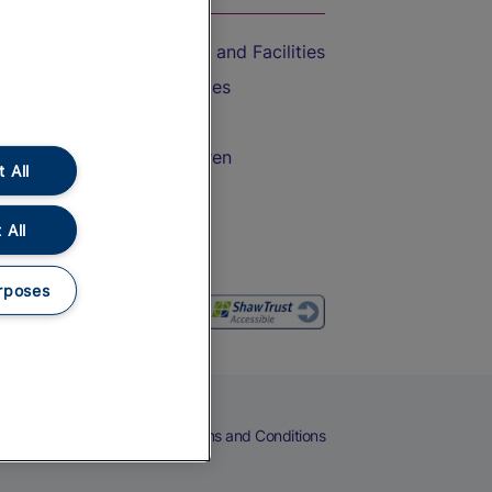
Accessible Train Travel and Facilities
Train Travel with Bicycles
Train Travel with Pets
Train Travel with Children
 All
Food and Drink
 All
rposes
eers
Cookies
Privacy Notice
Terms and Conditions