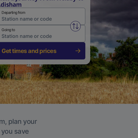
Adisham
Departing from
Swap from and to stations
Going to
Get times and prices
m, plan your
p you save