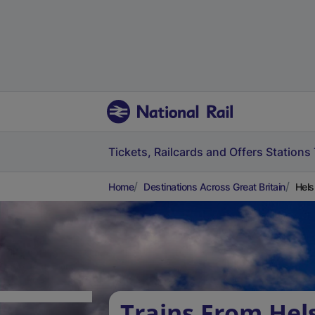
Tickets, Railcards and Offers
Stations
Home
Destinations Across Great Britain
Hels
Trains From Hel