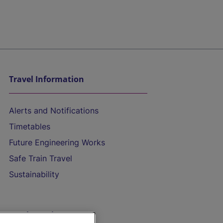
Travel Information
Alerts and Notifications
Timetables
Future Engineering Works
Safe Train Travel
Sustainability
On the Train