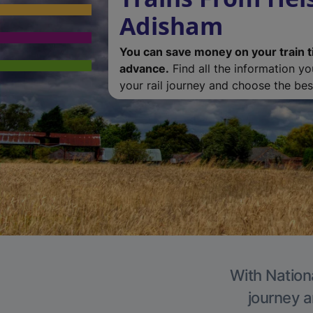
Adisham
You can save money on your train t
advance.
Find all the information y
your rail journey and choose the best
With Nation
journey a