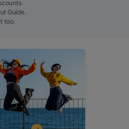
iscounts
Out Guide.
t too.