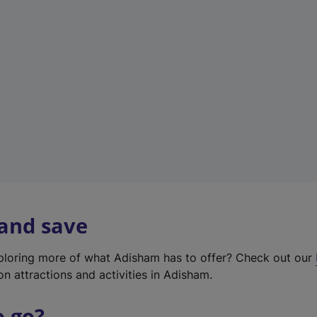
w
t
a
b
)
 and save
xploring more of what Adisham has to offer? Check out our
on attractions and activities in Adisham.
o go?