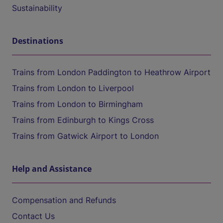
Sustainability
Destinations
Trains from London Paddington to Heathrow Airport
Trains from London to Liverpool
Trains from London to Birmingham
Trains from Edinburgh to Kings Cross
Trains from Gatwick Airport to London
Help and Assistance
Compensation and Refunds
Contact Us