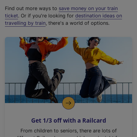
x
Find out more ways to
save money on your train
t
ticket
. Or if you're looking for
destination ideas on
e
travelling by train
, there's a world of options.
r
n
a
l
l
i
n
k
,
o
p
e
n
Get 1/3 off with a Railcard
s
i
From children to seniors, there are lots of
n