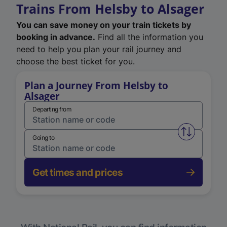
Trains From Helsby to Alsager
You can save money on your train tickets by
booking in advance.
Find all the information you
need to help you plan your rail journey and
choose the best ticket for you.
Plan a Journey From Helsby to
Alsager
Departing from
Swap from 
Going to
Get times and prices