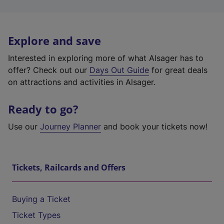
Explore and save
Interested in exploring more of what Alsager has to
offer? Check out our
Days Out Guide
for great deals
on attractions and activities in Alsager.
Ready to go?
Use our
Journey Planner
and book your tickets now!
Tickets, Railcards and Offers
Buying a Ticket
Ticket Types