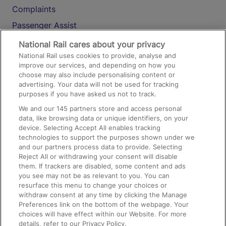
Complaints
Passenger Assist
Media
National Rail cares about your privacy
National Rail uses cookies to provide, analyse and
Text 61016
improve our services, and depending on how you
choose may also include personalising content or
advertising. Your data will not be used for tracking
On the Train
purposes if you have asked us not to track.
We and our
145
partners store and access personal
data, like browsing data or unique identifiers, on your
Accessible Train Travel and Facilities
device. Selecting Accept All enables tracking
technologies to support the purposes shown under we
Train Travel with Bicycles
and our partners process data to provide. Selecting
Train Travel with Pets
Reject All or withdrawing your consent will disable
them. If trackers are disabled, some content and ads
Train Travel with Children
you see may not be as relevant to you. You can
resurface this menu to change your choices or
Food and Drink
withdraw consent at any time by clicking the Manage
Preferences link on the bottom of the webpage. Your
choices will have effect within our Website. For more
details, refer to our Privacy Policy.