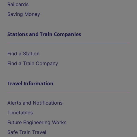
Railcards
Saving Money
Stations and Train Companies
Find a Station
Find a Train Company
Travel Information
Alerts and Notifications
Timetables
Future Engineering Works
Safe Train Travel