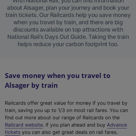
With National Rail, you can find information
about Alsager, plan your journey and book your
train tickets. Our Railcards help you save money
when you travel by train, and there are big
discounts available on top attractions with
National Rail’s Days Out Guide. Taking the train
helps reduce your carbon footprint too.
Save money when you travel to
Alsager by train
Railcards offer great value for money if you travel by
train, saving you up to 1/3 on most rail fares. You can
find out more about our range of Railcards on the
(
Railcard website
. If you plan ahead and buy
Advance
e
tickets
you can also get great deals on rail fares.