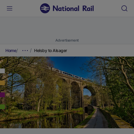
Advertisement
Home
Helsby to Alsager