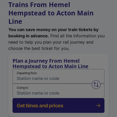
Trains From Hemel
Hempstead to Acton Main
Line
You can save money on your train tickets by
booking in advance.
Find all the information you
need to help you plan your rail journey and
choose the best ticket for you.
Plan a Journey From Hemel
Hempstead to Acton Main Line
Departing from
Swap from 
Going to
Get times and prices