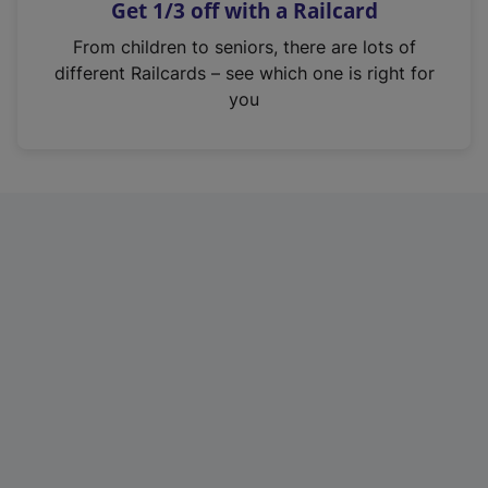
Get 1/3 off with a Railcard
s
i
From children to seniors, there are lots of
n
different Railcards – see which one is right for
a
you
n
e
w
t
a
b
)