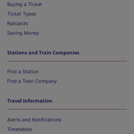
Buying a Ticket
Ticket Types
Railcards
Saving Money
Stations and Train Companies
Find a Station
Find a Train Company
Travel Information
Alerts and Notifications
Timetables