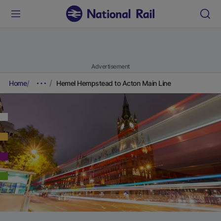
Advertisement
Home
Hemel Hempstead to Acton Main Line