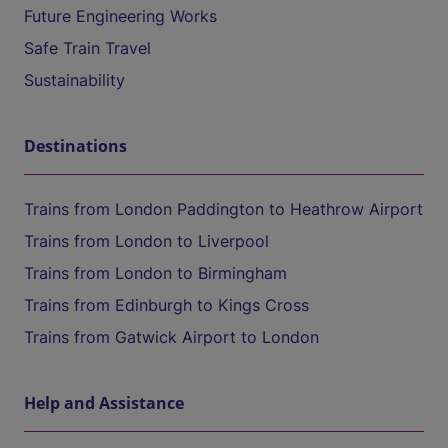
Future Engineering Works
Safe Train Travel
Sustainability
Destinations
Trains from London Paddington to Heathrow Airport
Trains from London to Liverpool
Trains from London to Birmingham
Trains from Edinburgh to Kings Cross
Trains from Gatwick Airport to London
Help and Assistance