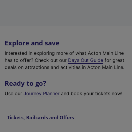
Explore and save
Interested in exploring more of what Acton Main Line
has to offer? Check out our
Days Out Guide
for great
deals on attractions and activities in Acton Main Line.
Ready to go?
Use our
Journey Planner
and book your tickets now!
Tickets, Railcards and Offers