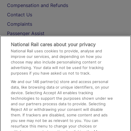
Compensation and Refunds
Contact Us
Complaints
Passenger Assist
Media
National Rail cares about your privacy
National Rail uses cookies to provide, analyse and
Text 61016
improve our services, and depending on how you
choose may also include personalising content or
advertising. Your data will not be used for tracking
On the Train
purposes if you have asked us not to track.
We and our
146
partner(s) store and access personal
data, like browsing data or unique identifiers, on your
Accessible Train Travel and Facilities
device. Selecting Accept All enables tracking
technologies to support the purposes shown under we
Train Travel with Bicycles
and our partners process data to provide. Selecting
Train Travel with Pets
Reject All or withdrawing your consent will disable
them. If trackers are disabled, some content and ads
Train Travel with Children
you see may not be as relevant to you. You can
resurface this menu to change your choices or
Food and Drink