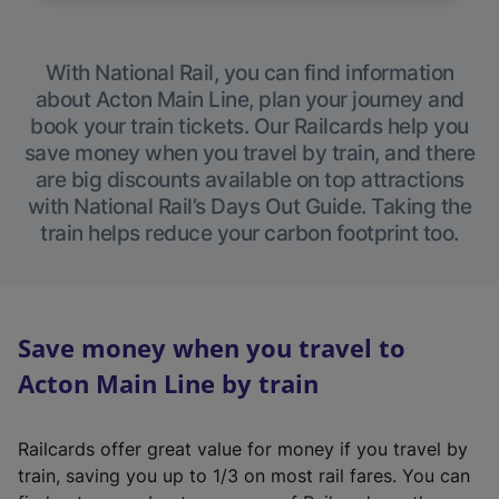
With National Rail, you can find information
about Acton Main Line, plan your journey and
book your train tickets. Our Railcards help you
save money when you travel by train, and there
are big discounts available on top attractions
with National Rail’s Days Out Guide. Taking the
train helps reduce your carbon footprint too.
Save money when you travel to
Acton Main Line by train
Railcards offer great value for money if you travel by
train, saving you up to 1/3 on most rail fares. You can