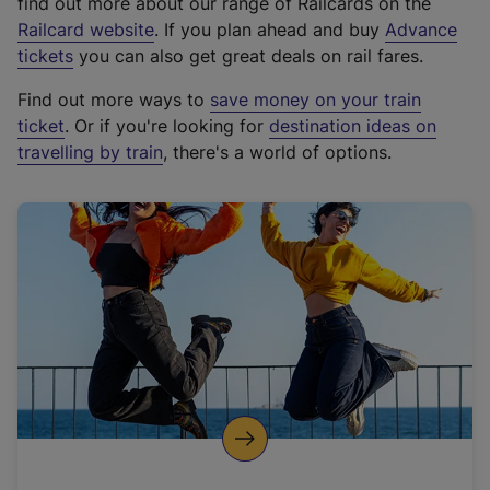
find out more about our range of Railcards on the
(
Railcard website
. If you plan ahead and buy
Advance
e
tickets
you can also get great deals on rail fares.
x
Find out more ways to
save money on your train
t
ticket
. Or if you're looking for
destination ideas on
e
travelling by train
, there's a world of options.
r
n
a
l
l
i
n
k
,
o
p
e
n