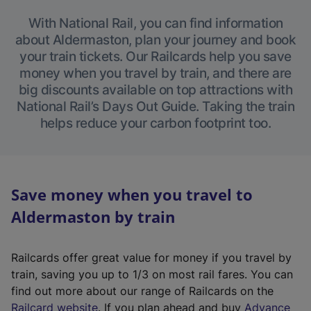
With National Rail, you can find information
about Aldermaston, plan your journey and book
your train tickets. Our Railcards help you save
money when you travel by train, and there are
big discounts available on top attractions with
National Rail’s Days Out Guide. Taking the train
helps reduce your carbon footprint too.
Save money when you travel to
Aldermaston by train
Railcards offer great value for money if you travel by
train, saving you up to 1/3 on most rail fares. You can
find out more about our range of Railcards on the
(
Railcard website
. If you plan ahead and buy
Advance