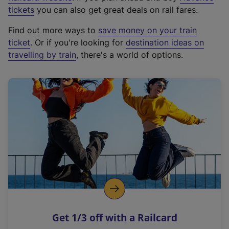
e
tickets
you can also get great deals on rail fares.
x
Find out more ways to
save money on your train
t
ticket
. Or if you're looking for
destination ideas on
e
travelling by train
, there's a world of options.
r
n
a
l
l
i
n
k
,
o
p
e
n
Get 1/3 off with a Railcard
s