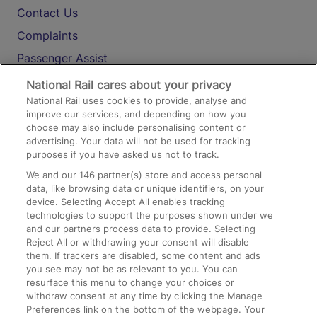
Contact Us
Complaints
Passenger Assist
Media
National Rail cares about your privacy
National Rail uses cookies to provide, analyse and
Text 61016
improve our services, and depending on how you
choose may also include personalising content or
advertising. Your data will not be used for tracking
On the Train
purposes if you have asked us not to track.
We and our
146
partner(s) store and access personal
data, like browsing data or unique identifiers, on your
Accessible Train Travel and Facilities
device. Selecting Accept All enables tracking
technologies to support the purposes shown under we
Train Travel with Bicycles
and our partners process data to provide. Selecting
Train Travel with Pets
Reject All or withdrawing your consent will disable
them. If trackers are disabled, some content and ads
Train Travel with Children
you see may not be as relevant to you. You can
resurface this menu to change your choices or
Food and Drink
withdraw consent at any time by clicking the Manage
Preferences link on the bottom of the webpage. Your