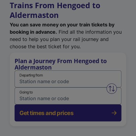
Trains From Hengoed to
Aldermaston
You can save money on your train tickets by
booking in advance.
Find all the information you
need to help you plan your rail journey and
choose the best ticket for you.
Plan a Journey From Hengoed to
Aldermaston
Departing from
Swap from 
Going to
Get times and prices