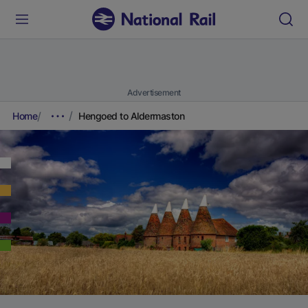
Advertisement
Home
Hengoed to Aldermaston