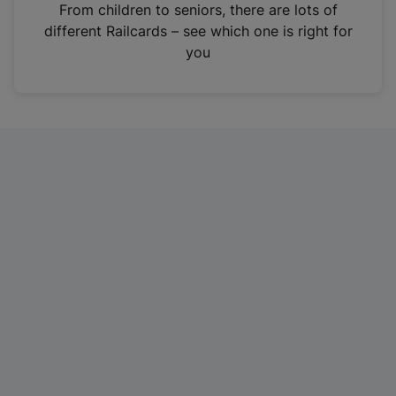
i
From children to seniors, there are lots of
n
different Railcards – see which one is right for
a
you
n
e
w
t
a
b
)