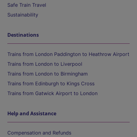
Safe Train Travel
Sustainability
Destinations
Trains from London Paddington to Heathrow Airport
Trains from London to Liverpool
Trains from London to Birmingham
Trains from Edinburgh to Kings Cross
Trains from Gatwick Airport to London
Help and Assistance
Compensation and Refunds