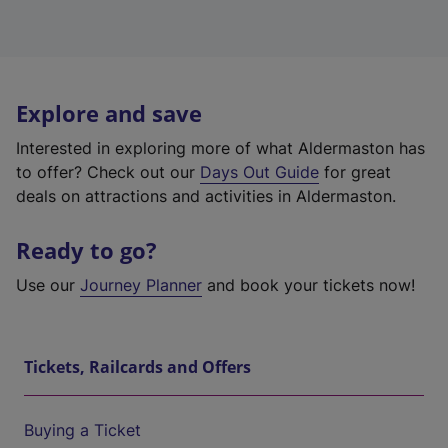
Explore and save
Interested in exploring more of what Aldermaston has
to offer? Check out our
Days Out Guide
for great
deals on attractions and activities in Aldermaston.
Ready to go?
Use our
Journey Planner
and book your tickets now!
Tickets, Railcards and Offers
Buying a Ticket