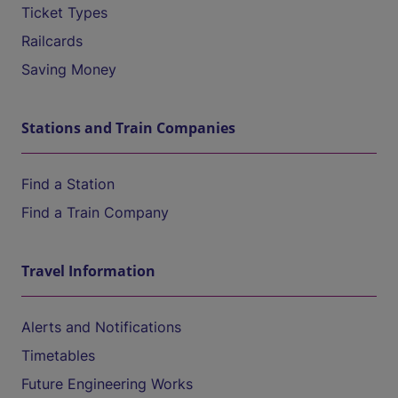
Ticket Types
Railcards
Saving Money
Stations and Train Companies
Find a Station
Find a Train Company
Travel Information
Alerts and Notifications
Timetables
Future Engineering Works