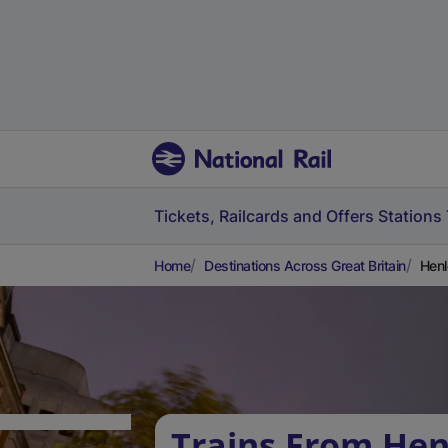
Tickets, Railcards and Offers
Stations
Home
Destinations Across Great Britain
Henl
Trains From Hen