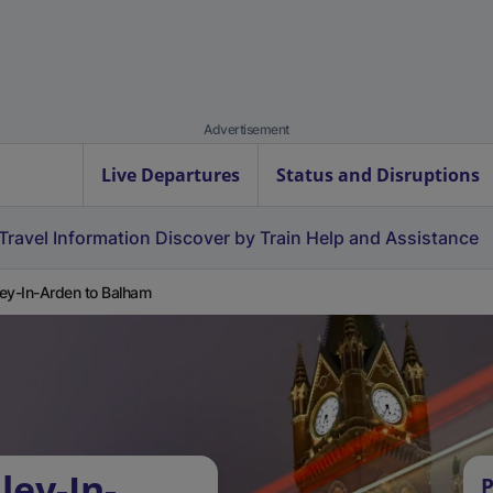
Advertisement
Live Departures
Status and Disruptions
Travel Information
Discover by Train
Help and Assistance
ey-In-Arden to Balham
ley-In-
P