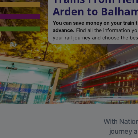
Arden to Balha
You can save money on your train t
advance.
Find all the information y
your rail journey and choose the best
With Nation
journey a