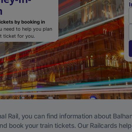
I
m
ickets by booking in
ou need to help you plan
 ticket for you.
al Rail, you can find information about Balha
nd book your train tickets. Our Railcards hel