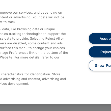
athrow
Compensation and Refunds
d improve our services, and depending on
ent or advertising. Your data will not be
Contact Us
t to track.
Complaints
 data, like browsing data or unique
nables tracking technologies to support the
Passenger Assist
Accept
data to provide. Selecting Reject All or
Media
ckers are disabled, some content and ads
esurface this menu to change your choices
Text 61016
Reject
anage Preferences link on the bottom of the
Website. For more details, refer to our
Show Pu
haracteristics for identification. Store
d advertising and content, advertising and
vices development.
About This Site
Accessible Information
Car