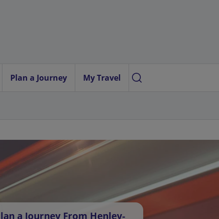
Plan a Journey
My Travel
lan a Journey From Henley-