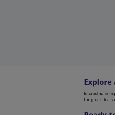
Explore
Interested in e
for great deals 
Ready t