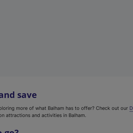
w
t
a
b
)
 and save
xploring more of what Balham has to offer? Check out our
D
on attractions and activities in Balham.
o go?