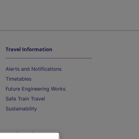
Travel Information
Alerts and Notifications
Timetables
Future Engineering Works
Safe Train Travel
Sustainability
On the Train