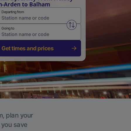
n-Arden to Balham
Departing from
Swap from and to stations
Going to
Get times and prices
m, plan your
p you save