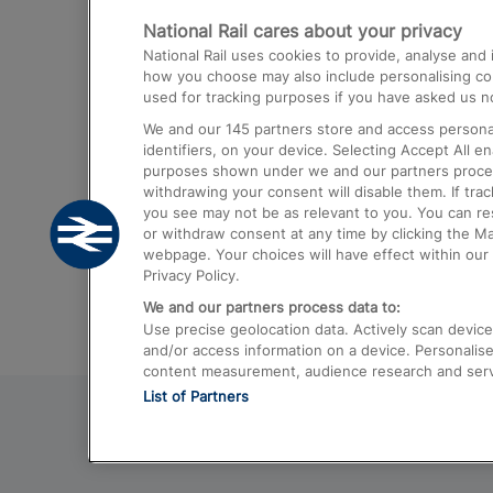
National Rail cares about your privacy
Trains from London Paddington to He
National Rail uses cookies to provide, analyse an
Airport
how you choose may also include personalising cont
used for tracking purposes if you have asked us no
Trains from London to Liverpool
We and our
145
partners store and access personal
Trains from London to Birmingham
identifiers, on your device. Selecting Accept All e
purposes shown under we and our partners process 
Trains from Edinburgh to Kings Cross
withdrawing your consent will disable them. If tra
you see may not be as relevant to you. You can r
Trains from Gatwick Airport to London
or withdraw consent at any time by clicking the M
webpage. Your choices will have effect within our 
Privacy Policy.
We and our partners process data to:
Use precise geolocation data. Actively scan device c
and/or access information on a device. Personalise
content measurement, audience research and ser
List of Partners
© 2026