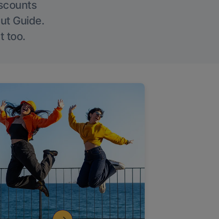
iscounts
Out Guide.
t too.