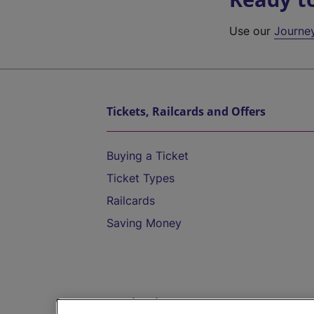
Use our
Journe
Tickets, Railcards and Offers
Buying a Ticket
Ticket Types
Railcards
Saving Money
Destinations