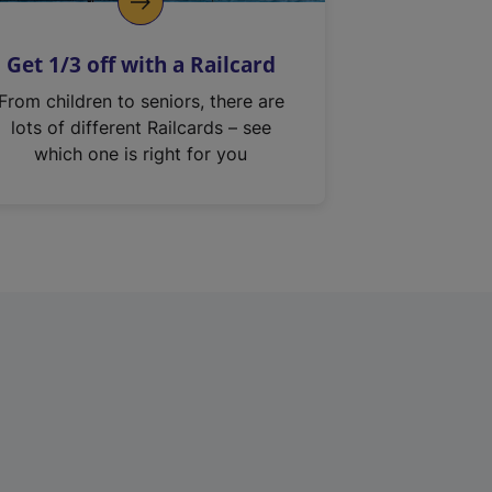
Get 1/3 off with a Railcard
From children to seniors, there are
lots of different Railcards – see
which one is right for you