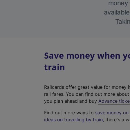
money w
available
Takin
Save money when yo
train
Railcards offer great value for money i
rail fares. You can find out more abou
you plan ahead and buy
Advance ticke
Find out more ways to
save money on y
ideas on travelling by train
, there's a w