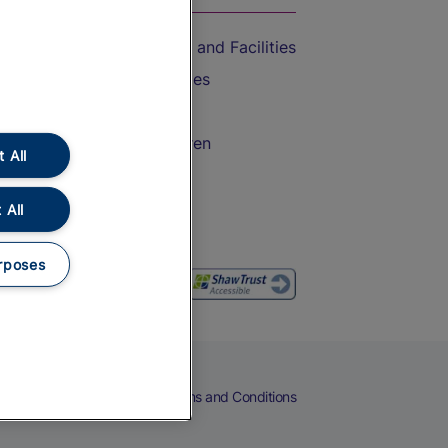
Accessible Train Travel and Facilities
Train Travel with Bicycles
Train Travel with Pets
Train Travel with Children
 All
Food and Drink
 All
rposes
eers
Cookies
Privacy Notice
Terms and Conditions