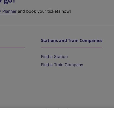
y Planner
and book your tickets now!
Stations and Train Companies
Find a Station
Find a Train Company
Help and Assistance