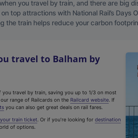
hen you travel by train, and there are big d
 on top attractions with National Rail’s Days 
g the train helps reduce your carbon footprin
u travel to Balham by
f you travel by train, saving you up to 1/3 on most
(
t our range of Railcards on the
Railcard website
. If
e
ts
you can also get great deals on rail fares.
x
our train ticket
. Or if you're looking for
destination
t
orld of options.
e
r