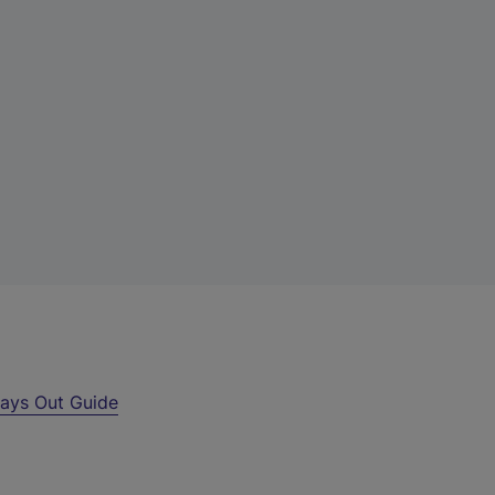
ays Out Guide