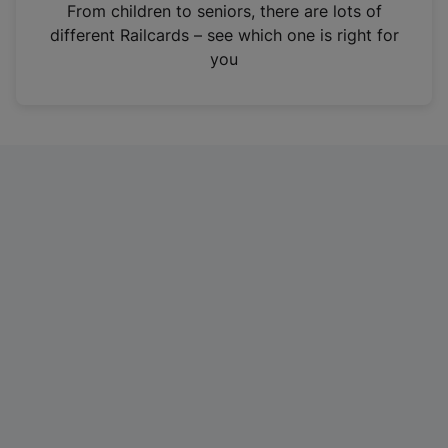
i
From children to seniors, there are lots of
n
different Railcards – see which one is right for
a
you
n
e
w
t
a
b
)