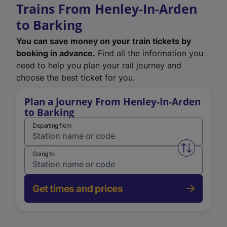
Trains From Henley-In-Arden
to Barking
You can save money on your train tickets by
booking in advance.
Find all the information you
need to help you plan your rail journey and
choose the best ticket for you.
Plan a Journey From Henley-In-Arden
to Barking
Departing from
Swap from 
Going to
Get times and prices