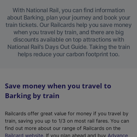
With National Rail, you can find information
about Barking, plan your journey and book your
train tickets. Our Railcards help you save money
when you travel by train, and there are big
discounts available on top attractions with
National Rail’s Days Out Guide. Taking the train
helps reduce your carbon footprint too.
Save money when you travel to
Barking by train
Railcards offer great value for money if you travel by
train, saving you up to 1/3 on most rail fares. You can
find out more about our range of Railcards on the
(
Railcard website
. If you plan ahead and buy
Advance