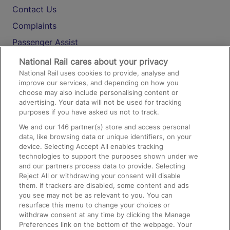
Contact Us
Complaints
Passenger Assist
Media
National Rail cares about your privacy
National Rail uses cookies to provide, analyse and
Text 61016
improve our services, and depending on how you
choose may also include personalising content or
advertising. Your data will not be used for tracking
On the Train
purposes if you have asked us not to track.
We and our
146
partner(s) store and access personal
data, like browsing data or unique identifiers, on your
Accessible Train Travel and Facilities
device. Selecting Accept All enables tracking
technologies to support the purposes shown under we
Train Travel with Bicycles
and our partners process data to provide. Selecting
Train Travel with Pets
Reject All or withdrawing your consent will disable
them. If trackers are disabled, some content and ads
Train Travel with Children
you see may not be as relevant to you. You can
resurface this menu to change your choices or
Food and Drink
withdraw consent at any time by clicking the Manage
Preferences link on the bottom of the webpage. Your