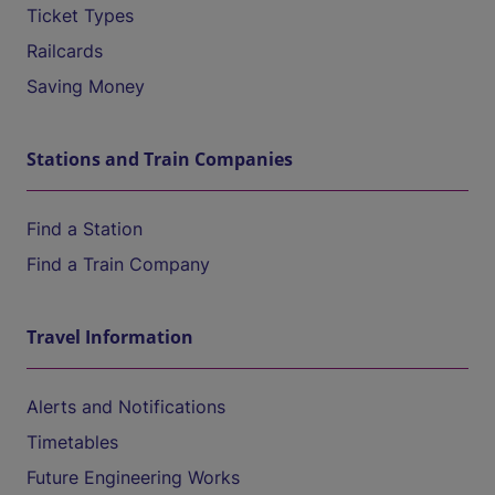
Ticket Types
Railcards
Saving Money
Stations and Train Companies
Find a Station
Find a Train Company
Travel Information
Alerts and Notifications
Timetables
Future Engineering Works