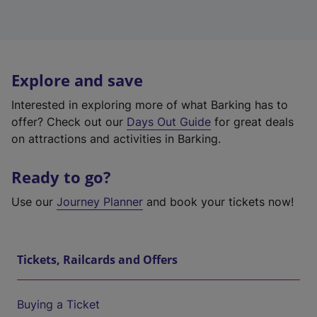
Explore and save
Interested in exploring more of what Barking has to
offer? Check out our
Days Out Guide
for great deals
on attractions and activities in Barking.
Ready to go?
Use our
Journey Planner
and book your tickets now!
Tickets, Railcards and Offers
Buying a Ticket