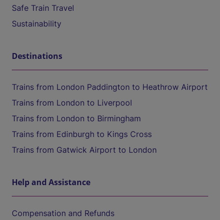
Safe Train Travel
Sustainability
Destinations
Trains from London Paddington to Heathrow Airport
Trains from London to Liverpool
Trains from London to Birmingham
Trains from Edinburgh to Kings Cross
Trains from Gatwick Airport to London
Help and Assistance
Compensation and Refunds