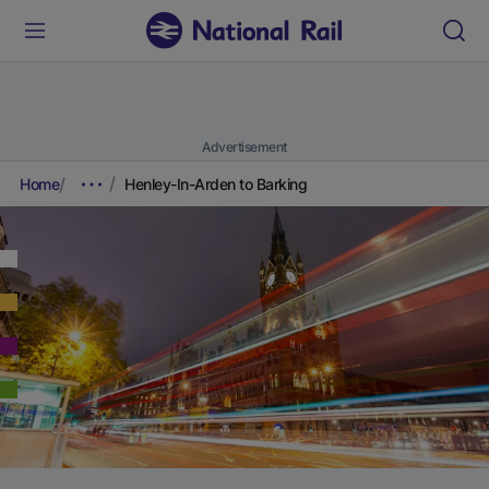
Advertisement
Home
Henley-In-Arden to Barking