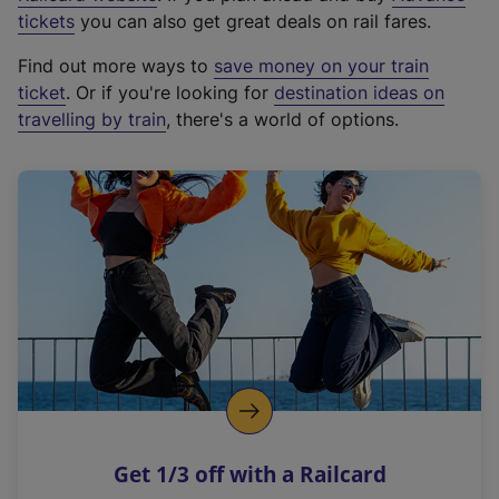
e
tickets
you can also get great deals on rail fares.
x
Find out more ways to
save money on your train
t
ticket
. Or if you're looking for
destination ideas on
e
travelling by train
, there's a world of options.
r
n
a
l
l
i
n
k
,
o
p
e
n
Get 1/3 off with a Railcard
s